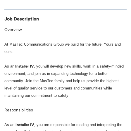
Job Description
Overview
At MasTec Communications Group we build for the future. Yours and
ours.
Installer IV
As an
, you will develop new skills, work in a safety-minded
environment, and join us in expanding technology for a better
community. Join the MasTec family and help us provide the highest
level of quality service to our customers and communities while
maintaining our commitment to safety!
Responsibilities
Installer IV
As an
, you are responsible for reading and interpreting the