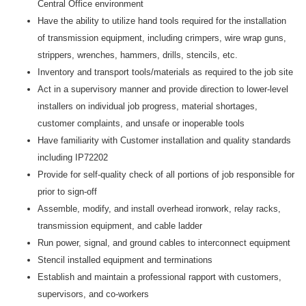
Central Office environment
Have the ability to utilize hand tools required for the installation
of transmission equipment, including crimpers, wire wrap guns,
strippers, wrenches, hammers, drills, stencils, etc.
Inventory and transport tools/materials as required to the job site
Act in a supervisory manner and provide direction to lower-level
installers on individual job progress, material shortages,
customer complaints, and unsafe or inoperable tools
Have familiarity with Customer installation and quality standards
including IP72202
Provide for self-quality check of all portions of job responsible for
prior to sign-off
Assemble, modify, and install overhead ironwork, relay racks,
transmission equipment, and cable ladder
Run power, signal, and ground cables to interconnect equipment
Stencil installed equipment and terminations
Establish and maintain a professional rapport with customers,
supervisors, and co-workers