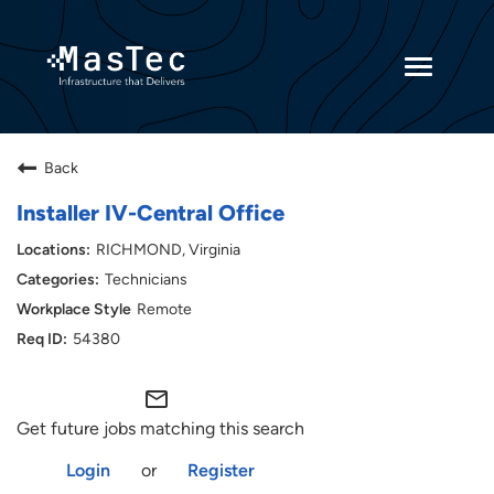
Toggle
navigatio
Returning Candidates
Back
Current Employees
Installer IV-Central Office
RICHMOND, Virginia
Technicians
Remote
54380
mail_outline
Get future jobs matching this search
Login
or
Register