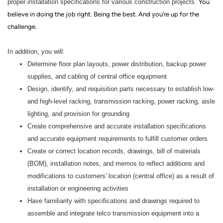
proper installation specifications for various construction projects.
You
believe in doing the job right. Being the best. And you’re up for the
challenge.
In addition, you will:
Determine floor plan layouts, power distribution, backup power
supplies, and cabling of central office equipment
Design, identify, and requisition parts necessary to establish low-
and high-level racking, transmission racking, power racking, aisle
lighting, and provision for grounding
Create comprehensive and accurate installation specifications
and accurate equipment requirements to fulfill customer orders
Create or correct location records, drawings, bill of materials
(BOM), installation notes, and memos to reflect additions and
modifications to customers' location (central office) as a result of
installation or engineering activities
Have familiarity with specifications and drawings required to
assemble and integrate telco transmission equipment into a