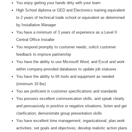
You enjoy getting your hands dirty with your team
High School diploma or GED and Electronics training equivalent
to 2 years of technical trade school or equivalent as determined
by Installation Manager
You have a minimum of 3 years of experience as a Level II
Central Office Installer
You respond promptly to customer needs; solicit customer
feedback to improve partnership
You have the ability to use Microsoft Word, and Excel and work
within company-provided databases to update job statuses
You have the ability to lift tools and equipment as needed
(minimum 10 lbs)
You are proficient in customer specifications and standards
You possess excellent communication skills, and speak clearly
and persuasively in positive or negative situations; listen and get
clarification; demonstrate group presentation skills
You have excellent time management; organizational; plan work
activities; set goals and objectives; develop realistic action plans