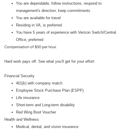
You are dependable, follow instructions, respond to
management's direction; keep commitments
You are available for travel
Residing in VA, is preferred
You have 5 years of experience with Verizon Switch/Central
Office, preferred
Compensation of $30 per hour.
Hard work pays off. See what you’ll get for your effort:
Financial Security
401(k) with company match
Employee Stock Purchase Plan (ESPP)
Life insurance
Short-term and Long-term disability
Red Wing Boot Voucher
Health and Wellness
Medical, dental, and vision insurance