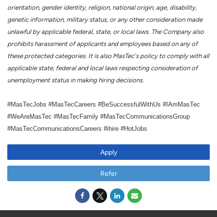
orientation, gender identity, religion, national origin, age, disability,
genetic information, military status, or any other consideration made
unlawful by applicable federal, state, or local laws. The Company also
prohibits harassment of applicants and employees based on any of
these protected categories. It is also MasTec's policy to comply with all
applicable state, federal and local laws respecting consideration of
unemployment status in making hiring decisions.
#MasTecJobs #MasTecCareers #BeSuccessfulWithUs #IAmMasTec
#WeAreMasTec #MasTecFamily #MasTecCommunicationsGroup
#MasTecCommunicationsCareers #ihire #HotJobs
Apply
Refer