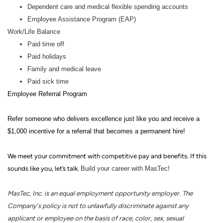
Dependent care and medical flexible spending accounts
Employee Assistance Program (EAP)
Work/Life Balance
Paid time off
Paid holidays
Family and medical leave
Paid sick time
Employee Referral Program
Refer someone who delivers excellence just like you and receive a
$1,000 incentive for a referral that becomes a permanent hire!
We meet your commitment with competitive pay and benefits. If this
sounds like you, let’s talk.
Build your career with MasTec!
MasTec, Inc. is an equal employment opportunity employer. The
Company's policy is not to unlawfully discriminate against any
applicant or employee on the basis of race, color, sex, sexual