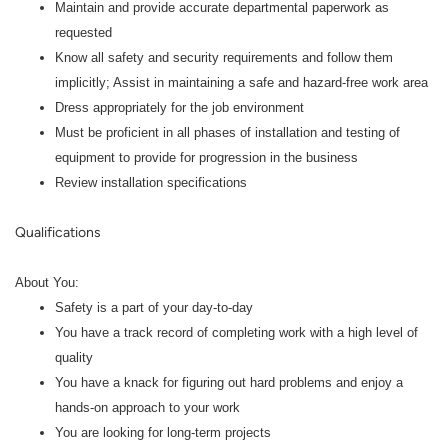
Maintain and provide accurate departmental paperwork as
requested
Know all safety and security requirements and follow them
implicitly; Assist in maintaining a safe and hazard-free work area
Dress appropriately for the job environment
Must be proficient in all phases of installation and testing of
equipment to provide for progression in the business
Review installation specifications
Qualifications
About You:
Safety is a part of your day-to-day
You have a track record of completing work with a high level of
quality
You have a knack for figuring out hard problems and enjoy a
hands-on approach to your work
You are looking for long-term projects