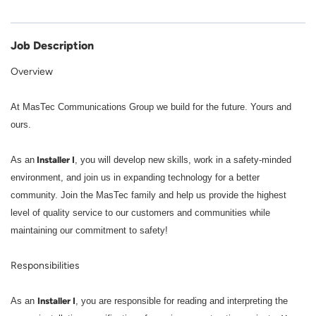
Job Description
Overview
At MasTec Communications Group we build for the future. Yours and
ours.
Installer I
As an
, you will develop new skills, work in a safety-minded
environment, and join us in expanding technology for a better
community. Join the MasTec family and help us provide the highest
level of quality service to our customers and communities while
maintaining our commitment to safety!
Responsibilities
Installer I
As an
, you are responsible for reading and interpreting the