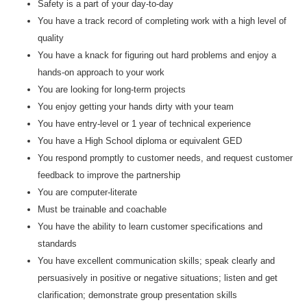
Safety is a part of your day-to-day
You have a track record of completing work with a high level of
quality
You have a knack for figuring out hard problems and enjoy a
hands-on approach to your work
You are looking for long-term projects
You enjoy getting your hands dirty with your team
You have entry-level or 1 year of technical experience
You have a High School diploma or equivalent GED
You respond promptly to customer needs, and request customer
feedback to improve the partnership
You are computer-literate
Must be trainable and coachable
You have the ability to learn customer specifications and
standards
You have excellent communication skills; speak clearly and
persuasively in positive or negative situations; listen and get
clarification; demonstrate group presentation skills