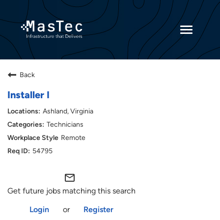
Toggle
navigatio
Returning Candidates
Back
Current Employees
Installer I
Ashland, Virginia
Technicians
Remote
54795
mail_outline
Get future jobs matching this search
Login
or
Register