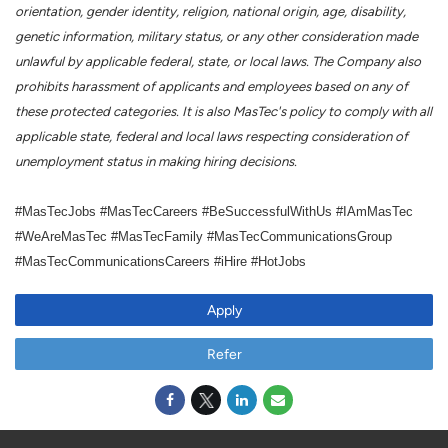
orientation, gender identity, religion, national origin, age, disability,
genetic information, military status, or any other consideration made
unlawful by applicable federal, state, or local laws. The Company also
prohibits harassment of applicants and employees based on any of
these protected categories. It is also MasTec's policy to comply with all
applicable state, federal and local laws respecting consideration of
unemployment status in making hiring decisions.
#MasTecJobs #MasTecCareers #BeSuccessfulWithUs #IAmMasTec
#WeAreMasTec #MasTecFamily #MasTecCommunicationsGroup
#MasTecCommunicationsCareers #iHire #HotJobs
Apply
Refer