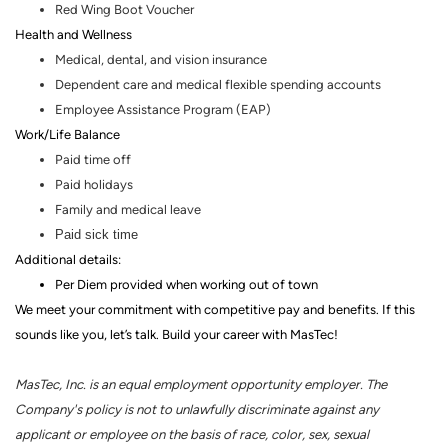
Red Wing Boot Voucher
Health and Wellness
Medical, dental
,
and vision insurance
Dependent care and medical flexible spending accounts
Employee Assistance Program (EAP)
Work/Life Balance
Paid time off
Paid holidays
Family and medical leave
Paid sick time
Additional details:
Per Diem provided when working out of town
We meet your commitment with competitive pay and benefits. If this
sounds like you, let’s talk.
Build your career with MasTec!
MasTec, Inc. is an equal employment opportunity employer. The
Company's policy is not to unlawfully discriminate against any
applicant or employee on the basis of race, color, sex, sexual