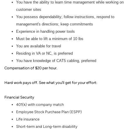
You have the ability to learn time management while working on
customer sites
You possess dependability; follow instructions, respond to
management's directions; keep commitments
Experience in handling power tools
Must be able to lift a minimum of 10 lbs
You are available for travel
Residing in VA or NC, is preferred
You have knowledge of CAT5 cabling, preferred
Compensation of
$20 per hour.
Hard work pays off. See what you’ll get for your effort
:
Financial Security
401(k) with company match
Employee Stock Purchase Plan (ESPP)
Life insurance
Short-term and Long-term disability