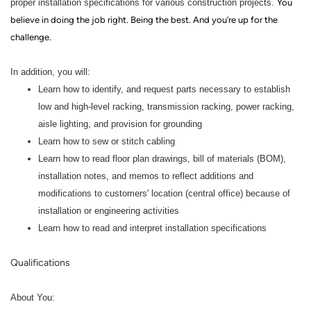
proper installation specifications for various construction projects.
You
believe in doing the job right. Being the best. And you’re up for the
challenge.
In addition, you will:
Learn how to identify, and request parts necessary to establish
low and high-level racking, transmission racking, power racking,
aisle lighting, and provision for grounding
Learn how to sew or stitch cabling
Learn how to read floor plan drawings, bill of materials (BOM),
installation notes, and memos to reflect additions and
modifications to customers' location (central office) because of
installation or engineering activities
Learn how to read and interpret installation specifications
Qualifications
About You: