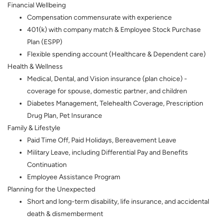
Financial Wellbeing
Compensation commensurate with experience
401(k) with company match & Employee Stock Purchase
Plan (ESPP)
Flexible spending account (Healthcare & Dependent care)
Health & Wellness
Medical, Dental, and Vision insurance (plan choice) -
coverage for spouse, domestic partner, and children
Diabetes Management, Telehealth Coverage, Prescription
Drug Plan, Pet Insurance
Family & Lifestyle
Paid Time Off, Paid Holidays, Bereavement Leave
Military Leave, including Differential Pay and Benefits
Continuation
Employee Assistance Program
Planning for the Unexpected
Short and long-term disability, life insurance, and accidental
death & dismemberment