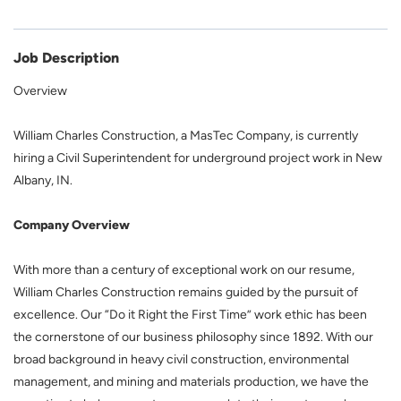
Job Description
Overview
William Charles Construction, a MasTec Company, is currently
hiring a Civil Superintendent for underground project work in New
Albany, IN.
Company Overview
With more than a century of exceptional work on our resume,
William Charles Construction remains guided by the pursuit of
excellence. Our “Do it Right the First Time” work ethic has been
the cornerstone of our business philosophy since 1892. With our
broad background in heavy civil construction, environmental
management, and mining and materials production, we have the