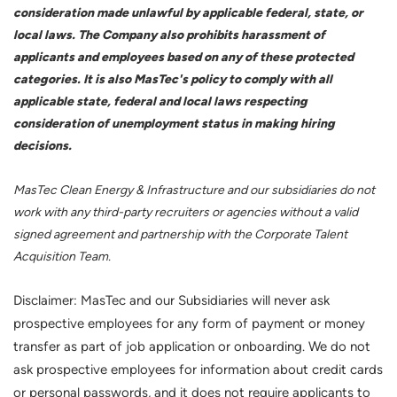
consideration made unlawful by applicable federal, state, or
local laws. The Company also prohibits harassment of
applicants and employees based on any of these protected
categories. It is also MasTec's policy to comply with all
applicable state, federal and local laws respecting
consideration of unemployment status in making hiring
decisions.
MasTec Clean Energy & Infrastructure and our subsidiaries do not
work with any third-party recruiters or agencies without a valid
signed agreement and partnership with the Corporate Talent
Acquisition Team.
Disclaimer: MasTec and our Subsidiaries will never ask
prospective employees for any form of payment or money
transfer as part of job application or onboarding. We do not
ask prospective employees for information about credit cards
or personal passwords, and it does not require applicants to