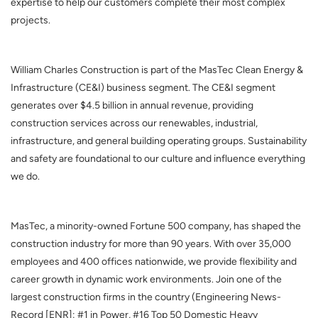
expertise to help our customers complete their most complex
projects.
William Charles Construction is part of the MasTec Clean Energy &
Infrastructure (CE&I) business segment. The CE&I segment
generates over $4.5 billion in annual revenue, providing
construction services across our renewables, industrial,
infrastructure, and general building operating groups. Sustainability
and safety are foundational to our culture and influence everything
we do.
MasTec, a minority-owned Fortune 500 company, has shaped the
construction industry for more than 90 years. With over 35,000
employees and 400 offices nationwide, we provide flexibility and
career growth in dynamic work environments.
Join one of the
largest construction firms in the country (Engineering News-
Record [ENR]: #1 in Power, #16 Top 50 Domestic Heavy