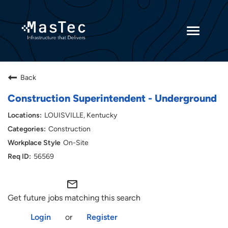
Toggle
navigatio
Returning Candidates
Back
Current Employees
Construction Superintendent - Underground
LOUISVILLE, Kentucky
Construction
On-Site
56569
mail_outline
Get future jobs matching this search
Login
or
Register