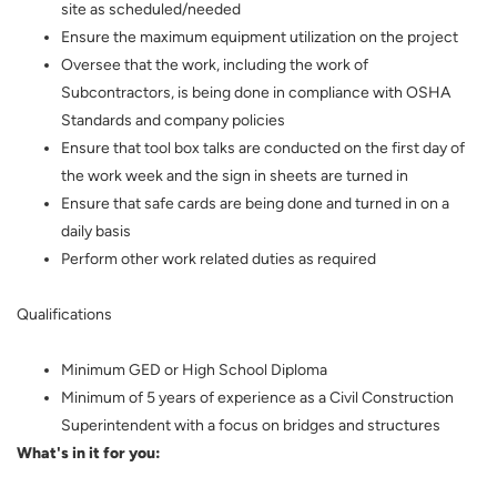
site as scheduled/needed
Ensure the maximum equipment utilization on the project
Oversee that the work, including the work of
Subcontractors, is being done in compliance with OSHA
Standards and company policies
Ensure that tool box talks are conducted on the first day of
the work week and the sign in sheets are turned in
Ensure that safe cards are being done and turned in on a
daily basis
Perform other work related duties as required
Qualifications
Minimum GED or High School Diploma
Minimum of 5 years of experience as a Civil Construction
Superintendent with a focus on bridges and structures
What's in it for you: