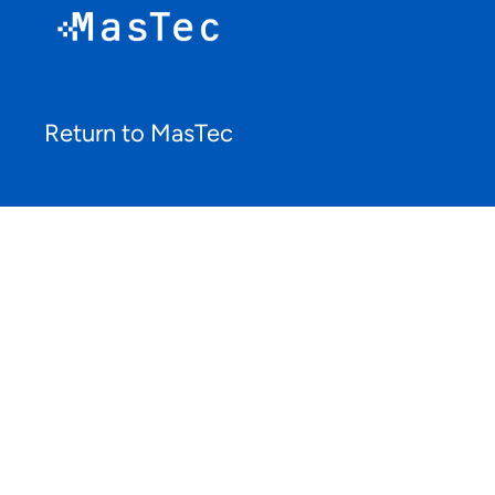
Return to MasTec