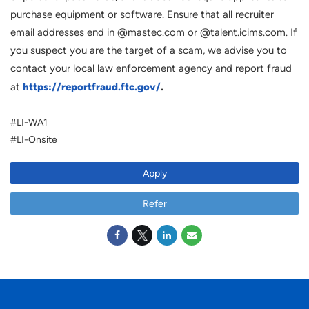
purchase equipment or software. Ensure that all recruiter
email addresses end in @mastec.com or @talent.icims.com. If
you suspect you are the target of a scam, we advise you to
contact your local law enforcement agency and report fraud
https://reportfraud.ftc.gov/
.
at
#LI-WA1
#LI-Onsite
Apply
Refer