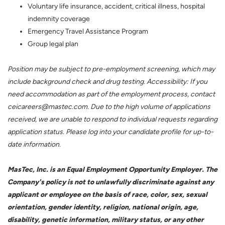
Voluntary life insurance, accident, critical illness, hospital
indemnity coverage
Emergency Travel Assistance Program
Group legal plan
Position may be subject to pre-employment screening, which may
include background check and drug testing. Accessibility: If you
need accommodation as part of the employment process, contact
ceicareers@mastec.com. Due to the high volume of applications
received, we are unable to respond to individual requests regarding
application status. Please log into your candidate profile for up-to-
date information.
MasTec, Inc. is an Equal Employment Opportunity Employer. The
Company's policy is not to unlawfully discriminate against any
applicant or employee on the basis of race, color, sex, sexual
orientation, gender identity, religion, national origin, age,
disability, genetic information, military status, or any other