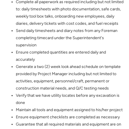
Complete all paperwork as required including but not limited
to: daily timesheets with photo documentation, safe cards,
weekly tool box talks, onboarding new employees, daily
diaries, delivery tickets with cost codes, and fuel receipts
Send daily timesheets and diary notes from any Foreman
completing timecard under the Superintendent's
supervision
Ensure completed quantities are entered daily and
accurately
Generate a two (2) week look ahead schedule on template
provided by Project Manager including but not limited to
activities, equipment, personnel/craft, permanent or
construction material needs, and Q/C testing needs
Verify that we have utility locates before any excavation is
done
Maintain all tools and equipment assigned to his/her project
Ensure equipment checklists are completed as necessary
Guarantee that all required materials and equipment are on