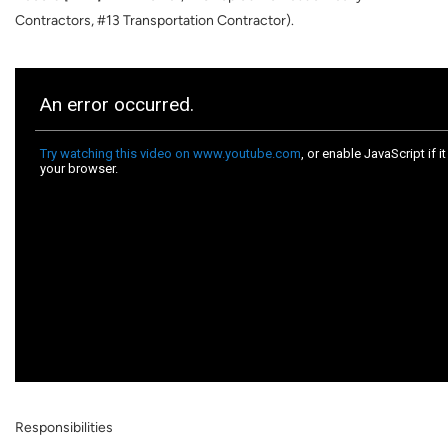
Contractors, #13 Transportation Contractor).
Responsibilities