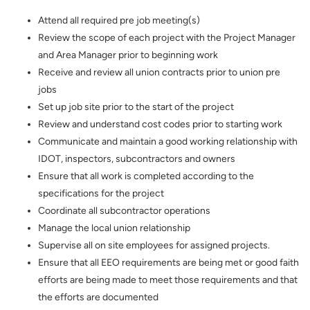
Attend all required pre job meeting(s)
Review the scope of each project with the Project Manager
and Area Manager prior to beginning work
Receive and review all union contracts prior to union pre
jobs
Set up job site prior to the start of the project
Review and understand cost codes prior to starting work
Communicate and maintain a good working relationship with
IDOT, inspectors, subcontractors and owners
Ensure that all work is completed according to the
specifications for the project
Coordinate all subcontractor operations
Manage the local union relationship
Supervise all on site employees for assigned projects.
Ensure that all EEO requirements are being met or good faith
efforts are being made to meet those requirements and that
the efforts are documented