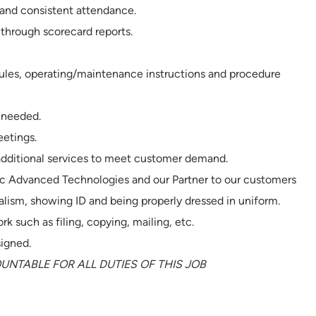
 and consistent attendance.
through scorecard reports.
rules, operating/maintenance instructions and procedure
 needed.
etings.
 additional services to meet customer demand.
ec Advanced Technologies and our Partner to our customers
alism, showing ID and being properly dressed in uniform.
rk such as filing, copying, mailing, etc.
signed.
NTABLE FOR ALL DUTIES OF THIS JOB