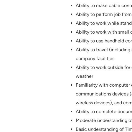
Ability to make cable conn
Ability to perform job from 
Ability to work while stan
Ability to work with smal
Ability to use handheld c
Ability to travel (includin
company facilities
Ability to work outside fo
weather
Familiarity with computer
communications devices (e
wireless devices), and com
Ability to complete docum
Moderate understanding of
Basic understanding of Ti