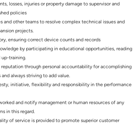
nts, losses, injuries or property damage to supervisor and
shed policies
s and other teams to resolve complex technical issues and
ansion projects.
ry, ensuring correct device counts and records
wledge by participating in educational opportunities, reading
 up-training.
 reputation through personal accountability for accomplishing
 and always striving to add value.
ty, initiative, flexibility and responsibility in the performance
e worked and notify management or human resources of any
ns in this regard.
ality of service is provided to promote superior customer