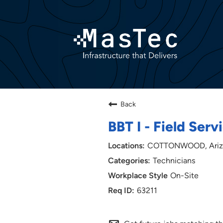
Back
BBT I - Field Serv
COTTONWOOD, Ariz
Technicians
On-Site
63211