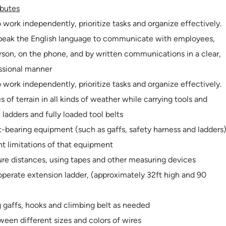
ibutes
o work independently, prioritize tasks and organize effectively.
 speak the English language to communicate with employees,
erson, on the phone, and by written communications in a clear,
essional manner
o work independently, prioritize tasks and organize effectively.
es of terrain in all kinds of weather while carrying tools and
ladders and fully loaded tool belts
ht-bearing equipment (such as gaffs, safety harness and ladders
 limitations of that equipment
ure distances, using tapes and other measuring devices
 operate extension ladder, (approximately 32ft high and 90
g gaffs, hooks and climbing belt as needed
tween different sizes and colors of wires