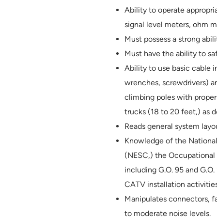
Ability to operate appropr
signal level meters, ohm me
Must possess a strong abil
Must have the ability to s
Ability to use basic cable i
wrenches, screwdrivers) an
climbing poles with proper
trucks (18 to 20 feet,) as
Reads general system layo
Knowledge of the National 
(NESC,) the Occupational 
including G.O. 95 and G.O.
CATV installation activities
Manipulates connectors, fa
to moderate noise levels.