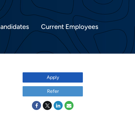
Candidates
Current Employees
Apply
Refer