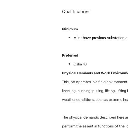
Qualifications
Minimum
Must have previous substation e
Preferred
Osha 10
Physical Demands and Work Environm
This job operates in a field environment
kneeling, pushing, pulling, lifting, lifti
weather conditions, such as extreme hea
The physical demands described here ar
perform the essential functions of the jo