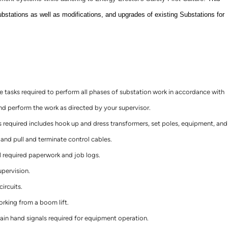
ubstations as well as modifications, and upgrades of existing Substations for
tasks required to perform all phases of substation work in accordance with
 perform the work as directed by your supervisor.
 required includes hook up and dress transformers, set poles, equipment, and
, and pull and terminate control cables.
l required paperwork and job logs.
upervision.
ircuits.
orking from a boom lift.
in hand signals required for equipment operation.