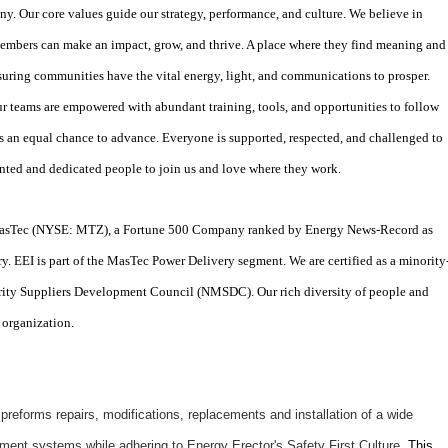
y. Our core values guide our strategy, performance, and culture. We believe in
mbers can make an impact, grow, and thrive. A place where they find meaning and
suring communities have the vital energy, light, and communications to prosper.
r teams are empowered with abundant training, tools, and opportunities to follow
s an equal chance to advance. Everyone is supported, respected, and challenged to
lented and dedicated people to join us and love where they work.
f MasTec (NYSE: MTZ), a Fortune 500 Company ranked by Energy News-Record as
ry. EEI is part of the MasTec Power Delivery segment. We are certified as a minority
ity Suppliers Development Council (NMSDC). Our rich diversity of people and
 organization.
eforms repairs, modifications, replacements and installation of a wide
ipment systems while adhering to Energy Erector's Safety First Culture.
This