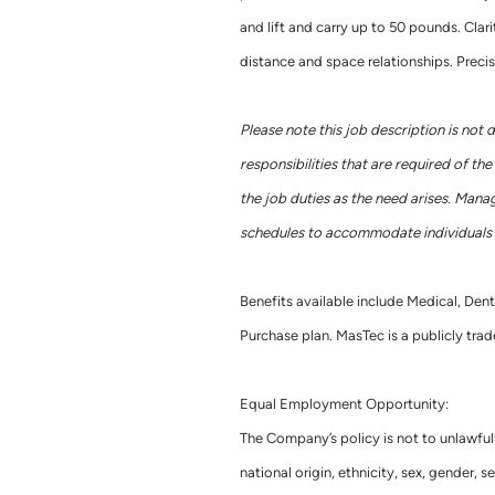
and lift and carry up to 50 pounds. Clarit
distance and space relationships. Precis
Please note this job description is not 
responsibilities that are required of t
the job duties as the need arises. Mana
schedules to accommodate individuals w
Benefits available include Medical, Dent
Purchase plan. MasTec is a publicly t
Equal Employment Opportunity:
The Company’s policy is not to unlawful
national origin, ethnicity, sex, gender, se