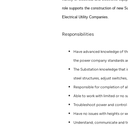
role supports the construction of new S
Electrical Utility Companies.
Responsibilities
Have advanced knowledge of the 
the power company standards and
The Substation knowledge that is
steel structures, adjust switches
Responsible for completion of al
Able to work with limited or no s
Troubleshoot power and control c
Have no issues with heights or w
Understand, communicate and tra