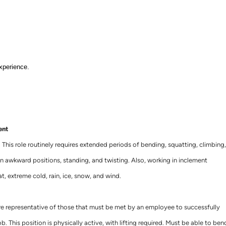
xperience.
ent
. This role routinely requires extended periods of bending, squatting, climbing,
ng in awkward positions, standing, and twisting. Also, working in inclement
t, extreme cold, rain, ice, snow, and wind.
e representative of those that must be met by an employee to successfully
b. This position is physically active, with lifting required. Must be able to ben