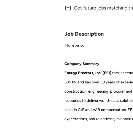
mail_outline
Get future jobs matching th
Job Description
Overview
Company Summary
Energy Erectors, Inc. (EEI)
tackles terr
500 kV and has over 30 years of experie
construction, engineering, procurement
resources to deliver world-class soluti
include GIS and VAR compensators. EEI’s 
expectations, and relentlessly maintain a