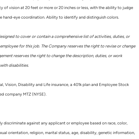
y of vision at 20 feet or more or 20 inches or less, with the ability to judge
e hand-eye coordination. Ability to identify and distinguish colors.
designed to cover or contain a comprehensive list of activities, duties, or
he employee for this job. The Company reserves the right to revise or change
gement reserves the right to change the description, duties, or work
ith disabilities.
al, Vision, Disability and Life insurance, a 401k plan and Employee Stock
raded company MTZ (NYSE).
ly discriminate against any applicant or employee based on race, color,
xual orientation, religion, marital status, age, disability, genetic information,