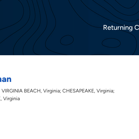
Returning 
man
 VIRGINIA BEACH, Virginia; CHESAPEAKE, Virginia;
 Virginia