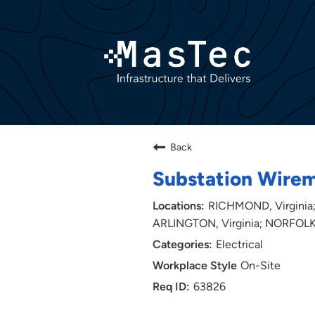
Back
Substation Wire
RICHMOND, Virginia;
ARLINGTON, Virginia; NORFOLK,
Electrical
On-Site
63826