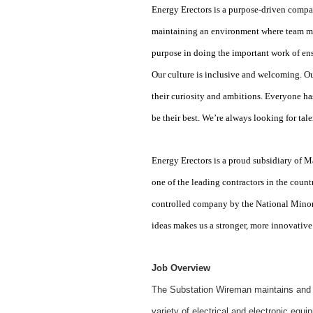
Energy Erectors is a purpose-driven compan
maintaining an environment where team me
purpose in doing the important work of en
Our culture is inclusive and welcoming. Ou
their curiosity and ambitions. Everyone ha
be their best. We’re always looking for ta
Energy Erectors is a proud subsidiary o
one of the leading contractors in the count
controlled company by the National Minor
ideas makes us a stronger, more innovative
Job Overview
The Substation Wireman maintains and pr
variety of electrical and electronic equ