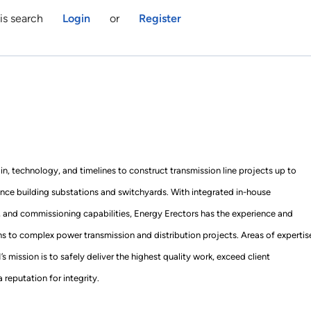
is search
Login
or
Register
ain, technology, and timelines to construct transmission line projects up to
nce building substations and switchyards. With integrated in-house
, and commissioning capabilities, Energy Erectors has the experience and
ons to complex power transmission and distribution projects. Areas of expertis
mission is to safely deliver the highest quality work, exceed client
 reputation for integrity.