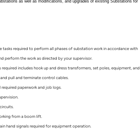
ubstations as well as modifications, and upgrades of existing Substations for
tasks required to perform all phases of substation work in accordance with
 perform the work as directed by your supervisor.
 required includes hook up and dress transformers, set poles, equipment, and
, and pull and terminate control cables.
l required paperwork and job logs.
upervision.
ircuits.
orking from a boom lift.
in hand signals required for equipment operation.