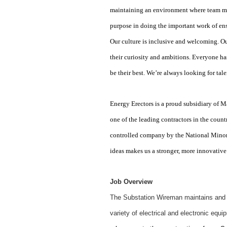
maintaining an environment where team me
purpose in doing the important work of en
Our culture is inclusive and welcoming. Ou
their curiosity and ambitions. Everyone ha
be their best. We’re always looking for ta
Energy Erectors is a proud subsidiary o
one of the leading contractors in the count
controlled company by the National Minor
ideas makes us a stronger, more innovative
Job Overview
The Substation Wireman maintains and pr
variety of electrical and electronic equ