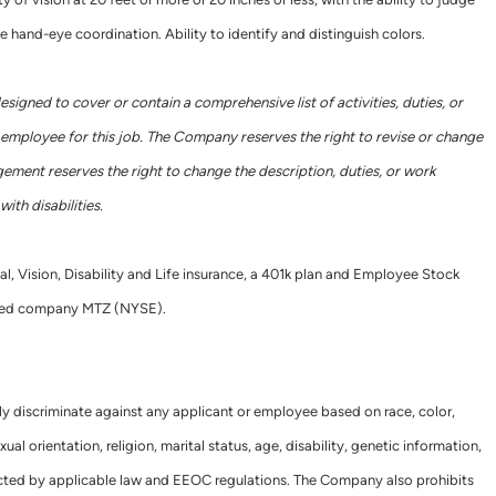
e hand-eye coordination. Ability to identify and distinguish colors.
designed to cover or contain a comprehensive list of activities, duties, or
he employee for this job. The Company reserves the right to revise or change
gement reserves the right to change the description, duties, or work
ith disabilities.
al, Vision, Disability and Life insurance, a 401k plan and Employee Stock
raded company MTZ (NYSE).
ly discriminate against any applicant or employee based on race, color,
xual orientation, religion, marital status, age, disability, genetic information,
tected by applicable law and EEOC regulations. The Company also prohibits