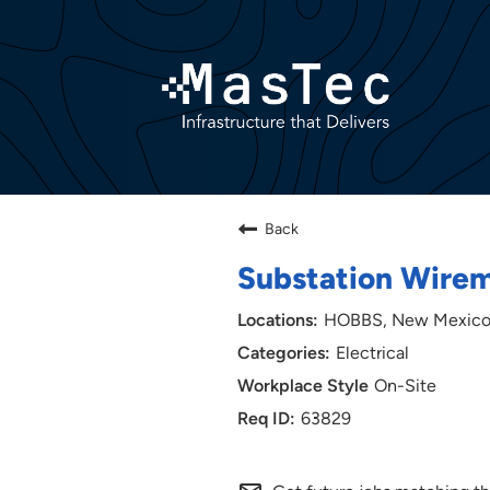
Back
Substation Wire
HOBBS, New Mexic
Electrical
On-Site
63829