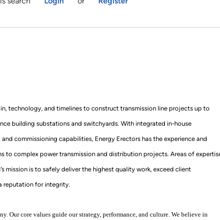
is search
Login
or
Register
ain, technology, and timelines to construct transmission line projects up to
nce building substations and switchyards. With integrated in-house
, and commissioning capabilities, Energy Erectors has the experience and
ons to complex power transmission and distribution projects. Areas of expertis
mission is to safely deliver the highest quality work, exceed client
 reputation for integrity.
y. Our core values guide our strategy, performance, and culture. We believe in