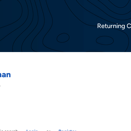
Returning 
man
o