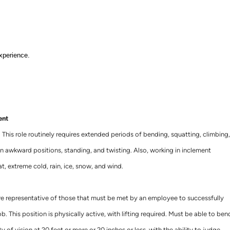
xperience.
ent
. This role routinely requires extended periods of bending, squatting, climbing,
ng in awkward positions, standing, and twisting. Also, working in inclement
t, extreme cold, rain, ice, snow, and wind.
e representative of those that must be met by an employee to successfully
b. This position is physically active, with lifting required. Must be able to ben
y of vision at 20 feet or more or 20 inches or less, with the ability to judge