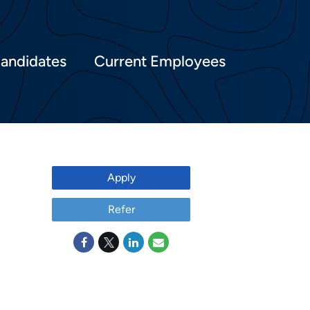
Candidates
Current Employees
Apply
Refer