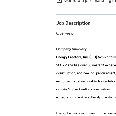
mail_outline
Get future jobs matching th
Job Description
Overview
Company Summary
Energy Erectors, Inc. (EEI)
tackles terr
500 kV and has over 30 years of experie
construction, engineering, procurement
resources to deliver world-class soluti
include GIS and VAR compensators. EEI’s 
expectations, and relentlessly maintain a
Energy Erectors is a purpose-driven compan