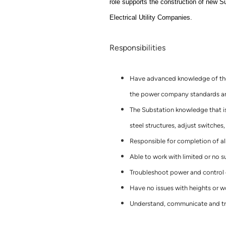
role supports the construction of new S
Electrical Utility Companies.
Responsibilities
Have advanced knowledge of the 
the power company standards and
The Substation knowledge that is
steel structures, adjust switches
Responsible for completion of al
Able to work with limited or no s
Troubleshoot power and control c
Have no issues with heights or w
Understand, communicate and tra