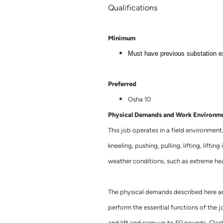
Qualifications
Minimum
Must have previous substation e
Preferred
Osha 10
Physical Demands and Work Environm
This job operates in a field environment
kneeling, pushing, pulling, lifting, lifti
weather conditions, such as extreme hea
The physical demands described here ar
perform the essential functions of the jo
and lift and carry up to 50 pounds. Clarit