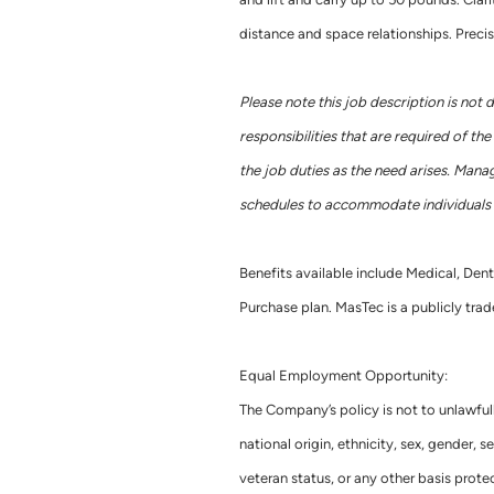
distance and space relationships. Precis
Please note this job description is not 
responsibilities that are required of t
the job duties as the need arises. Mana
schedules to accommodate individuals w
Benefits available include Medical, Dent
Purchase plan. MasTec is a publicly t
Equal Employment Opportunity:
The Company’s policy is not to unlawful
national origin, ethnicity, sex, gender, se
veteran status, or any other basis pro