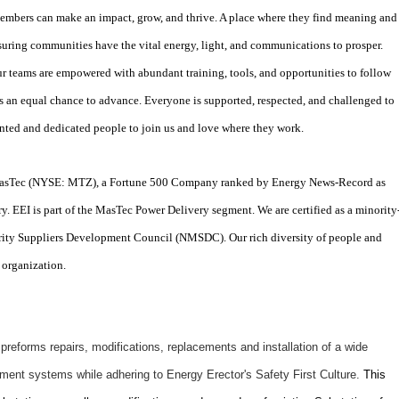
mbers can make an impact, grow, and thrive. A place where they find meaning and
suring communities have the vital energy, light, and communications to prosper.
r teams are empowered with abundant training, tools, and opportunities to follow
s an equal chance to advance. Everyone is supported, respected, and challenged to
lented and dedicated people to join us and love where they work.
f MasTec (NYSE: MTZ), a Fortune 500 Company ranked by Energy News-Record as
ry. EEI is part of the MasTec Power Delivery segment. We are certified as a minority
ity Suppliers Development Council (NMSDC). Our rich diversity of people and
 organization.
eforms repairs, modifications, replacements and installation of a wide
ipment systems while adhering to Energy Erector's Safety First Culture.
This