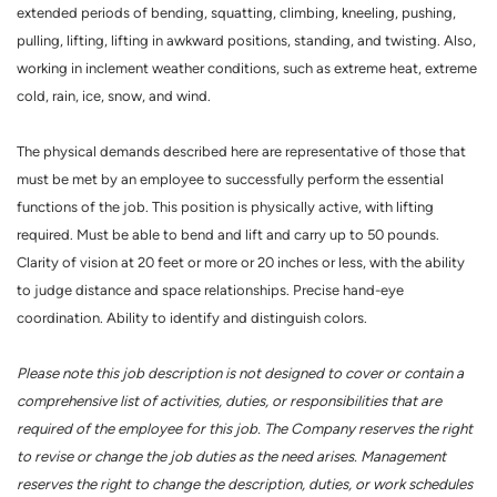
extended periods of bending, squatting, climbing, kneeling, pushing,
pulling, lifting, lifting in awkward positions, standing, and twisting. Also,
working in inclement weather conditions, such as extreme heat, extreme
cold, rain, ice, snow, and wind.
The physical demands described here are representative of those that
must be met by an employee to successfully perform the essential
functions of the job. This position is physically active, with lifting
required. Must be able to bend and lift and carry up to 50 pounds.
Clarity of vision at 20 feet or more or 20 inches or less, with the ability
to judge distance and space relationships. Precise hand-eye
coordination. Ability to identify and distinguish colors.
Please note this job description is not designed to cover or contain a
comprehensive list of activities, duties, or responsibilities that are
required of the employee for this job. The Company reserves the right
to revise or change the job duties as the need arises. Management
reserves the right to change the description, duties, or work schedules