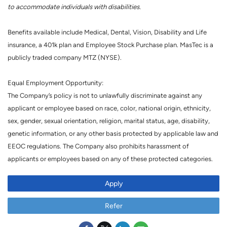
to accommodate individuals with disabilities.
Benefits available include Medical, Dental, Vision, Disability and Life
insurance, a 401k plan and Employee Stock Purchase plan. MasTec is a
publicly traded company MTZ (NYSE).
Equal Employment Opportunity:
The Company’s policy is not to unlawfully discriminate against any
applicant or employee based on race, color, national origin, ethnicity,
sex, gender, sexual orientation, religion, marital status, age, disability,
genetic information, or any other basis protected by applicable law and
EEOC regulations. The Company also prohibits harassment of
applicants or employees based on any of these protected categories.
Apply
Refer