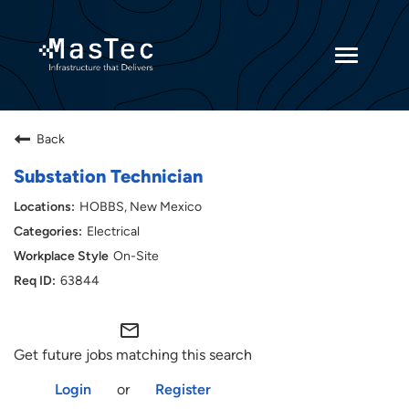
Toggle
navigatio
Returning Candidates
Back
Current Employees
Substation Technician
HOBBS, New Mexico
Electrical
On-Site
63844
mail_outline
Get future jobs matching this search
Login
or
Register