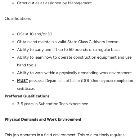
Other duties as assigned by Management
Qualifications
OSHA 10 and/or 30
Obtain and maintain a valid State Class C driver’s license
Ability to carry and lift up to 50 pounds on a regular basis
Ability to learn how to operate construction equipment and use
hand tools
Ability to work within a physically demanding work environment.
MUST
possess a Department of Labor (DOL) Journeyman completion
certificate.
Preffered Qualifications
3-5 years in Substation Tech expereince
Physical Demands and Work Environment
This job operates in a field environment. This role routinely requires