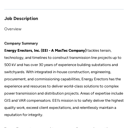
Job Description
Overview
Company Summary
E
nergy Erectors, Inc. (EEI - A MasTec Company)
tackles terrain,
technology, and timelines to construct transmission line projects up to
500 kV and has over 30 years of experience building substations and
switchyards. With integrated in-house construction, engineering,
procurement, and commissioning capabilities, Energy Erectors has the
experience and resources to deliver world-class solutions to complex
power transmission and distribution projects. Areas of expertise include
GIS and VAR compensators. EEI’s mission is to safely deliver the highest
quality work, exceed client expectations, and relentlessly maintain a
reputation for integrity.