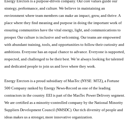
Energy Erectors is a purpose-driven company. Our core values guide our
strategy, performance, and culture. We believe in maintaining an
environment where team members can make an impact, grow, and thrive. A
place where they find meaning and purpose in doing the important work of
ensuring communities have the vital energy, light, and communications to
prosper. Our culture is inclusive and welcoming. Our teams are empowered
with abundant training, tools, and opportunities to follow their curiosity and
ambitions. Everyone has an equal chance to advance. Everyone is supported,
respected, and challenged to be their best. We’re always looking for talented
and dedicated people to join us and love where they work.
Energy Erectors is a proud subsidiary of MasTec (NYSE: MTZ), a Fortune
500 Company ranked by Energy News-Record as one of the leading
contractors in the country. EEI is part of the MasTec Power Delivery segment.
We are certified as a minority-controlled company by the National Minority
Suppliers Development Council (NMSDC). Our rich diversity of people and
ideas makes us a stronger, more innovative organization.