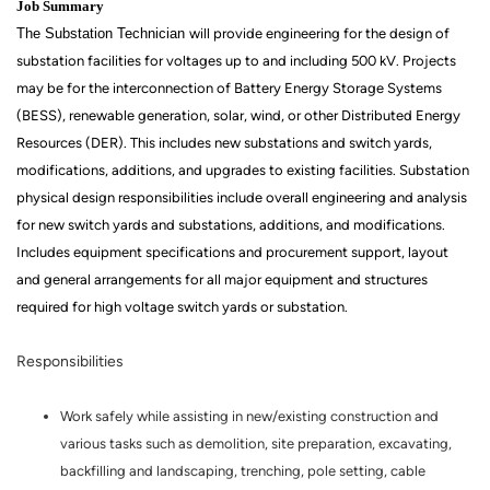
Job Summary
The Substation Technician
will provide engineering for the design of
substation facilities for voltages up to and including 500 kV. Projects
may be for the interconnection of Battery Energy Storage Systems
(BESS), renewable generation, solar, wind, or other Distributed Energy
Resources (DER). This includes new substations and switch yards,
modifications, additions, and upgrades to existing facilities. Substation
physical design responsibilities include overall engineering and analysis
for new switch yards and substations, additions, and modifications.
Includes equipment specifications and procurement support, layout
and general arrangements for all major equipment and structures
required for high voltage switch yards or substation.
Responsibilities
Work safely while assisting in new/existing construction and
various tasks such as demolition, site preparation, excavating,
backfilling and landscaping, trenching, pole setting, cable