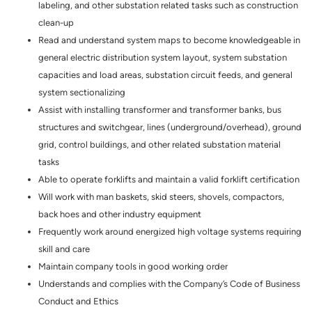
labeling, and other substation related tasks such as construction
clean-up
Read and understand system maps to become knowledgeable in
general electric distribution system layout, system substation
capacities and load areas, substation circuit feeds, and general
system sectionalizing
Assist with installing transformer and transformer banks, bus
structures and switchgear, lines (underground/overhead), ground
grid, control buildings, and other related substation material
tasks
Able to operate forklifts and maintain a valid forklift certification
Will work with man baskets, skid steers, shovels, compactors,
back hoes and other industry equipment
Frequently work around energized high voltage systems requiring
skill and care
Maintain company tools in good working order
Understands and complies with the Company’s Code of Business
Conduct and Ethics