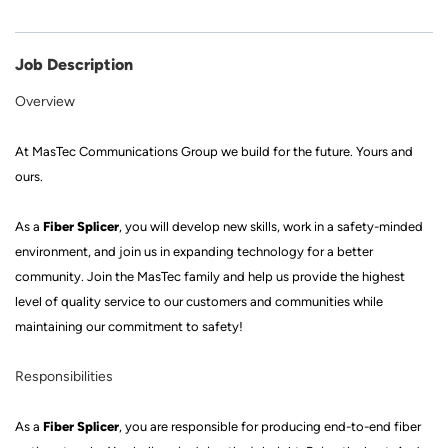
Job Description
Overview
At
MasTec Communications Group
we build for the future
.
Yours and
ours.
Fiber Splicer
As a
, you will develop new skills, work in a
safety
-
minded
environment, and join us in expanding technology for a better
community. Join
the MasTec family
and help us provide the highest
level of quality service to our customers and communities while
mainta
ining our commitment to safety!
Responsibilities
Fiber Splicer
As a
, you
are responsible for producing
end-to-end fiber