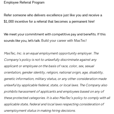
Employee Referral Program
Refer someone who delivers excellence just like you and receive a
$1,000 incentive for a referral that becomes a permanent hire!
We meet your commitment with competitive pay and benefits. If this
sounds like you, let’s talk.
Build your career with MasTec!
MasTec, Inc. is an equal employment opportunity employer. The
Company's policy is not to unlawfully discriminate against any
applicant or employee on the basis of race, color, sex, sexual
orientation, gender identity, religion, national origin, age, disability,
genetic information, military status, or any other consideration made
unlawful by applicable federal, state, or local laws. The Company also
prohibits harassment of applicants and employees based on any of
these protected categories. It is also MasTec's policy to comply with all
applicable state, federal and local laws respecting consideration of
unemployment status in making hiring decisions.