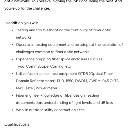
optic networks.
You believe in doing the job right. Being the best. And
you’re up for the challenge.
In addition, you will:
Testing and troubleshooting the continuity of fiber optic
networks
Operate all testing equipment and be adept at the resolution of
challenges common to fiber optic networks
Experience prepping fiber splice enclosures such as
Tyco,
CommScope
, Corning, etc.
Utilize fusion splicer, test equipment OTDR (Optical Time-
Domain
Reflectometer
) 1310, 1550, DWDM, CWDM, 945 OLTS,
Max Tester, Power meter
Fiber engineer knowledge of fiber design, reading
documentation, understanding of light levels, and dB loss
Work in outdoor utility construction sites
Qualifications