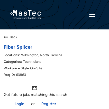
Toggle
navigatio
Returning Candidates
Back
Current Employees
Fiber Splicer
Wilmington, North Carolina
Technicians
On-Site
63863
mail_outline
Get future jobs matching this search
Login
or
Register