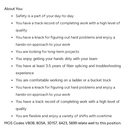
About You
:
Safety is a part of your day-to-day
You have a track record of completing work with a high level of
quality
You have a knack for figuring out hard problems and enjoy a
hands
-
on
approach to your work
You are looking for
long-term
projects
You enjoy getting your hands dirty with your team
You have at least 3-5 years of fiber splicing and troubleshooting
experience
You are comfortable working on a ladder or a bucket truck
You have a knack for figuring out hard problems and enjoy a
hands-on
approach to your work
You have a track record of completing work with a high level of
quality
You are flexible and enjoy a variety of shifts with overtime
MOS Codes V80B, B05A, 3D157, 6423, 5699 relate well to this position.