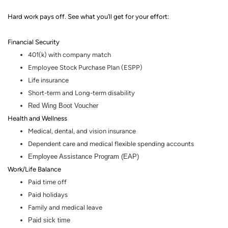
Hard work pays off. See what you’ll get for your effort
:
Financial Security
401(k) with company match
Employee Stock Purchase Plan (ESPP)
Life insurance
Short-term and Long-term disability
Red Wing Boot Voucher
Health and Wellness
Medical, dental
,
and vision insurance
Dependent care and medical flexible spending accounts
Employee Assistance Program (EAP)
Work/Life Balance
Paid time off
Paid holidays
Family and medical leave
Paid sick time