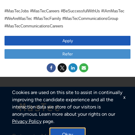
#MasTecJobs #MasTecCareers #BeSuccessfulWithUs #IAmMasTec
#WeAreMasTec #MasTecFamily #MasTecCommunicationsGroup
#MasTecCommunicationsCareers
Apply
Refer
Cookies are used on this site to assist in continually
x
improving the candidate experience and all the
interaction data we store of our visitors is
anonymous. Learn more about your rights on our
Privacy Policy
page.
Okay