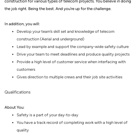
construction for various types of telecom projects.
You believe in doing
the job right. Being the best. And you’re up for the challenge.
In addition, you will:
Develop your team’s skill set and knowledge of telecom
construction
(
Aerial and underground)
Lead by example and support the company-wide safety culture
Drive your team to meet deadlines and produce quality projects
Provide a high level of customer service when interfacing with
customers
Gives direction to multiple crews and their job site activities
Qualifications
About You
:
Safety is a part of your day-to-day
You have a track record of completing work with a high level of
quality