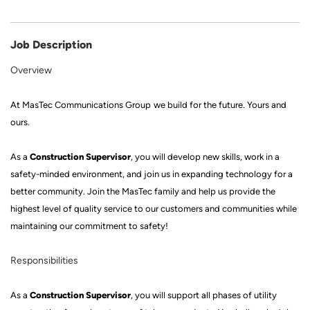
Job Description
Overview
At
MasTec
Communications Group
we build for the future
.
Yours and
ours.
Construction Supervisor
As a
, you will develop new skills, work in a
safety
-
minded
environment, and join us in expanding technology for a
better community. Join
the MasTec family
and help us provide the
highest level of quality service to our customers and communities while
mainta
ining our commitment to safety!
Responsibilities
Construction Supervisor
As a
,
you will support all phases of utility