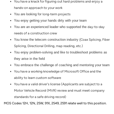
You have a knack for figuring out hard problems and enjoy a
hands
-
on
approach to your work
You are looking for
long-term
projects
You enjoy getting your hands dirty with your team
You are an experienced leader who supported the
day-to-day
needs of a construction crew
You know the telecom construction industry (
Coax Splicing, Fiber
Splicing, Directional Drilling, map reading, etc.)
You enjoy problem-solving and like to troubleshoot problems as
they arise in the field
You embrace the challenge of coaching and mentoring your team
You have a working knowledge of Microsoft Office and the
ability to learn custom software
You have a valid driver's license (Applicants are subject to a
Motor Vehicle Record (MVR) review and must meet company
standards for a safe driving record)
MOS Codes 12H, 12N, 25W, 91X, 2549, 2591 relate well to this position.