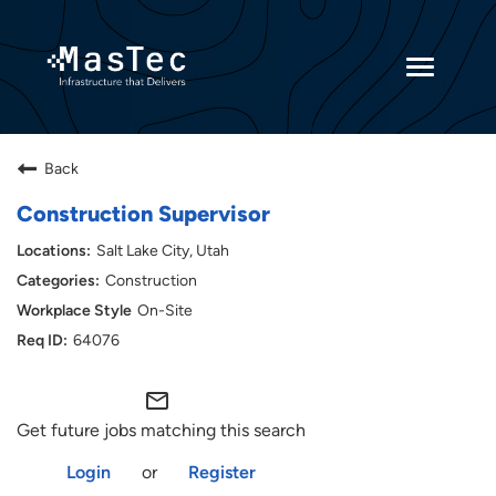
Toggle
navigatio
Returning Candidates
Back
Current Employees
Construction Supervisor
Salt Lake City, Utah
Construction
On-Site
64076
mail_outline
Get future jobs matching this search
Login
or
Register