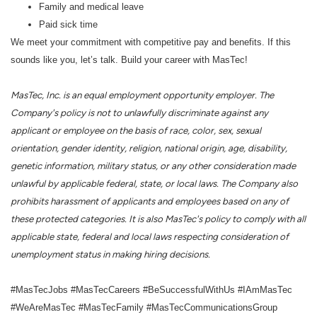
Family and medical leave
Paid sick time
We meet your commitment with competitive pay and benefits. If this
sounds like you, let’s talk. Build your career with MasTec!
MasTec, Inc. is an equal employment opportunity employer. The
Company's policy is not to unlawfully discriminate against any
applicant or employee on the basis of race, color, sex, sexual
orientation, gender identity, religion, national origin, age, disability,
genetic information, military status, or any other consideration made
unlawful by applicable federal, state, or local laws. The Company also
prohibits harassment of applicants and employees based on any of
these protected categories. It is also MasTec's policy to comply with all
applicable state, federal and local laws respecting consideration of
unemployment status in making hiring decisions.
#MasTecJobs #MasTecCareers #BeSuccessfulWithUs #IAmMasTec
#WeAreMasTec #MasTecFamily #MasTecCommunicationsGroup