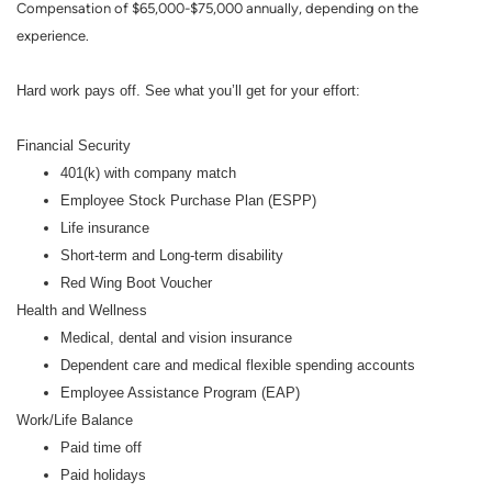
Compensation of $65,000-$75,000 annually, depending on the
experience.
Hard work pays off. See what you’ll get for your effort:
Financial Security
401(k) with company match
Employee Stock Purchase Plan (ESPP)
Life insurance
Short-term and Long-term disability
Red Wing Boot Voucher
Health and Wellness
Medical, dental and vision insurance
Dependent care and medical flexible spending accounts
Employee Assistance Program (EAP)
Work/Life Balance
Paid time off
Paid holidays