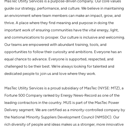
MasTec Utility Services is a purpose-driven company. Our core values
guide our strategy, performance, and culture. We believe in maintaining
an environment where team members can make an impact, grow, and
thrive. A place where they find meaning and purpose in doing the
important work of ensuring communities have the vital energy, light,
and communications to prosper. Our culture is inclusive and welcoming.
Our teams are empowered with abundant training, tools, and
opportunities to follow their curiosity and ambitions. Everyone has an
equal chance to advance. Everyone is supported, respected, and
challenged to be their best. We’re always looking for talented and
dedicated people to join us and love where they work.
MasTec Utility Services is a proud subsidiary of MasTec (NYSE: MTZ), a
Fortune 500 Company ranked by Energy News-Record as one of the
leading contractors in the country. MUS is part of the MasTec Power
Delivery segment. We are certified as a minority-controlled company by
the National Minority Suppliers Development Council (NMSDC). Our
rich diversity of people and ideas makes us a stronger, more innovative