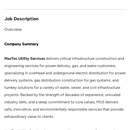
Job Description
Overview
Company Summary
MasTec Utility Services
delivers critical infrastructure construction and
engineering services for power delivery, gas, and water customers,
specializing in overhead and underground electric distribution for power
delivery systems, gas distribution construction for gas systems, and
turnkey solutions for a variety of water, sewer, and civil infrastructure
projects. Backed by the strength of decades of experience, unrivaled
industry skills, and a deep commitment to core values, MUS delivers
safe, innovative, and environmentally responsible services that provide
extraordinary value to clients.