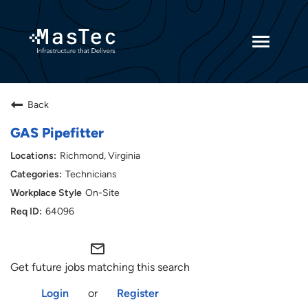
Toggle
navigatio
Returning Candidates
Back
Current Employees
GAS Pipefitter
Richmond, Virginia
Technicians
On-Site
64096
mail_outline
Get future jobs matching this search
Login
or
Register