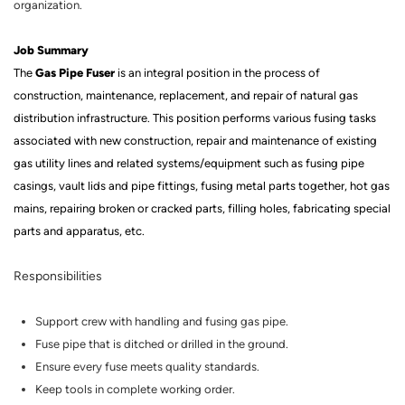
organization.
Job Summary
Gas Pipe Fuser
The
is an integral position in the process of
construction, maintenance, replacement, and repair of natural gas
distribution infrastructure.
This position performs various fusing tasks
associated with new construction, repair and maintenance of existing
gas utility lines and related systems/equipment such as fusing pipe
casings, vault lids and pipe fittings, fusing metal parts together, hot gas
mains, repairing broken or cracked parts, filling holes, fabricating special
parts and apparatus, etc
.
Responsibilities
Support crew with handling and fusing gas pipe.
Fuse
pipe that is ditched or drilled in the ground.
Ensure every fuse meets quality standards.
Keep tools in complete working order.