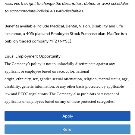
reserves the right to change the description,
duties,
or work schedules
to accommodate individuals with disabilities.
Benefits available include Medical, Dental, Vision, Disability and Life
insurance, a 401k
plan
and Employee Stock Purchase plan. MasTec is a
publicly traded company MTZ (NYSE).
Equal Employment Opportunity:
The Company’s policy is not to unlawfully discriminate against any
applicant or employee
based on
race, color,
national
origin,
ethnicity,
sex,
gender, sexual orientation,
religion,
marital status,
age,
disability, genetic
information,
or any other
basis protected by applicable
law
and EEOC regulations.
The Company also prohibits harassment of
applicants
or
employees based on any of these protected categories
.
Apply
Refer