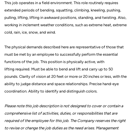
This job
operates
in a field environment. This role routinely requires
extended periods of bending, squatting, climbing, kneeling, pushing,
pulling, lifting, lifting in awkward positions, standing, and twisting. Also,
working in inclement weather conditions, such as extreme heat, extreme
cold, rain, ice, snow, and wind.
The physical demands described here are representative of those that
must be met by an employee to successfully perform the essential
functions of the job. This position is physically active, with
lifting
required. Must be able to bend and lift and carry up to 50
pounds.
Clarity of vision at 20 feet or more or 20 inches or less, with the
ability to judge distance and space relationships.
Precise hand-eye
coordination.
Ability to
identify
and distinguish colors.
Please note this job description is not designed to cover or contain a
comprehensive list of activities, duties, or responsibilities that are
required of the employee for this job.
The Company reserves the right
to revise or change the job duties as the need arises. Management