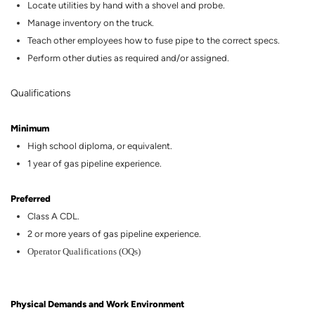
Locate utilities by hand with a shovel and probe.
Manage inventory on the truck.
Teach other employees how to fuse pipe to the correct specs.
Perform other duties as
required
and/or assigned.
Qualifications
Minimum
High
school diploma, or equivalent.
1 year of gas
pipeline
experience.
Preferred
Class A CDL.
2
or more years of
gas
pipeline
experience.
Operator Qualifications (OQs)
Physical Demands and Work Environment