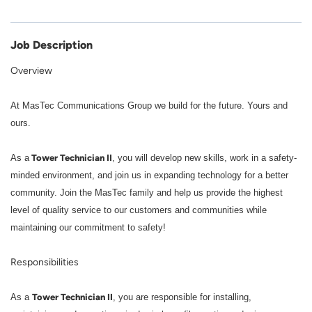
Job Description
Overview
At MasTec Communications Group we build for the future. Yours and
ours.
Tower Technician II
As a
, you will develop new skills, work in a safety-
minded environment, and join us in expanding technology for a better
community. Join the MasTec family and help us provide the highest
level of quality service to our customers and communities while
maintaining our commitment to safety!
Responsibilities
Tower Technician II
As a
, you are responsible for installing,