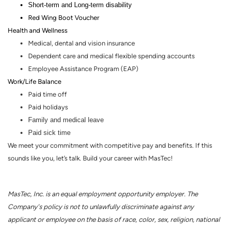
Short-term and Long-term disability
Red Wing Boot Voucher
Health and Wellness
Medical, dental and vision insurance
Dependent care and medical flexible spending accounts
Employee Assistance Program (EAP)
Work/Life Balance
Paid time off
Paid holidays
Family and medical leave
Paid sick time
We meet your commitment with competitive pay and benefits. If this
sounds like you, let’s talk. Build your career with MasTec!
MasTec, Inc. is an equal employment opportunity employer. The
Company's policy is not to unlawfully discriminate against any
applicant or employee on the basis of race, color, sex, religion, national