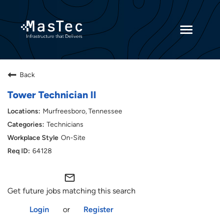
Toggle
navigatio
Returning Candidates
Back
Current Employees
Tower Technician II
Murfreesboro, Tennessee
Technicians
On-Site
64128
mail_outline
Get future jobs matching this search
Login
or
Register