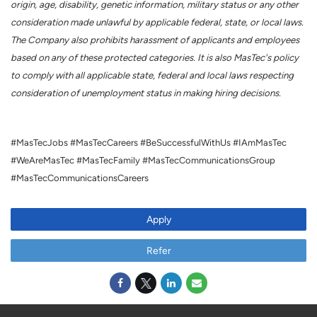
origin, age, disability, genetic information, military status or any other
consideration made unlawful by applicable federal, state, or local laws.
The Company also prohibits harassment of applicants and employees
based on any of these protected categories. It is also MasTec's policy
to comply with all applicable state, federal and local laws respecting
consideration of unemployment status in making hiring decisions.
#MasTecJobs #MasTecCareers #BeSuccessfulWithUs #IAmMasTec
#WeAreMasTec #MasTecFamily #MasTecCommunicationsGroup
#MasTecCommunicationsCareers
Apply
Refer