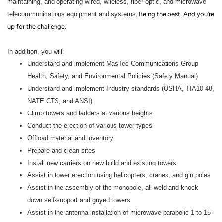
maintaining, and operating wired, wireless, fiber optic, and microwave
telecommunications equipment and systems
. Being the best. And you’re
up for the challenge.
In addition, you will:
Understand and implement MasTec Communications Group
Health, Safety, and Environmental Policies (Safety Manual)
Understand and implement Industry standards (OSHA, TIA10-48,
NATE CTS, and ANSI)
Climb towers and ladders at various heights
Conduct the erection of various tower types
Offload material and inventory
Prepare and clean sites
Install new carriers on new build and existing towers
Assist in tower erection using helicopters, cranes, and gin poles
Assist in the assembly of the monopole, all weld and knock
down self-support and guyed towers
Assist in the antenna installation of microwave parabolic 1 to 15-