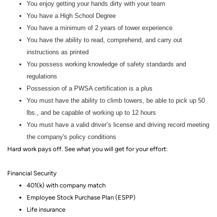
You enjoy getting your hands dirty with your team
You have a High School Degree
You have a minimum of 2 years of tower experience
You have the ability to read, comprehend, and carry out
instructions as printed
You possess working knowledge of safety standards and
regulations
Possession of a PWSA certification is a plus
You must have the ability to climb towers, be able to pick up 50
lbs., and be capable of working up to 12 hours
You must have a valid driver’s license and driving record meeting
the company's policy conditions
Hard work pays off. See what you will get for your effort
:
Financial Security
401(k) with company match
Employee Stock Purchase Plan (ESPP)
Life insurance