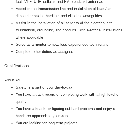
foot, VHF, UHF, cellular, and FM broadcast antennas
Assist in the transmission line and installation of foam/air
dielectric coaxial, hardline, and elliptical waveguides
Assist in the installation of all aspects of the electrical site
foundations, grounding, and conduits, with electrical installations
where applicable
Serve as a mentor to new, less experienced technicians
Complete other duties as assigned
Qualifications
About You:
Safety is a part of your day-to-day
You have a track record of completing work with a high level of
quality
You have a knack for figuring out hard problems and enjoy a
hands-on approach to your work
You are looking for long-term projects