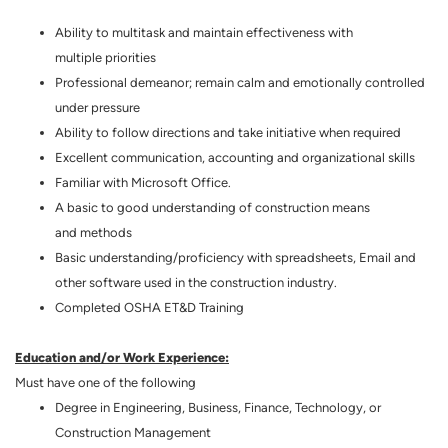
Ability to multitask and maintain effectiveness with
multiple priorities
Professional demeanor; remain calm and emotionally controlled
under pressure
Ability to follow directions and take initiative when required
Excellent communication, accounting and organizational skills
Familiar with Microsoft Office.
A basic to good understanding of construction means
and methods
Basic understanding/proficiency with spreadsheets, Email and
other software used in the construction industry.
Completed OSHA ET&D Training
Education and/or Work Experience:
Must have one of the following
Degree in Engineering, Business, Finance, Technology, or
Construction Management