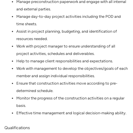
Manage preconstruction paperwork and engage with all internal
and external parties.
Manage day-to-day project activities including the POD and
time sheets.
Assist in project planning, budgeting, and identification of
resources needed.
Work with project manager to ensure understanding of all
project activities, schedules and deliverables.
Help to manage client responsibilities and expectations.
Work with management to develop the objectives/goals of each
member and assign individual responsibilities.
Ensure that construction activities move according to pre-
determined schedule.
Monitor the progress of the construction activities on a regular
basis.
Effective time management and logical decision-making ability.
Qualifications