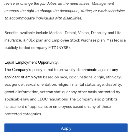
revise or change the job duties as the need arises. Management
reserves the right to change the description,
duties, or work schedules
to accommodate individuals with disabilities.
Benefits available include Medical, Dental, Vision, Disability and Life
insurance, a 401k
plan and Employee Stock Purchase plan. MasTec is a
publicly traded company MTZ (NYSE).
Equal Employment Opportunity
:
The Company’s policy is not to unlawfully discriminate against any
applicant or employee
based on race, color, national origin, ethnicity,
sex, gender, sexual orientation, religion, marital status, age, disability,
genetic information, veteran status, or any other basis protected by
applicable law and EEOC regulations. The Company also prohibits
harassment of applicants or employees based on any of these
protected categories.
Apply