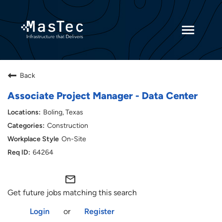
Toggle
navigatio
Returning Candidates
Back
Current Employees
Associate Project Manager - Data Center
Boling, Texas
Construction
On-Site
64264
mail_outline
Get future jobs matching this search
Login
or
Register