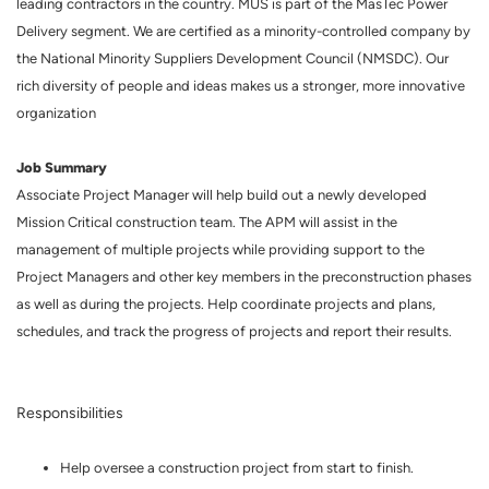
leading contractors in the country. MUS is part of the MasTec Power
Delivery segment. We are certified as a minority-controlled company by
the National Minority Suppliers Development Council (NMSDC). Our
rich diversity of people and ideas makes us a stronger, more innovative
organization
Job Summary
Associate Project Manager will help build out a newly developed
Mission Critical construction team. The APM will assist in the
management of multiple projects while providing support to the
Project Managers and other key members in the preconstruction phases
as well as during the projects. Help coordinate projects and plans,
schedules, and track the progress of projects and report their results.
Responsibilities
Help oversee a construction project from start to finish.