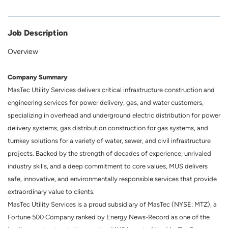
Job Description
Overview
Company Summary
MasTec Utility Services delivers critical infrastructure construction and
engineering services for power delivery, gas, and water customers,
specializing in overhead and underground electric distribution for power
delivery systems, gas distribution construction for gas systems, and
turnkey solutions for a variety of water, sewer, and civil infrastructure
projects. Backed by the strength of decades of experience, unrivaled
industry skills, and a deep commitment to core values, MUS delivers
safe, innovative, and environmentally responsible services that provide
extraordinary value to clients.
MasTec Utility Services is a proud subsidiary of MasTec (NYSE: MTZ), a
Fortune 500 Company ranked by Energy News-Record as one of the