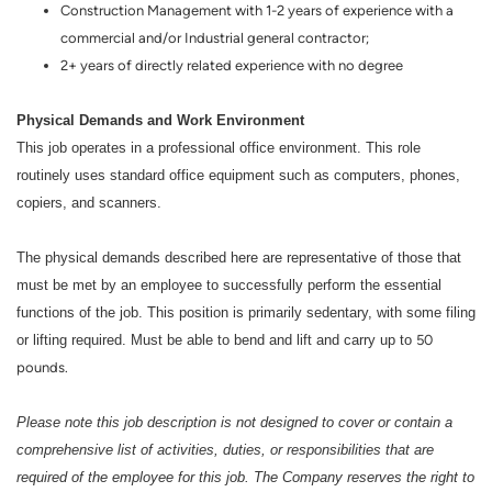
Construction Management with 1-2 years of experience with a
commercial and/or Industrial general contractor;
2+ years of directly related experience with no degree
Physical Demands and Work Environment
This job operates in a professional office environment. This role
routinely uses standard office equipment such as computers, phones,
copiers, and scanners.
The physical demands described here are representative of those that
must be met by an employee to successfully perform the essential
functions of the job. This position is primarily sedentary, with some filing
or lifting required. Must be able to bend and lift and carry up to
50
pounds.
Please note this job description is not designed to cover or contain a
comprehensive list of activities, duties, or responsibilities that are
required of the employee for this job. The Company reserves the right to