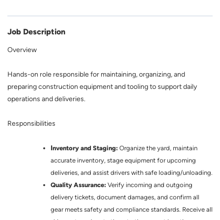
Job Description
Overview
Hands-on role responsible for maintaining, organizing, and
preparing construction equipment and tooling to support daily
operations and deliveries.
Responsibilities
I
nventory and Staging:
Organize the yard, maintain
accurate inventory, stage equipment for upcoming
deliveries, and assist drivers with safe loading/unloading.
Quality Assurance:
Verify incoming and outgoing
delivery tickets, document damages, and confirm all
gear meets safety and compliance standards. Receive all