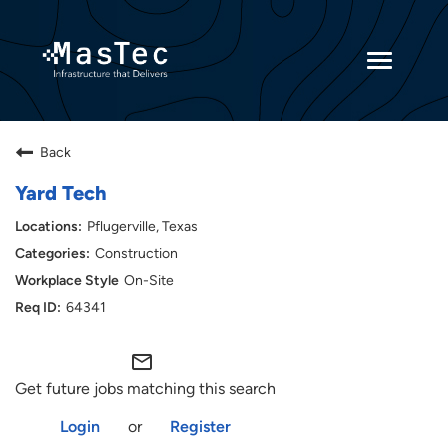
Toggle
navigatio
Returning Candidates
Back
Current Employees
Yard Tech
Pflugerville, Texas
Construction
On-Site
64341
mail_outline
Get future jobs matching this search
Login
or
Register