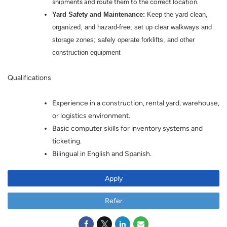
shipments and route them to the correct location.
Yard Safety and Maintenance:
Keep the yard clean,
organized, and hazard-free; set up clear walkways and
storage zones; safely operate forklifts, and other
construction equipment
Qualifications
Experience in a construction, rental yard, warehouse,
or logistics environment.
Basic computer skills for inventory systems and
ticketing.
Bilingual in English and Spanish.
Apply
Refer