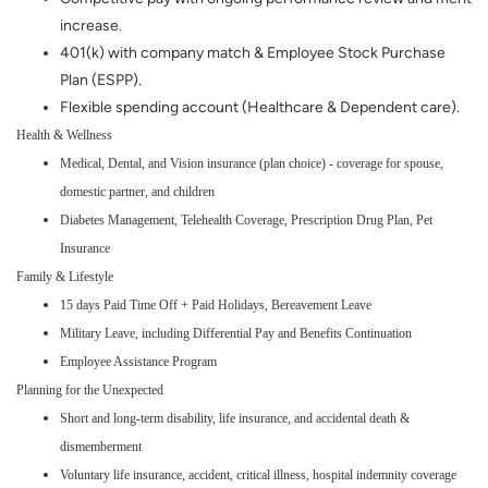
increase.
401(k) with company match & Employee Stock Purchase
Plan (ESPP).
Flexible spending account (Healthcare & Dependent care).
Health & Wellness
Medical, Dental, and Vision insurance (plan choice) - coverage for spouse,
domestic partner, and children
Diabetes Management, Telehealth Coverage, Prescription Drug Plan, Pet
Insurance
Family & Lifestyle
15 days Paid Time Off + Paid Holidays, Bereavement Leave
Military Leave, including Differential Pay and Benefits Continuation
Employee Assistance Program
Planning for the Unexpected
Short and long-term disability, life insurance, and accidental death &
dismemberment
Voluntary life insurance, accident, critical illness, hospital indemnity coverage