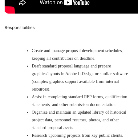
Responsibilities
Create and manage proposal development schedules,
keeping all contributors on deadline.
Draft standard proposal language and prepare
graphics/layouts in Adobe InDesign or similar software
(complex graphics support available from internal
resources).
Assist in completing standard RFP forms, qualification
statements, and other submission documentation.
Organize and maintain an updated library of historical
project data, personnel resumes, photos, and other
standard proposal assets.
Research upcoming projects from key public clients.