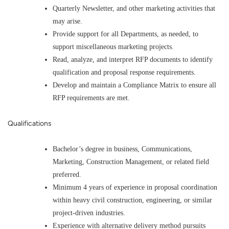
Quarterly Newsletter, and other marketing activities that
may arise.
Provide support for all Departments, as needed, to
support miscellaneous marketing projects.
Read, analyze, and interpret RFP documents to identify
qualification and proposal response requirements.
Develop and maintain a Compliance Matrix to ensure all
RFP requirements are met.
Qualifications
Bachelor’s degree in business, Communications,
Marketing, Construction Management, or related field
preferred.
Minimum 4 years of experience in proposal coordination
within heavy civil construction, engineering, or similar
project-driven industries.
Experience with alternative delivery method pursuits