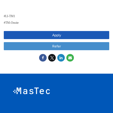
#LI-TM1
#TM-Onsite
Apply
Refer