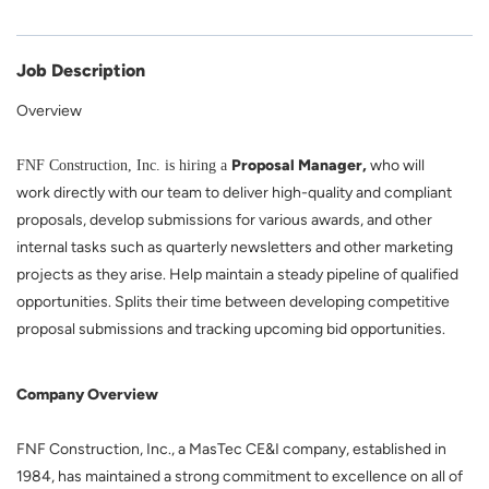
Job Description
Overview
Proposal Manager,
who will
FNF Construction, Inc. is hiring a
work directly with our team to deliver high-quality and compliant
proposals, develop submissions for various awards, and other
internal tasks such as quarterly newsletters and other marketing
projects as they arise. Help maintain a steady pipeline of qualified
opportunities. Splits their time between developing competitive
proposal submissions and tracking upcoming bid opportunities.
Company Overview
FNF Construction, Inc., a MasTec CE&I company, established in
1984, has maintained a strong commitment to excellence on all of