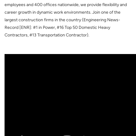
employees and 400 offices nationwide, we provide flexibility and
career growth in dynamic work environments. Join one of the
largest construction firms in the country (Engineering News-
Record [ENR]: #1 in Power, #16 Top 50 Domestic Heavy
Contractors, #13 Transportation Contractor).