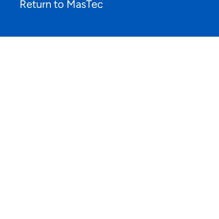
Return to MasTec