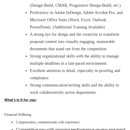
(Design-Build, CMAR, Progressive Design-Build, etc.).
Proficiency in Adobe InDesign, Adobe Acrobat Pro, and
Microsoft Office Suite (Word, Excel, Outlook,
PowerPoint). (Additional Training Available)
A strong eye for design and the creativity to transform
proposal content into visually engaging, memorable
documents that stand out from the competition
Strong organizational skills with the ability to manage
multiple deadlines in a fast-paced environment.
Excellent attention to detail, especially in proofing and
compliance.
Strong communication/writing skills and the ability to
work collaboratively across departments.
What's in it for you:
Financial Wellbeing
Compensation, commensurate with experience.
Competitive pay with ongoing performance review and merit