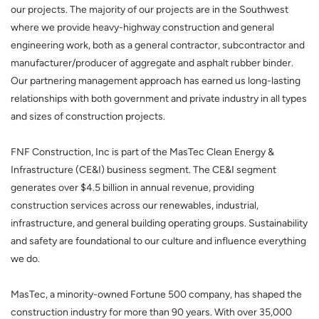
our projects. The majority of our projects are in the Southwest
where we provide heavy-highway construction and general
engineering work, both as a general contractor, subcontractor and
manufacturer/producer of aggregate and asphalt rubber binder.
Our partnering management approach has earned us long-lasting
relationships with both government and private industry in all types
and sizes of construction projects.
FNF Construction, Inc
is part of the MasTec Clean Energy &
Infrastructure (CE&I) business segment. The CE&I segment
generates over $4.5 billion in annual revenue, providing
construction services across our renewables, industrial,
infrastructure, and general building operating groups. Sustainability
and safety are foundational to our culture and influence everything
we do.
MasTec, a minority-owned Fortune 500 company, has shaped the
construction industry for more than 90 years. With over 35,000