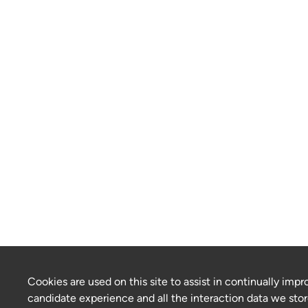
Cookies are used on this site to assist in continually impr
candidate experience and all the interaction data we stor