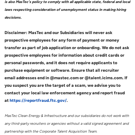
is also MasTec's policy to comply with all applicable state, federal and local
laws respecting consideration of unemployment status in making hiring
decisions.
Disclaimer: MasTec and our Subsidiaries will never ask
prospective employees for any form of payment or money
transfer as part of job application or onboarding. We do not ask
prospective employees for information about credit cards or
personal passwords, and it does not require applicants to
purchase equipment or software. Ensure that all recruiter
email addresses end in @mastec.com or @talent.icims.com. If
you suspect you are the target of a scam, we advise you to
contact your local law enforcement agency and report fraud
at
https://reportfraud.ftc.gov/
.
MasTec Clean Energy & Infrastructure and our subsidiaries do not work with
any third-party recruiters or agencies without a valid signed agreement and
partnership with the Corporate Talent Acquisition Team.