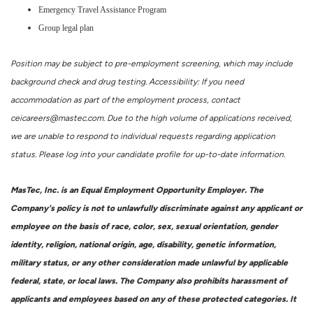
Emergency Travel Assistance Program
Group legal plan
Position may be subject to pre-employment screening, which may include
background check and drug testing. Accessibility: If you need
accommodation as part of the employment process, contact
ceicareers@mastec.com. Due to the high volume of applications received,
we are unable to respond to individual requests regarding application
status. Please log into your candidate profile for up-to-date information.
MasTec, Inc. is an Equal Employment Opportunity Employer. The
Company's policy is not to unlawfully discriminate against any applicant or
employee on the basis of race, color, sex, sexual orientation, gender
identity, religion, national origin, age, disability, genetic information,
military status, or any other consideration made unlawful by applicable
federal, state, or local laws. The Company also prohibits harassment of
applicants and employees based on any of these protected categories. It