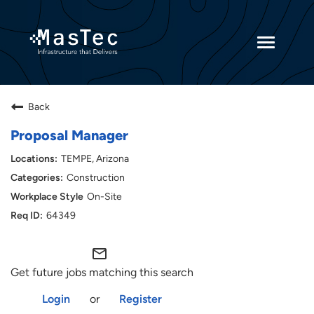
Toggle
navigatio
Returning Candidates
Back
Current Employees
Proposal Manager
TEMPE, Arizona
Construction
On-Site
64349
mail_outline
Get future jobs matching this search
Login
or
Register