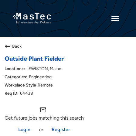
Toggle
navigatio
Returning Candidates
Back
Current Employees
Outside Plant Fielder
LEWISTON, Maine
Engineering
Remote
64438
mail_outline
Get future jobs matching this search
Login
or
Register