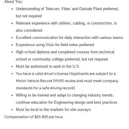
About You:
Understanding of Telecom, Fiber, and Outside Plant preferred,
but not required
Relevant experience with utilities, cabling, or construction, is
also considered
Excellent communication for daily interaction with various teams
Experience using Visio for field notes preferred
High school diploma and completed courses from technical
school or community college preferred, but not required
Must be authorized to work in the U.S.
You have a valid driver's license (Applicants are subject to a
Motor Vehicle Record (MVR) review and must meet company
standards for a safe driving record)
Willing to be trained and adapt to changing industry trends;
continue education for Engineering design and best practices
Must be local to the markets for site surveys
Compensation of $25-$35 per hour.