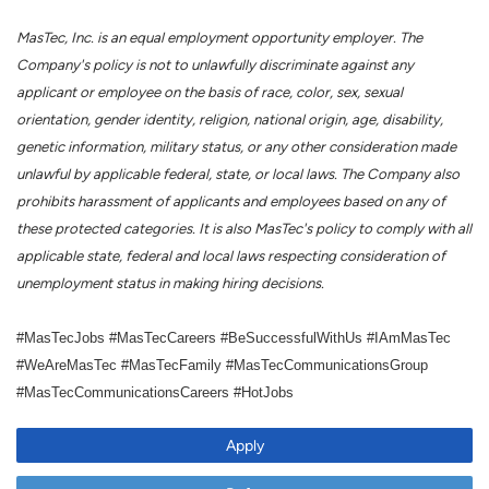
MasTec, Inc. is an equal employment opportunity employer. The
Company's policy is not to unlawfully discriminate against any
applicant or employee on the basis of race, color, sex, sexual
orientation, gender identity, religion, national origin, age, disability,
genetic information, military status, or any other consideration made
unlawful by applicable federal, state, or local laws. The Company also
prohibits harassment of applicants and employees based on any of
these protected categories. It is also MasTec's policy to comply with all
applicable state, federal and local laws respecting consideration of
unemployment status in making hiring decisions.
#MasTecJobs #MasTecCareers #BeSuccessfulWithUs #IAmMasTec
#WeAreMasTec #MasTecFamily #MasTecCommunicationsGroup
#MasTecCommunicationsCareers #HotJobs
Apply