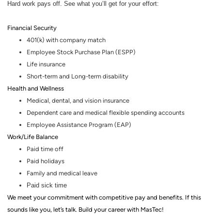
Hard work pays off. See what you’ll get for your effort:
Financial Security
401(k) with company match
Employee Stock Purchase Plan (ESPP)
Life insurance
Short-term and Long-term disability
Health and Wellness
Medical, dental
,
and vision insurance
Dependent care and medical flexible spending accounts
Employee Assistance Program (EAP)
Work/Life Balance
Paid time off
Paid holidays
Family and medical leave
Paid sick time
We meet your commitment with competitive pay and benefits. If this
sounds like you, let’s talk.
Build your career with MasTec!