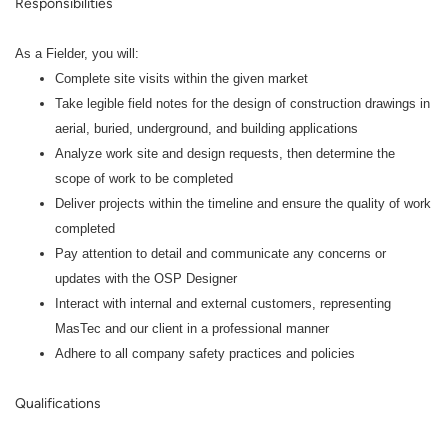
Responsibilities
As a Fielder
, you will:
Complete site visits within the given market
Take legible field notes for the design of construction drawings in
aerial, buried, underground, and building applications
Analyze work site and design requests, then determine the
scope of work to be completed
Deliver projects within the timeline and ensure the quality of work
completed
Pay attention to detail and communicate any concerns or
updates with the OSP Designer
Interact with internal and external customers, representing
MasTec and our client in a professional manner
Adhere to all company safety practices and policies
Qualifications