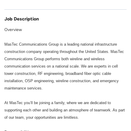
Job Description
Overview
MasTec Communications Group is a leading national infrastructure
construction company operating throughout the United States.
MasTec
Communications Group performs both wireline and wireless
communication services on a national scale. We are experts in cell
tower construction, RF engineering, broadband fiber optic cable
installation, OSP engineering, wireline construction, and emergency
maintenance services.
At MasTec you’ll be joining a family, where we are dedicated to
supporting each other and building an atmosphere of teamwork. As part
of our team, your opportunities are limitless.