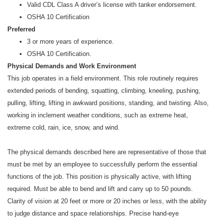
Valid CDL Class A driver’s license with tanker endorsement.
OSHA 10 Certification
Preferred
3 or more years of experience.
OSHA 10 Certification.
Physical Demands and Work Environment
This job operates in a field environment. This role routinely requires
extended periods of bending, squatting, climbing, kneeling, pushing,
pulling, lifting, lifting in awkward positions, standing, and twisting. Also,
working in inclement weather conditions, such as extreme heat,
extreme cold, rain, ice, snow, and wind.
The physical demands described here are representative of those that
must be met by an employee to successfully perform the essential
functions of the job. This position is physically active, with lifting
required. Must be able to bend and lift and carry up to 50 pounds.
Clarity of vision at 20 feet or more or 20 inches or less, with the ability
to judge distance and space relationships. Precise hand-eye