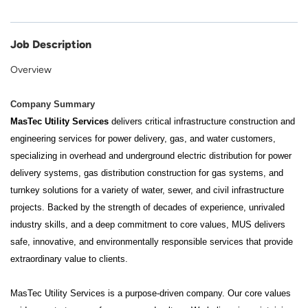
Job Description
Overview
Company Summary
MasTec Utility Services
delivers critical infrastructure construction and
engineering services for power delivery, gas, and water customers,
specializing in overhead and underground electric distribution for power
delivery systems, gas distribution construction for gas systems, and
turnkey solutions for a variety of water, sewer, and civil infrastructure
projects. Backed by the strength of decades of experience, unrivaled
industry skills, and a deep commitment to core values, MUS delivers
safe, innovative, and environmentally responsible services that provide
extraordinary value to clients.
MasTec Utility Services is a purpose-driven company. Our core values