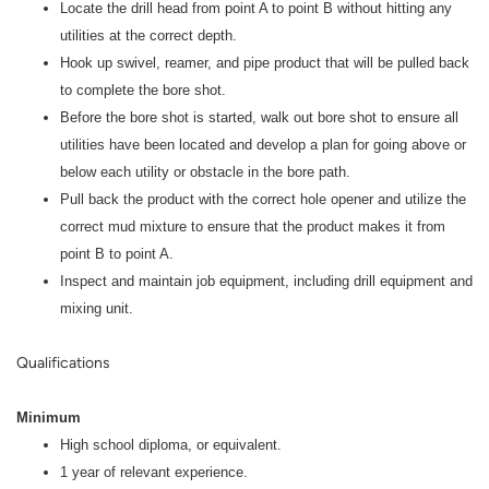
Locate the drill head from point A to point B without hitting any
utilities at the correct depth.
Hook up swivel, reamer, and pipe product that will be pulled back
to complete the bore shot.
Before the bore shot is started, walk out bore shot to ensure all
utilities have been located and develop a plan for going above or
below each utility or obstacle in the bore path.
Pull back the product with the correct hole opener and utilize the
correct mud mixture to ensure that the product makes it from
point B to point A.
Inspect and maintain job equipment, including drill equipment and
mixing unit.
Qualifications
Minimum
High school diploma, or equivalent.
1 year of relevant experience.