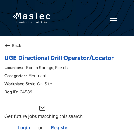
Toggle
navigatio
Returning Candidates
Back
Current Employees
UGE Directional Drill Operator/Locator
Bonita Springs, Florida
Electrical
On-Site
64589
mail_outline
Get future jobs matching this search
Login
or
Register