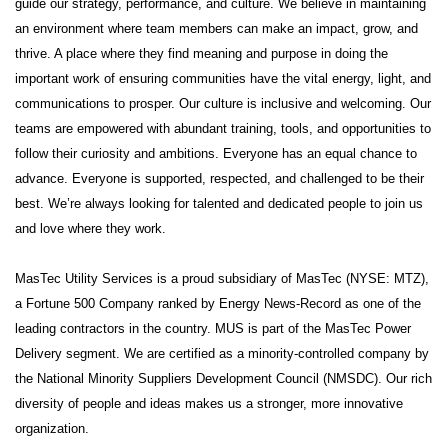
guide our strategy, performance, and culture. We believe in maintaining
an environment where team members can make an impact, grow, and
thrive. A place where they find meaning and purpose in doing the
important work of ensuring communities have the vital energy, light, and
communications to prosper. Our culture is inclusive and welcoming. Our
teams are empowered with abundant training, tools, and opportunities to
follow their curiosity and ambitions. Everyone has an equal chance to
advance. Everyone is supported, respected, and challenged to be their
best. We’re always looking for talented and dedicated people to join us
and love where they work.
MasTec Utility Services is a proud subsidiary of MasTec (NYSE: MTZ),
a Fortune 500 Company ranked by Energy News-Record as one of the
leading contractors in the country. MUS is part of the MasTec Power
Delivery segment. We are certified as a minority-controlled company by
the National Minority Suppliers Development Council (NMSDC). Our rich
diversity of people and ideas makes us a stronger, more innovative
organization.