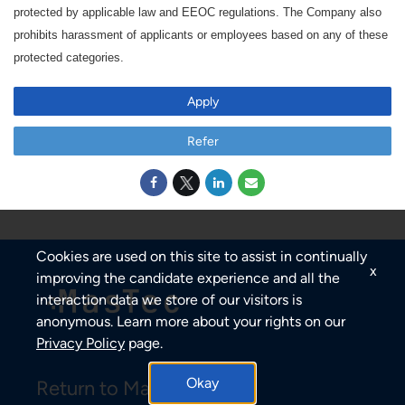
protected by applicable law and EEOC regulations. The Company also
prohibits harassment of applicants or employees based on any of these
protected categories.
Apply
Refer
Cookies are used on this site to assist in continually
x
improving the candidate experience and all the
interaction data we store of our visitors is
anonymous. Learn more about your rights on our
Privacy Policy
page.
Okay
Return to MasTec