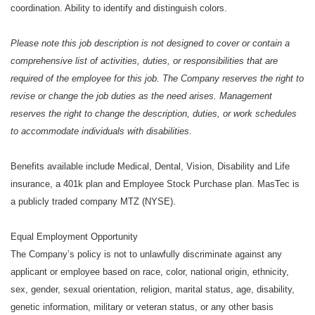
coordination. Ability to identify and distinguish colors.
Please note this job description is not designed to cover or contain a
comprehensive list of activities, duties, or responsibilities that are
required of the employee for this job. The Company reserves the right to
revise or change the job duties as the need arises. Management
reserves the right to change the description, duties, or work schedules
to accommodate individuals with disabilities.
Benefits available include Medical, Dental, Vision, Disability and Life
insurance, a 401k plan and Employee Stock Purchase plan. MasTec is
a publicly traded company MTZ (NYSE).
Equal Employment Opportunity
The Company’s policy is not to unlawfully discriminate against any
applicant or employee based on race, color, national origin, ethnicity,
sex, gender, sexual orientation, religion, marital status, age, disability,
genetic information, military or veteran status, or any other basis