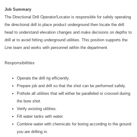
Job Summary
The Directional Drill Operator/Locator is responsible for safely operating
the directional drill to place product underground then locate the drill
head to understand elevation changes and make decisions on depths to
drill at to avoid hitting underground utilities. This position supports the
Line team and works with personnel within the department.
Responsibilities
Operate the drill rig efficiently.
Prepare job and drill so that the shot can be performed safely.
Pothole all utilities that will either be paralleled or crossed during
the bore shot.
Verify existing utilities.
Fill water tanks with water.
Combine water with chemicals for boring according to the ground
you are drilling in.