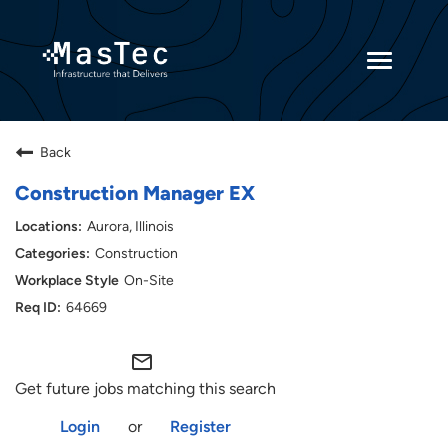
Toggle
navigatio
Returning Candidates
Back
Current Employees
Construction Manager EX
Aurora, Illinois
Construction
On-Site
64669
mail_outline
Get future jobs matching this search
Login
or
Register