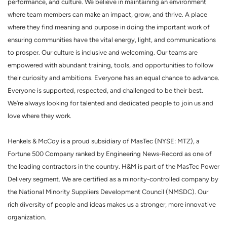
performance, and culture. We believe in maintaining an environment
where team members can make an impact, grow, and thrive. A place
where they find meaning and purpose in doing the important work of
ensuring communities have the vital energy, light, and communications
to prosper. Our culture is inclusive and welcoming. Our teams are
empowered with abundant training, tools, and opportunities to follow
their curiosity and ambitions. Everyone has an equal chance to advance.
Everyone is supported, respected, and challenged to be their best.
We’re always looking for talented and dedicated people to join us and
love where they work.
Henkels & McCoy is a proud subsidiary of MasTec (NYSE: MTZ), a
Fortune 500 Company ranked by Engineering News-Record as one of
the leading contractors in the country. H&M is part of the MasTec Power
Delivery segment. We are certified as a minority-controlled company by
the National Minority Suppliers Development Council (NMSDC). Our
rich diversity of people and ideas makes us a stronger, more innovative
organization.