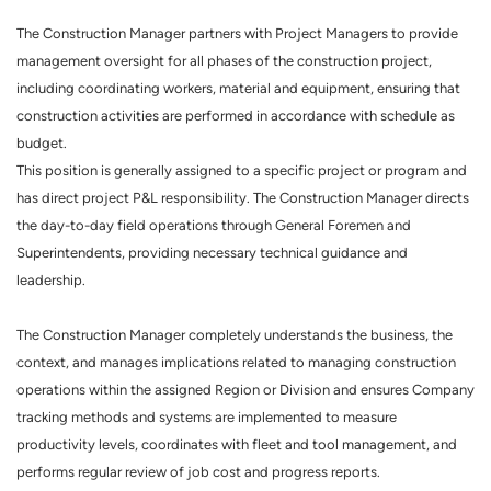
The Construction Manager partners with Project Managers to provide
management oversight for all phases of the construction project,
including coordinating workers, material and equipment, ensuring that
construction activities are performed in accordance with schedule as
budget.
This position is generally assigned to a specific project or program and
has direct project P&L responsibility. The Construction Manager directs
the day-to-day field operations through General Foremen and
Superintendents, providing necessary technical guidance and
leadership.
The Construction Manager completely understands the business, the
context, and manages implications related to managing construction
operations within the assigned Region or Division and ensures Company
tracking methods and systems are implemented to measure
productivity levels, coordinates with fleet and tool management, and
performs regular review of job cost and progress reports.