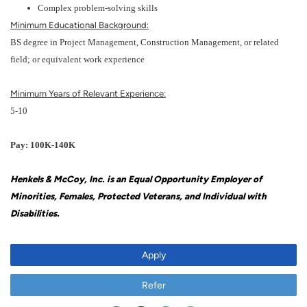
Complex problem-solving skills
Minimum Educational Background:
BS degree in Project Management, Construction Management, or related
field; or equivalent work experience
Minimum Years of Relevant Experience:
5-10
Pay: 100K-140K
Henkels & McCoy, Inc. is an Equal Opportunity Employer of
Minorities, Females, Protected Veterans, and Individual with
Disabilities.
Apply
Refer