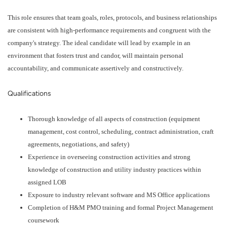
This role ensures that team goals, roles, protocols, and business relationships
are consistent with high-performance requirements and congruent with the
company's strategy. The ideal candidate will lead by example in an
environment that fosters trust and candor, will maintain personal
accountability, and communicate assertively and constructively.
Qualifications
Thorough knowledge of all aspects of construction (equipment
management, cost control, scheduling, contract administration, craft
agreements, negotiations, and safety)
Experience in overseeing construction activities and strong
knowledge of construction and utility industry practices within
assigned LOB
Exposure to industry relevant software and MS Office applications
Completion of H&M PMO training and formal Project Management
coursework