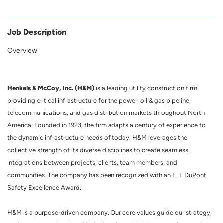
Job Description
Overview
Henkels & McCoy, Inc. (H&M)
is a leading utility construction firm
providing critical infrastructure for the power, oil & gas pipeline,
telecommunications, and gas distribution markets throughout North
America. Founded in 1923, the firm adapts a century of experience to
the dynamic infrastructure needs of today. H&M leverages the
collective strength of its diverse disciplines to create seamless
integrations between projects, clients, team members, and
communities. The company has been recognized with an E. I. DuPont
Safety Excellence Award.
H&M is a purpose-driven company. Our core values guide our strategy,