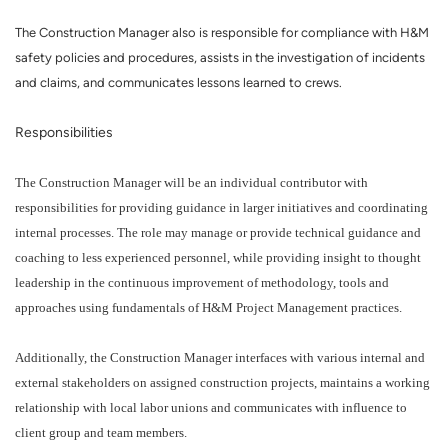
The Construction Manager also is responsible for compliance with H&M
safety policies and procedures, assists in the investigation of incidents
and claims, and communicates lessons learned to crews.
Responsibilities
The Construction Manager will be an individual contributor with
responsibilities for providing guidance in larger initiatives and coordinating
internal processes. The role may manage or provide technical guidance and
coaching to less experienced personnel, while providing insight to thought
leadership in the continuous improvement of methodology, tools and
approaches using fundamentals of H&M Project Management practices.
Additionally, the Construction Manager interfaces with various internal and
external stakeholders on assigned construction projects, maintains a working
relationship with local labor unions and communicates with influence to
client group and team members.