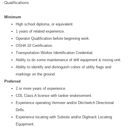
Qualifications
Minimum
High school diploma, or equivalent.
1 years of related experience.
Operator Qualification before beginning work.
OSHA 10 Certification.
Transportation Worker Identification Credential.
Ability to do some maintenance of drill equipment & mixing unit.
Ability to identify and distinguish colors of utility flags and
markings on the ground.
Preferred
2 or more years of experience.
CDL Class A license with tanker endorsement.
Experience operating Vermeer and/or Ditchwitch Directional
Drills.
Experience locating with Subsite and/or Digitrack Locating
Equipment.