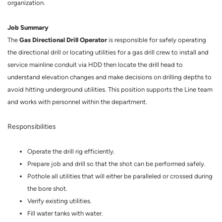
organization.
Job Summary
Gas Directional Drill Operator
The
is responsible for safely operating
the directional drill or locating utilities for a gas drill crew to install and
service mainline conduit via HDD then locate the drill head to
understand elevation changes and make decisions on drilling depths to
avoid hitting underground utilities. This position supports the Line team
and works with personnel within the department.
Responsibilities
Operate the drill rig efficiently.
Prepare job and drill so that the shot can be performed safely.
Pothole all utilities that will either be paralleled or crossed during
the bore shot.
Verify existing utilities.
Fill water tanks with water.