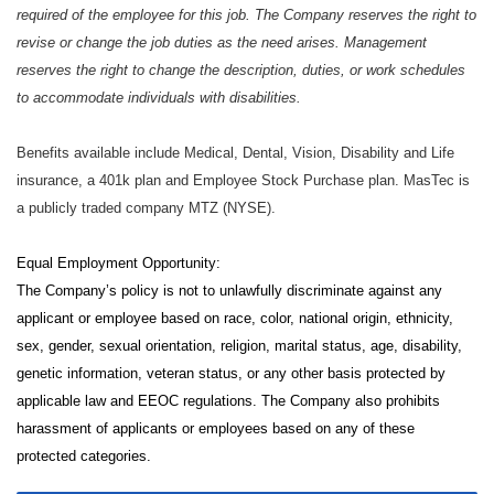
required of the employee for this job. The Company reserves the right to
revise or change the job duties as the need arises. Management
reserves the right to change the description, duties, or work schedules
to accommodate individuals with disabilities.
Benefits available include Medical, Dental, Vision, Disability and Life
insurance, a 401k plan and Employee Stock Purchase plan. MasTec is
a publicly traded company MTZ (NYSE).
Equal Employment Opportunity:
The Company’s policy is not to unlawfully discriminate against any
applicant or employee based on race, color, national origin, ethnicity,
sex, gender, sexual orientation, religion, marital status, age, disability,
genetic information, veteran status, or any other basis protected by
applicable law and EEOC regulations. The Company also prohibits
harassment of applicants or employees based on any of these
protected categories.