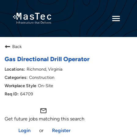
Toggle
navigatio
Returning Candidates
Back
Current Employees
Gas Directional Drill Operator
Richmond, Virginia
Construction
On-Site
64709
mail_outline
Get future jobs matching this search
Login
or
Register