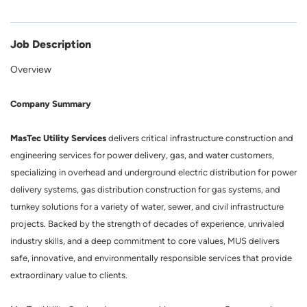
Job Description
Overview
Company Summary
MasTec Utility Services
delivers critical infrastructure construction and
engineering services for power delivery, gas, and water customers,
specializing in overhead and underground electric distribution for power
delivery systems, gas distribution construction for gas systems, and
turnkey solutions for a variety of water, sewer, and civil infrastructure
projects. Backed by the strength of decades of experience, unrivaled
industry skills, and a deep commitment to core values, MUS delivers
safe, innovative, and environmentally responsible services that provide
extraordinary value to clients.