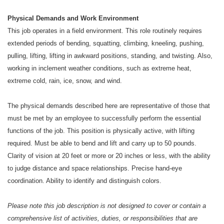
Physical Demands and Work Environment
This job operates in a field environment. This role routinely requires
extended periods of bending, squatting, climbing, kneeling, pushing,
pulling, lifting, lifting in awkward positions, standing, and twisting. Also,
working in inclement weather conditions, such as extreme heat,
extreme cold, rain, ice, snow, and wind.
The physical demands described here are representative of those that
must be met by an employee to successfully perform the essential
functions of the job. This position is physically active, with lifting
required. Must be able to bend and lift and carry up to 50 pounds.
Clarity of vision at 20 feet or more or 20 inches or less, with the ability
to judge distance and space relationships. Precise hand-eye
coordination. Ability to identify and distinguish colors.
Please note this job description is not designed to cover or contain a
comprehensive list of activities, duties, or responsibilities that are