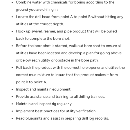
Combine water with chemicals for boring according to the
ground you are drilling in.
Locate the drill head from point A to point B without hitting any
utilities at the correct depth.
Hook up swivel, reamer, and pipe product that will be pulled
back to complete the bore shot.
Before the bore shot is started, walk out bore shot to ensure all
utilities have been located and develop a plan for going above
or below each utility or obstacle in the bore path.
Pull back the product with the correct hole opener and utilize the
correct mud mixture to insure that the product makes it from
point B to point A.
Inspect and maintain equipment.
Provide assistance and training to all drilling trainees.
Maintain and inspect rig regularly.
Implement best practices for utility verification.
Read blueprints and assist in preparing drill log records.