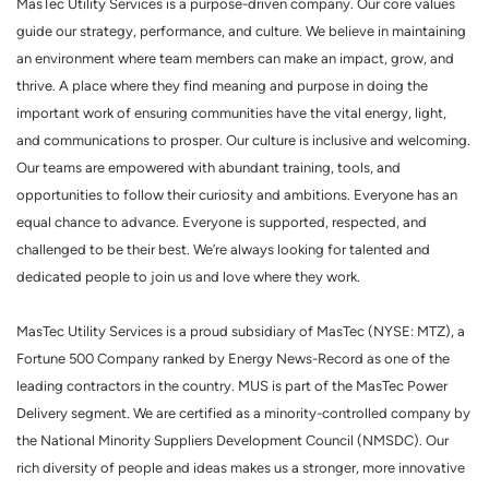
MasTec Utility Services is a purpose-driven company. Our core values
guide our strategy, performance, and culture. We believe in maintaining
an environment where team members can make an impact, grow, and
thrive. A place where they find meaning and purpose in doing the
important work of ensuring communities have the vital energy, light,
and communications to prosper. Our culture is inclusive and welcoming.
Our teams are empowered with abundant training, tools, and
opportunities to follow their curiosity and ambitions. Everyone has an
equal chance to advance. Everyone is supported, respected, and
challenged to be their best. We’re always looking for talented and
dedicated people to join us and love where they work.
MasTec Utility Services is a proud subsidiary of MasTec (NYSE: MTZ), a
Fortune 500 Company ranked by Energy News-Record as one of the
leading contractors in the country. MUS is part of the MasTec Power
Delivery segment. We are certified as a minority-controlled company by
the National Minority Suppliers Development Council (NMSDC). Our
rich diversity of people and ideas makes us a stronger, more innovative