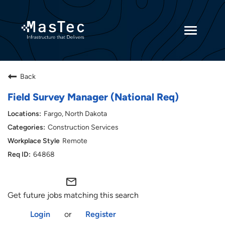
Toggle
navigatio
Returning Candidates
Back
Current Employees
Field Survey Manager (National Req)
Fargo, North Dakota
Construction Services
Remote
64868
mail_outline
Get future jobs matching this search
Login
or
Register