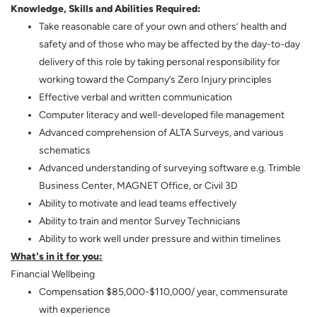
Knowledge, Skills and Abilities Required:
Take reasonable care of your own and others’ health and
safety and of those who may be affected by the day-to-day
delivery of this role by taking personal responsibility for
working toward the Company’s Zero Injury principles
Effective verbal and written communication
Computer literacy and well-developed file management
Advanced comprehension of ALTA Surveys, and various
schematics
Advanced understanding of surveying software e.g. Trimble
Business Center, MAGNET Office, or Civil 3D
Ability to motivate and lead teams effectively
Ability to train and mentor Survey Technicians
Ability to work well under pressure and within timelines
What's in it for you:
Financial Wellbeing
Compensation $85,000-$110,000/ year, commensurate
with experience