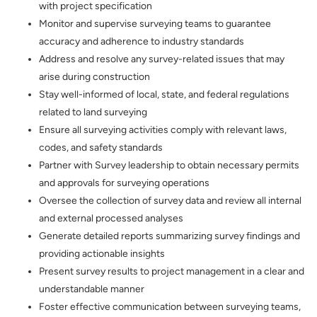
with project specification
Monitor and supervise surveying teams to guarantee
accuracy and adherence to industry standards
Address and resolve any survey-related issues that may
arise during construction
Stay well-informed of local, state, and federal regulations
related to land surveying
Ensure all surveying activities comply with relevant laws,
codes, and safety standards
Partner with Survey leadership to obtain necessary permits
and approvals for surveying operations
Oversee the collection of survey data and review all internal
and external processed analyses
Generate detailed reports summarizing survey findings and
providing actionable insights
Present survey results to project management in a clear and
understandable manner
Foster effective communication between surveying teams,