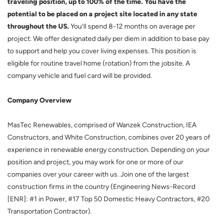
traveling position, up to 100% of the time. You have the
potential to be placed on a project site located in any state
throughout the US.
You’ll spend 8-12 months on average per
project. We offer designated daily per diem in addition to base pay
to support and help you cover living expenses. This position is
eligible for routine travel home (rotation) from the jobsite. A
company vehicle and fuel card will be provided.
Company Overview
MasTec Renewables, comprised of Wanzek Construction, IEA
Constructors, and White Construction, combines over 20 years of
experience in renewable energy construction. Depending on your
position and project, you may work for one or more of our
companies over your career with us. Join one of the largest
construction firms in the country (Engineering News-Record
[ENR]: #1 in Power, #17 Top 50 Domestic Heavy Contractors, #20
Transportation Contractor).