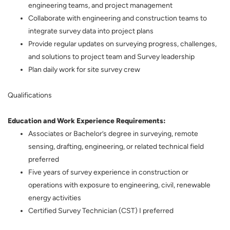
engineering teams, and project management
Collaborate with engineering and construction teams to
integrate survey data into project plans
Provide regular updates on surveying progress, challenges,
and solutions to project team and Survey leadership
Plan daily work for site survey crew
Qualifications
Education and Work Experience Requirements:
Associates or Bachelor’s degree in surveying, remote
sensing, drafting, engineering, or related technical field
preferred
Five years of survey experience in construction or
operations with exposure to engineering, civil, renewable
energy activities
Certified Survey Technician (CST) I preferred