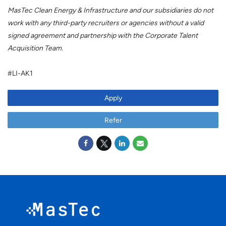
MasTec Clean Energy & Infrastructure and our subsidiaries do not
work with any third-party recruiters or agencies without a valid
signed agreement and partnership with the Corporate Talent
Acquisition Team.
#LI-AK1
Apply
Refer