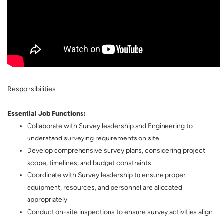
Responsibilities
Essential Job Functions:
Collaborate with Survey leadership and Engineering to
understand surveying requirements on site
Develop comprehensive survey plans, considering project
scope, timelines, and budget constraints
Coordinate with Survey leadership to ensure proper
equipment, resources, and personnel are allocated
appropriately
Conduct on-site inspections to ensure survey activities align