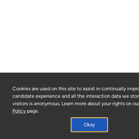
Cookies are used on this site to assist in continually impr
candidate experience and all the interaction data we stor
visitors is anonymous. Learn more about your rights on ou
Policy
page.
Okay