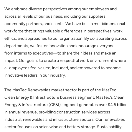
We embrace diverse perspectives among our employees and
across all levels of our business, including our suppliers,
community partners, and clients. We have built a multidimensional
workforce that brings valuable differences in perspectives, work
ethics, and approaches to our organization. By collaborating across
departments, we foster innovation and encourage everyone—
from interns to executives—to share their ideas and make an
impact. Our goal is to create a respectful work environment where
all employees feel valued, included, and empowered to become
innovative leaders in our industry.
The MasTec Renewables market sector is part of the MasTec
Clean Energy & Infrastructure business segment. MasTec’s Clean
Energy & Infrastructure (CE&I) segment generates over $4.5 billion
in annual revenue, providing construction services across
industrial, renewables and infrastructure sectors. Our renewables
sector focuses on solar, wind and battery storage. Sustainability