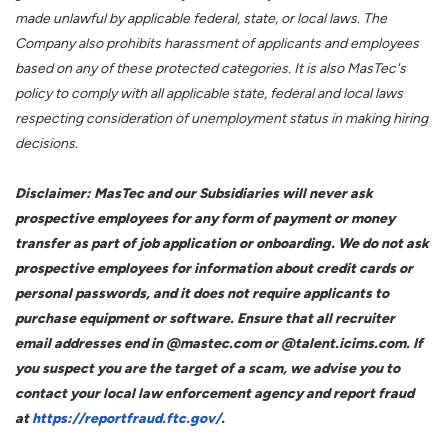
made unlawful by applicable federal, state, or local laws. The
Company also prohibits harassment of applicants and employees
based on any of these protected categories. It is also MasTec's
policy to comply with all applicable state, federal and local laws
respecting consideration of unemployment status in making hiring
decisions.
Disclaimer: MasTec and our Subsidiaries will never ask
prospective employees for any form of payment or money
transfer as part of job application or onboarding. We do not ask
prospective employees for information about credit cards or
personal passwords, and it does not require applicants to
purchase equipment or software. Ensure that all recruiter
email addresses end in @mastec.com or @talent.icims.com. If
you suspect you are the target of a scam, we advise you to
contact your local law enforcement agency and report fraud
at
https://reportfraud.ftc.gov/
.