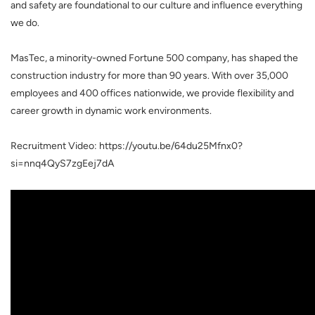
and safety are foundational to our culture and influence everything
we do.
MasTec, a minority-owned Fortune 500 company, has shaped the
construction industry for more than 90 years. With over 35,000
employees and 400 offices nationwide, we provide flexibility and
career growth in dynamic work environments.
Recruitment Video: https://youtu.be/64du25Mfnx0?
si=nnq4QyS7zgEej7dA