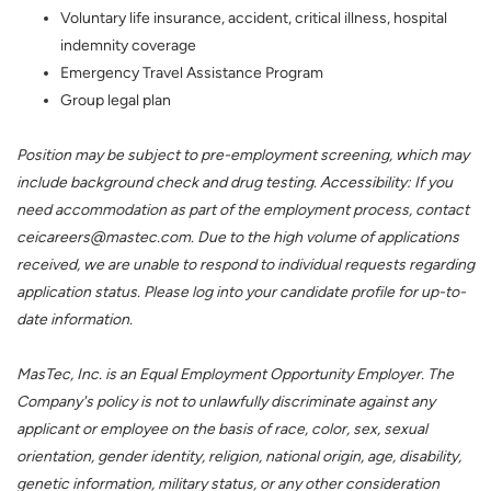
Voluntary life insurance, accident, critical illness, hospital
indemnity coverage
Emergency Travel Assistance Program
Group legal plan
Position may be subject to pre-employment screening, which may
include background check and drug testing. Accessibility: If you
need accommodation as part of the employment process, contact
ceicareers@mastec.com. Due to the high volume of applications
received, we are unable to respond to individual requests regarding
application status. Please log into your candidate profile for up-to-
date information.
MasTec, Inc. is an Equal Employment Opportunity Employer. The
Company's policy is not to unlawfully discriminate against any
applicant or employee on the basis of race, color, sex, sexual
orientation, gender identity, religion, national origin, age, disability,
genetic information, military status, or any other consideration