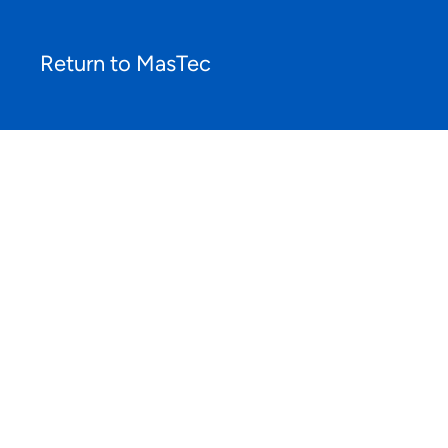
Return to MasTec