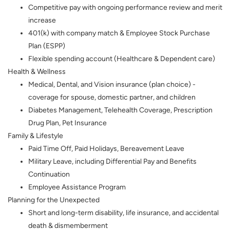
Competitive pay with ongoing performance review and merit
increase
401(k) with company match & Employee Stock Purchase
Plan (ESPP)
Flexible spending account (Healthcare & Dependent care)
Health & Wellness
Medical, Dental, and Vision insurance (plan choice) -
coverage for spouse, domestic partner, and children
Diabetes Management, Telehealth Coverage, Prescription
Drug Plan, Pet Insurance
Family & Lifestyle
Paid Time Off, Paid Holidays, Bereavement Leave
Military Leave, including Differential Pay and Benefits
Continuation
Employee Assistance Program
Planning for the Unexpected
Short and long-term disability, life insurance, and accidental
death & dismemberment