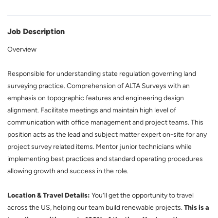
Job Description
Overview
Responsible for understanding state regulation governing land
surveying practice. Comprehension of ALTA Surveys with an
emphasis on topographic features and engineering design
alignment. Facilitate meetings and maintain high level of
communication with office management and project teams. This
position acts as the lead and subject matter expert on-site for any
project survey related items. Mentor junior technicians while
implementing best practices and standard operating procedures
allowing growth and success in the role.
Location & Travel Details:
You’ll get the opportunity to travel
across the US, helping our team build renewable projects.
This is a