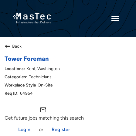
Toggle
navigatio
Returning Candidates
Back
Current Employees
Tower Foreman
Kent, Washington
Technicians
On-Site
64954
mail_outline
Get future jobs matching this search
Login
or
Register