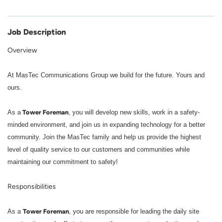
Job Description
Overview
At MasTec Communications Group we build for the future. Yours and
ours.
Tower Foreman
As a
, you will develop new skills, work in a safety-
minded environment, and join us in expanding technology for a better
community. Join the MasTec family and help us provide the highest
level of quality service to our customers and communities while
maintaining our commitment to safety!
Responsibilities
Tower Foreman
As a
, you are responsible for leading the daily site