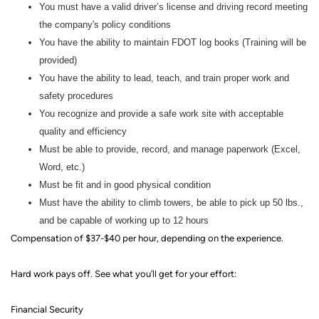
You must have a valid driver’s license and driving record meeting
the company's policy conditions
You have the ability to maintain FDOT log books (Training will be
provided)
You have the ability to lead, teach, and train proper work and
safety procedures
You recognize and provide a safe work site with acceptable
quality and efficiency
Must be able to provide, record, and manage paperwork (Excel,
Word, etc.)
Must be fit and in good physical condition
Must have the ability to climb towers, be able to pick up 50 lbs.,
and be capable of working up to 12 hours
Compensation of $37-$40 per hour, depending on the experience.
Hard work pays off. See what you’ll get for your effort
:
Financial Security