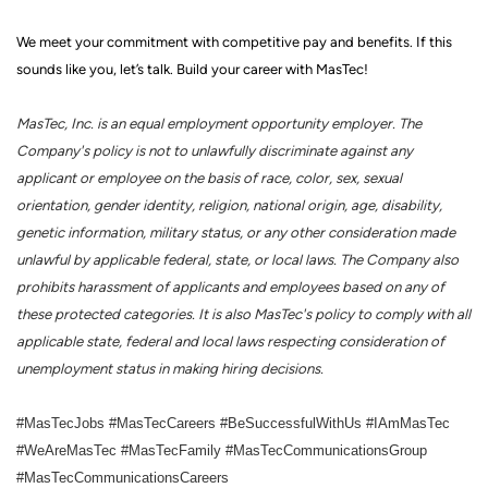
We meet your commitment with competitive pay and benefits. If this
sounds like you, let’s talk.
Build your career with MasTec!
MasTec, Inc. is an equal employment opportunity employer. The
Company's policy is not to unlawfully discriminate against any
applicant or employee on the basis of race, color, sex, sexual
orientation, gender identity, religion, national origin, age, disability,
genetic information, military status, or any other consideration made
unlawful by applicable federal, state, or local laws. The Company also
prohibits harassment of applicants and employees based on any of
these protected categories. It is also MasTec's policy to comply with all
applicable state, federal and local laws respecting consideration of
unemployment status in making hiring decisions.
#MasTecJobs #MasTecCareers #BeSuccessfulWithUs #IAmMasTec
#WeAreMasTec #MasTecFamily #MasTecCommunicationsGroup
#MasTecCommunicationsCareers