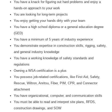
You have a knack for figuring out hard problems and enjoy a
hands-on approach to your work
You are looking for long-term projects
You enjoy getting your hands dirty with your team
You have a high school diploma or a general education degree
(GED)
You have a minimum of 5 years of industry experience
You demonstrate expertise in construction skills, rigging, safety,
and general industry knowledge
You have a working knowledge of safety standards and
regulations
Owning a WSA certification is a plus
You possess job-related certifications, like First Aid, Safety,
Rescue, Wiltron, Anritsu, Fiber, PIM, CPR, and Connector
attachment
You have organizational, computer, and communication skills
You must be able to read and interpret site plans, RFDS,
construction drawings, and SOW