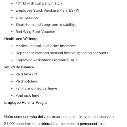
401(k) with company match
Employee Stock Purchase Plan (ESPP)
Life insurance
Short-term and Long-term disability
Red Wing Boot Voucher
Health and Wellness
Medical, dental
,
and vision insurance
Dependent care and medical flexible spending accounts
Employee Assistance Program (EAP)
Work/Life Balance
Paid time off
Paid holidays
Family and medical leave
Paid sick time
Employee Referral Program
Refer someone who delivers excellence just like you and receive a
$1,000 incentive for a referral that becomes a permanent hire!