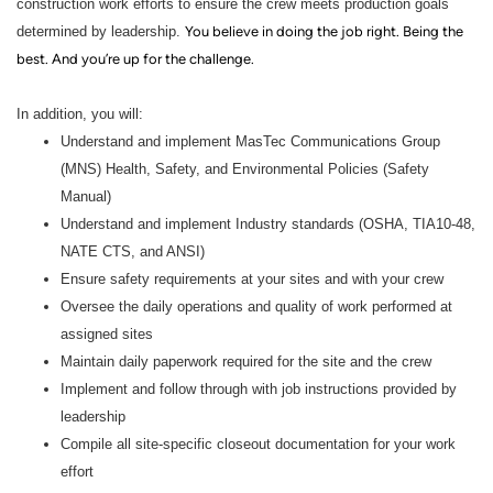
construction work efforts to ensure the crew meets production goals
determined by leadership.
You believe in doing the job right. Being the
best. And you’re up for the challenge.
In addition, you will:
Understand and implement MasTec Communications Group
(MNS) Health, Safety, and Environmental Policies (Safety
Manual)
Understand and implement Industry standards (OSHA, TIA10-48,
NATE CTS, and ANSI)
Ensure safety requirements at your sites and with your crew
Oversee the daily operations and quality of work performed at
assigned sites
Maintain daily paperwork required for the site and the crew
Implement and follow through with job instructions provided by
leadership
Compile all site-specific closeout documentation for your work
effort