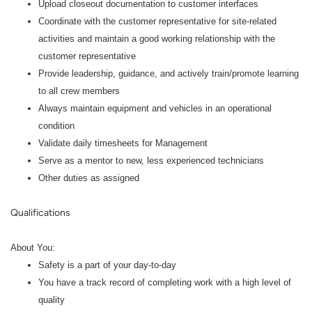
Upload closeout documentation to customer interfaces
Coordinate with the customer representative for site-related
activities and maintain a good working relationship with the
customer representative
Provide leadership, guidance, and actively train/promote learning
to all crew members
Always maintain equipment and vehicles in an operational
condition
Validate daily timesheets for Management
Serve as a mentor to new, less experienced technicians
Other duties as assigned
Qualifications
About You:
Safety is a part of your day-to-day
You have a track record of completing work with a high level of
quality