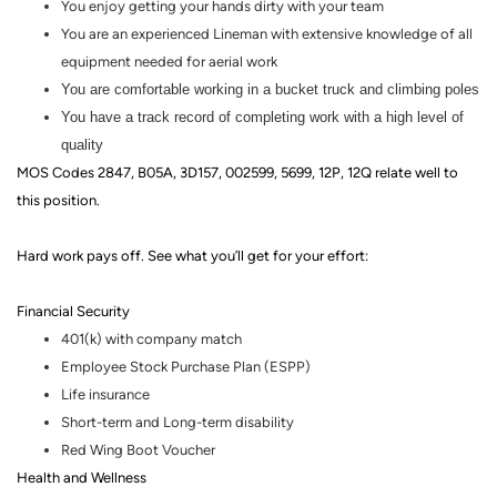
You enjoy getting your hands dirty with your team
You are an experienced Lineman with extensive knowledge of all
equipment needed for aerial work
You are comfortable working in a bucket truck and climbing poles
You have a track record of completing work with a high level of
quality
MOS Codes 2847, B05A, 3D157, 002599, 5699, 12P, 12Q relate well to
this position.
Hard work pays off. See what you’ll get for your effort
:
Financial Security
401(k) with company match
Employee Stock Purchase Plan (ESPP)
Life insurance
Short-term and Long-term disability
Red Wing Boot Voucher
Health and Wellness