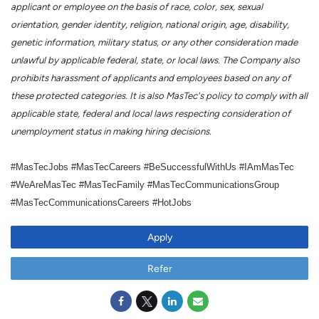
applicant or employee on the basis of race, color, sex, sexual
orientation, gender identity, religion, national origin, age, disability,
genetic information, military status, or any other consideration made
unlawful by applicable federal, state, or local laws. The Company also
prohibits harassment of applicants and employees based on any of
these protected categories. It is also MasTec's policy to comply with all
applicable state, federal and local laws respecting consideration of
unemployment status in making hiring decisions.
#MasTecJobs #MasTecCareers #BeSuccessfulWithUs #IAmMasTec
#WeAreMasTec #MasTecFamily #MasTecCommunicationsGroup
#MasTecCommunicationsCareers #HotJobs
Apply
Refer