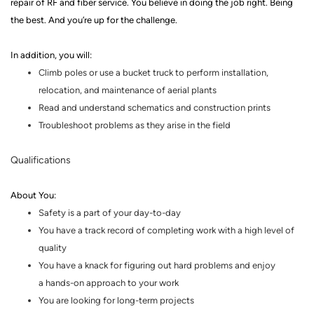
repair of RF and fiber service.
You believe in doing the job right. Being
the best. And you’re up for the challenge.
In addition, you will:
Climb poles or use a bucket truck to perform installation,
relocation, and maintenance of aerial plants
Read and understand schematics and construction prints
Troubleshoot problems as they arise in the field
Qualifications
About You
:
Safety is a part of your day-to-day
You have a track record of completing work with a high level of
quality
You have a knack for figuring out hard problems and enjoy
a
hands
-
on
approach to your work
You are looking for
long-term
projects