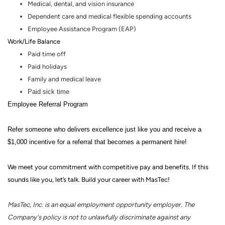
Medical, dental
,
and vision insurance
Dependent care and medical flexible spending accounts
Employee Assistance Program (EAP)
Work/Life Balance
Paid time off
Paid holidays
Family and medical leave
Paid sick time
Employee Referral Program
Refer someone who delivers excellence just like you and receive a
$1,000 incentive for a referral that becomes a permanent hire!
We meet your commitment with competitive pay and benefits. If this
sounds like you, let’s talk.
Build your career with MasTec!
MasTec, Inc. is an equal employment opportunity employer. The
Company's policy is not to unlawfully discriminate against any