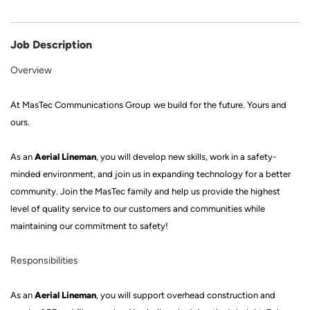
Job Description
Overview
At
MasTec
Communications Group
we build for the future
.
Yours and
ours.
Aerial Lineman
As a
n
, you will develop new skills, work in a
safety
-
minded
environment, and join us in expanding technology for a better
community. Join
the MasTec family
and help us provide the highest
level of quality service to our customers and communities while
mainta
ining our commitment to safety!
Responsibilities
Aerial Lineman
As a
n
, you will
support
overhead construction and