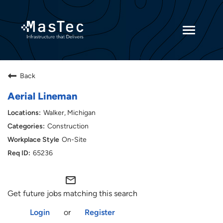
Toggle
navigatio
Returning Candidates
Back
Current Employees
Aerial Lineman
Walker, Michigan
Construction
On-Site
65236
mail_outline
Get future jobs matching this search
Login
or
Register