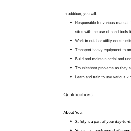
In addition, you will:
Responsible for various manual t
sites with the use of hand tools 
Work in outdoor utility constructi
Transport heavy equipment to an
Build and maintain aerial and u
Troubleshoot problems as they ari
Learn and train to use various k
Qualifications
About You:
Safety is a part of your day-to-
You have a track record of comple