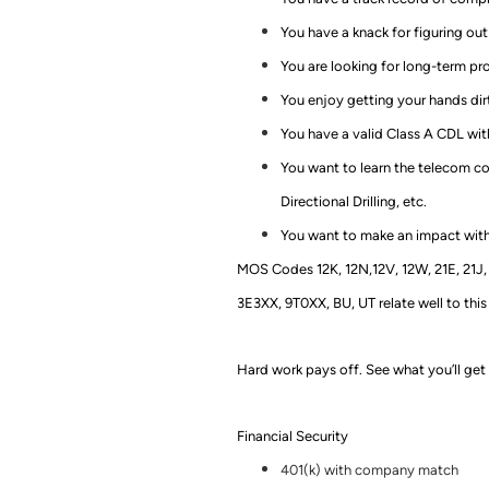
You have a knack for figuring o
You are looking for long-term pr
You enjoy getting your hands dir
You have a valid Class A CDL with
You want to learn the telecom con
Directional Drilling, etc.
You want to make an impact with
MOS Codes 12K, 12N,12V, 12W, 21E, 21J, 2
3E3XX, 9T0XX, BU, UT relate well to this
Hard work pays off. See what you’ll get 
Financial Security
401(k) with company match