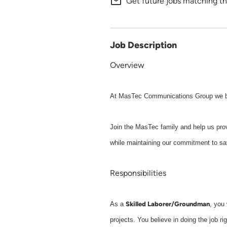
mail_outline
Get future jobs matching th
Job Description
Overview
At MasTec Communications Group we buil
Join the MasTec family and help us prov
while maintaining our commitment to sa
Responsibilities
Skilled Laborer/Groundman
As a
, you 
projects. You believe in doing the job ri