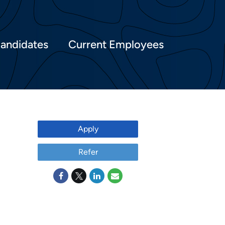
Candidates
Current Employees
Apply
Refer