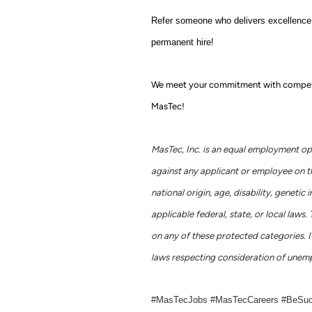
Refer someone who delivers excellence j
permanent hire!
We meet your commitment with competitiv
MasTec!
MasTec, Inc. is an equal employment op
against any applicant or employee on the 
national origin, age, disability, geneti
applicable federal, state, or local la
on any of these protected categories. It
laws respecting consideration of unemp
#MasTecJobs #MasTecCareers #BeSu