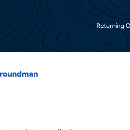
Returning 
/Groundman