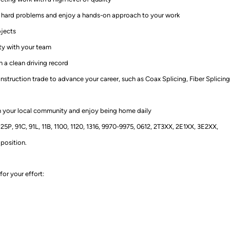
ut hard problems and enjoy a hands-on approach to your work
ojects
ty with your team
 a clean driving record
struction trade to advance your career, such as Coax Splicing, Fiber Splicing
 your local community and enjoy being home daily
5P, 91C, 91L, 11B, 1100, 1120, 1316, 9970-9975, 0612, 2T3XX, 2E1XX, 3E2XX,
 position.
for your effort
: