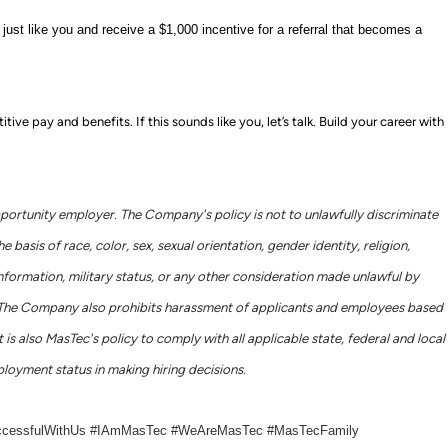
ust like you and receive a $1,000 incentive for a referral that becomes a
e pay and benefits. If this sounds like you, let’s talk.
Build your career with
portunity employer. The Company's policy is not to unlawfully discriminate
basis of race, color, sex, sexual orientation, gender identity, religion,
c information, military status, or any other consideration made unlawful by
ws. The Company also prohibits harassment of applicants and employees based
 is also MasTec's policy to comply with all applicable state, federal and local
loyment status in making hiring decisions.
ccessfulWithUs #IAmMasTec #WeAreMasTec #MasTecFamily