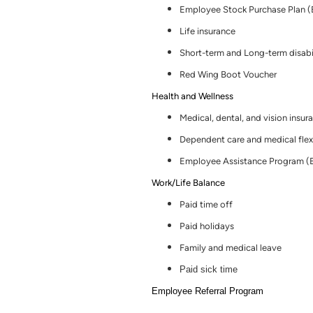
Employee Stock Purchase Plan 
Life insurance
Short-term and Long-term disabi
Red Wing Boot Voucher
Health and Wellness
Medical, dental
,
and vision insur
Dependent care and medical flex
Employee Assistance Program (
Work/Life Balance
Paid time off
Paid holidays
Family and medical leave
Paid sick time
Employee Referral Program