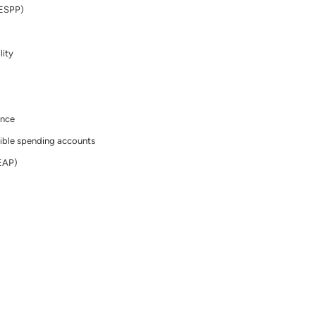
(ESPP)
lity
ance
ible spending accounts
EAP)