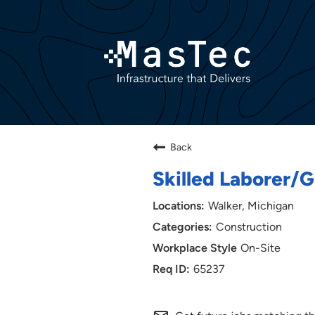
Back
Skilled Laborer
Walker, Michigan
Construction
On-Site
65237