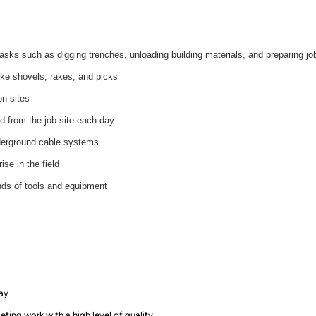
asks such as digging trenches, unloading building materials, and preparing jo
like shovels, rakes, and picks
on sites
d from the job site each day
nderground cable systems
se in the field
inds of tools and equipment
day
ting work with a high level of quality