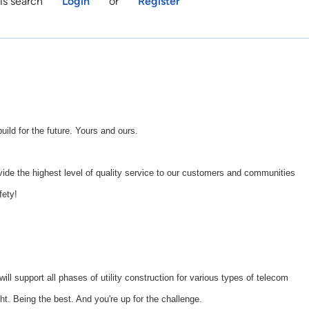
is search
Login
or
Register
d for the future. Yours and ours.
ide the highest level of quality service to our customers and communities
fety!
will support all phases of utility construction for various types of telecom
ght. Being the best. And you're up for the challenge.