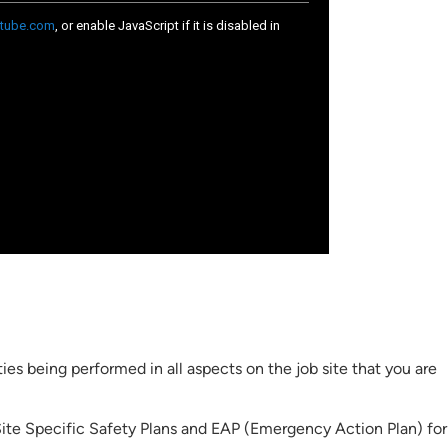
ies being performed in all aspects on the job site that you are
ite Specific Safety Plans and EAP (Emergency Action Plan) for