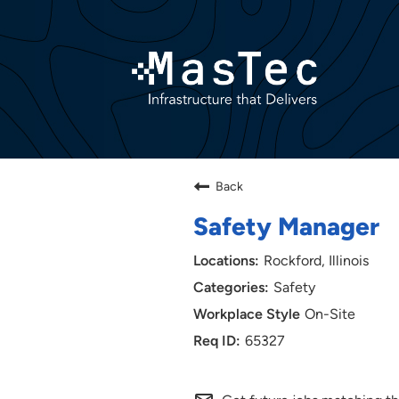
Back
Safety Manager
Rockford, Illinois
Safety
On-Site
65327