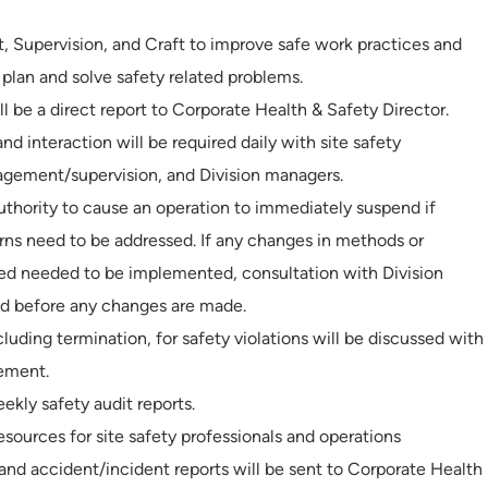
Supervision, and Craft to improve safe work practices and
 plan and solve safety related problems.
l be a direct report to Corporate Health & Safety Director.
 interaction will be required daily with site safety
nagement/supervision, and Division managers.
authority to cause an operation to immediately suspend if
ns need to be addressed. If any changes in methods or
eved needed to be implemented, consultation with Division
ed before any changes are made.
cluding termination, for safety violations will be discussed with
ement.
kly safety audit reports.
sources for site safety professionals and operations
s and accident/incident reports will be sent to Corporate Health