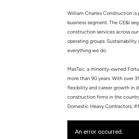
William Charles Construction is 
business segment. The CE&I segm
construction services across our 
operating groups. Sustainability
everything we do.
MasTec, a minority-owned Fortu
more than 90 years. With over 
flexibility and career growth in
construction firms in the count
Domestic Heavy Contractors, #1