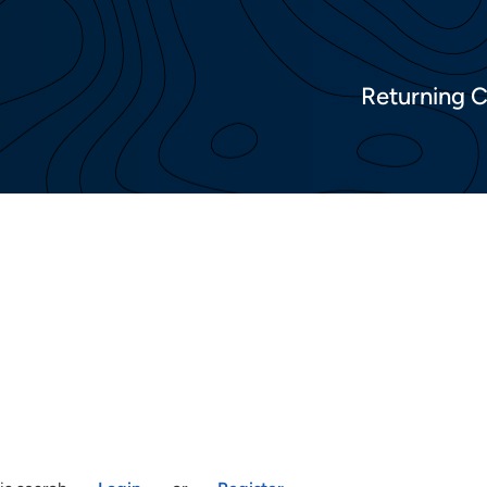
Returning 