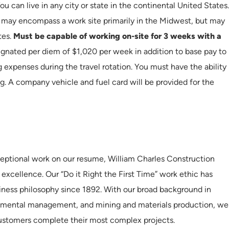
ou can live in any city or state in the continental United States.
h may encompass a work site primarily in the Midwest, but may
tes.
Must be capable of working on-site for 3 weeks with a
gnated per diem of $1,020 per week in addition to base pay to
g expenses during the travel rotation. You must have the ability
ng. A company vehicle and fuel card will be provided for the
eptional work on our resume, William Charles Construction
 excellence. Our “Do it Right the First Time” work ethic has
iness philosophy since 1892. With our broad background in
onmental management, and mining and materials production, we
customers complete their most complex projects.