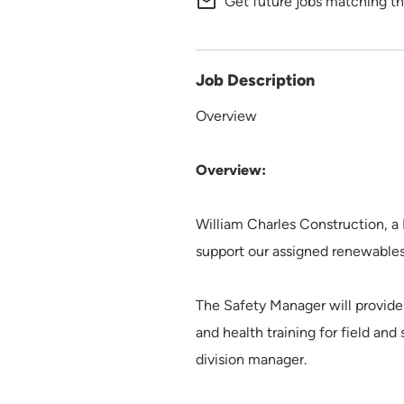
mail_outline
Get future jobs matching th
Job Description
Overview
Overview:
William Charles Construction, a
support our assigned renewables
The Safety Manager will provide 
and health training for field an
division manager.