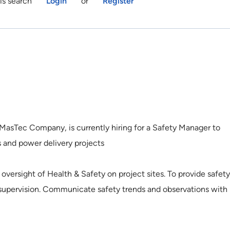
is search
Login
or
Register
 MasTec Company, is currently hiring for a Safety Manager to
 and power delivery projects
oversight of Health & Safety on project sites. To provide safety
d supervision. Communicate safety trends and observations with