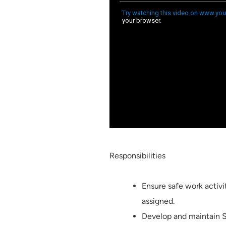
Responsibilities
Ensure safe work activit
assigned.
Develop and maintain S