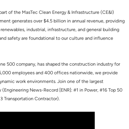
part of the MasTec Clean Energy & Infrastructure (CE&I)
ent generates over $4.5 billion in annual revenue, providing
renewables, industrial, infrastructure, and general building
 and safety are foundational to our culture and influence
ne 500 company, has shaped the construction industry for
35,000 employees and 400 offices nationwide, we provide
 dynamic work environments. Join one of the largest
ry (Engineering News-Record [ENR]: #1 in Power, #16 Top 50
3 Transportation Contractor).