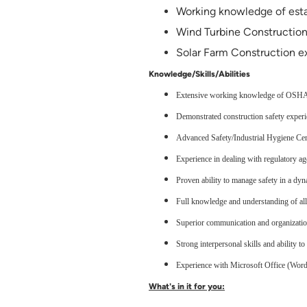
Working knowledge of esta
Wind Turbine Constructio
Solar Farm Construction e
Knowledge/Skills/Abilities
Extensive working knowledge of OSHA r
Demonstrated construction safety experien
Advanced Safety/Industrial Hygiene Cert
Experience in dealing with regulatory age
Proven ability to manage safety in a dy
Full knowledge and understanding of all
Superior communication and organizatio
Strong interpersonal skills and ability t
Experience with Microsoft Office (Word,
What's in it for you: