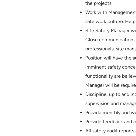
the projects.
Work with Management, 
safe work culture. Help
Site Safety Manager wil
Close communication and
professionals, site ma
Position will have the 
imminent safety concer
functionality are beli
Manager will be requir
Discipline, up to and in
supervision and manag
Provide monthly and wee
Provide feedback and re
All safety audit report