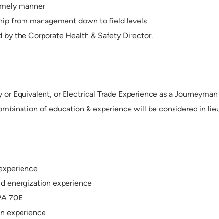
timely manner
hip from management down to field levels
d by the Corporate Health & Safety Director.
y or Equivalent, or Electrical Trade Experience as a Journeyman
ombination of education & experience will be considered in lie
 experience
nd energization experience
FPA 70E
ion experience