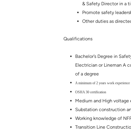
& Safety Director in a 
Promote safety leaders
Other duties as directe
Qualifications
Bachelor’s Degree in Safet
Electrician or Lineman A c
of a degree
A minimum of 2 years work experience
OSHA 30 certification
Medium and High voltage
Substation construction a
Working knowledge of N
Transition Line Construct