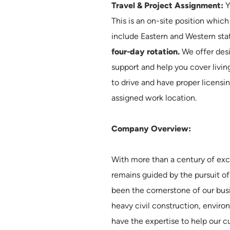
Travel & Project Assignment:
Y
This is an on-site position whic
include Eastern and Western sta
four-day rotation.
We offer desi
support and help you cover livin
to drive and have proper licensi
assigned work location.
Company Overview:
With more than a century of exc
remains guided by the pursuit of
been the cornerstone of our bus
heavy civil construction, envir
have the expertise to help our 