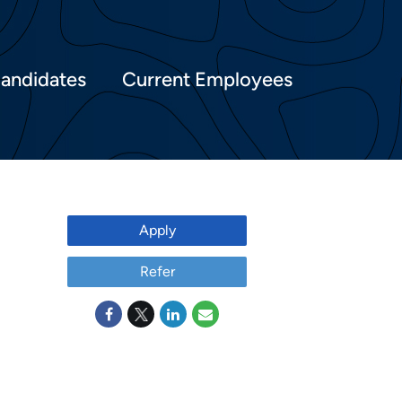
Candidates
Current Employees
Apply
Refer