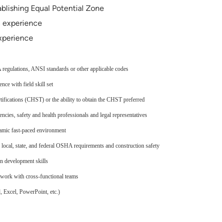
blishing Equal Potential Zone
n experience
xperience
egulations, ANSI standards or other applicable codes
ce with field skill set
ifications (CHST) or the ability to obtain the CHST preferred
ncies, safety and health professionals and legal representatives
namic fast-paced environment
 local, state, and federal OSHA requirements and construction safety
n development skills
o work with cross-functional teams
 Excel, PowerPoint, etc.)