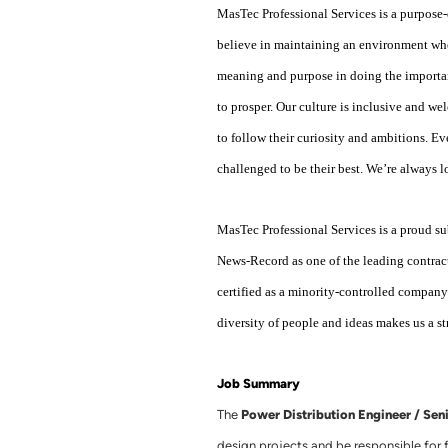
MasTec Professional Services is a purpose-
believe in maintaining an environment whe
meaning and purpose in doing the importan
to prosper. Our culture is inclusive and w
to follow their curiosity and ambitions. E
challenged to be their best. We’re always 
MasTec Professional Services is a proud
News-Record as one of the leading contrac
certified as a minority-controlled compa
diversity of people and ideas makes us a s
Job Summary
Power Distribution Engineer / Sen
The
design projects and be responsible for fi