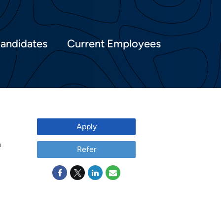
Candidates
Current Employees
Apply
h
Refer