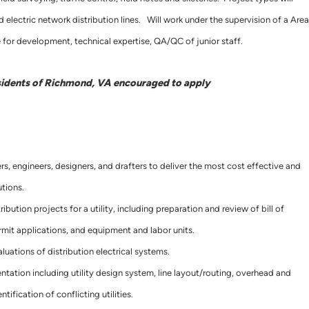
 electric network distribution lines. Will work under the supervision of a Area
for development, technical expertise, QA/QC of junior staff.
sidents of Richmond, VA encouraged to apply
s, engineers, designers, and drafters to deliver the most cost effective and
utions.
bution projects for a utility, including preparation and review of bill of
rmit applications, and equipment and labor units.
luations of distribution electrical systems.
ation including utility design system, line layout/routing, overhead and
tification of conflicting utilities.