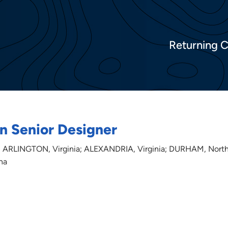
Returning 
n Senior Designer
 ARLINGTON, Virginia; ALEXANDRIA, Virginia; DURHAM, Nort
na