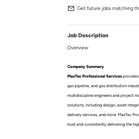
mail_outline
Get future jobs matching th
Job Description
Overview
Company Summary
MasTec Professional Services
provides 
gas pipeline, and gas distribution indus
multidiscipline engineers and project m
solutions, including design, asset integr
delivery services, and more. MasTec Prof
trust and consistently delivering the h