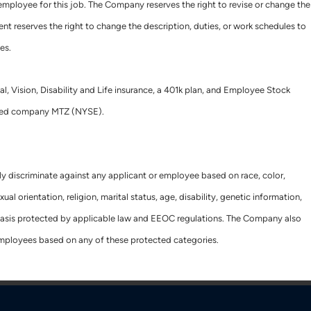
e employee for this job. The Company reserves the right to revise or change the
nt reserves the right to change the description, duties, or work schedules to
es.
al, Vision, Disability and Life insurance, a 401k plan, and Employee Stock
raded company MTZ (NYSE).
ly discriminate against any applicant or employee based on race, color,
xual orientation, religion, marital status, age, disability, genetic information,
r basis protected by applicable law and EEOC regulations. The Company also
employees based on any of these protected categories.