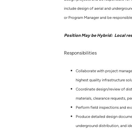
include design of aerial and underground
or Program Manager and be responsible 
Position May be Hybrid: Local re
Responsibilities
Collaborate with project manager
highest quality infrastructure sol
Coordinate design/review of distri
materials, clearance requests, pe
Perform field inspections and eva
Produce detailed design document
underground distribution, and iden