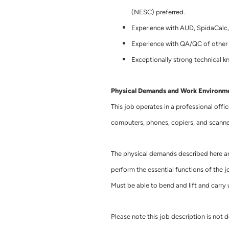
(NESC) preferred.
Experience with AUD, SpidaCalc,
Experience with QA/QC of other 
Exceptionally strong technical 
Physical Demands and Work Environm
This job operates in a professional offi
computers, phones, copiers, and scanne
The physical demands described here ar
perform the essential functions of the job
Must be able to bend and lift and carry
Please note this job description is not d