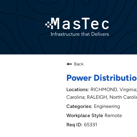
Back
Power Distributio
RICHMOND, Virginia;
Carolina; RALEIGH, North Caroli
Engineering
Remote
65331