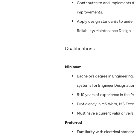
Contributes to and implements d
improvements.
Apply design standards to underg
Reliability/Maintenance Design.
Qualifications
Minimum
Bachelor’s degree in Engineering,
systems for Engineer Designation
5-10 years of experience in the P
Proficiency in MS Word, MS Exce
Must have a current valid driver’s
Preferred
Familiarity with electrical stan