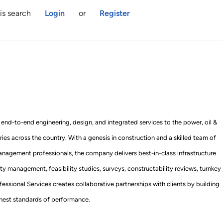
is search
Login
or
Register
end-to-end engineering, design, and integrated services to the power, oil &
tries across the country. With a genesis in construction and a skilled team of
anagement professionals, the company delivers best-in-class infrastructure
ity management, feasibility studies, surveys, constructability reviews, turnkey
essional Services creates collaborative partnerships with clients by building
ighest standards of performance.