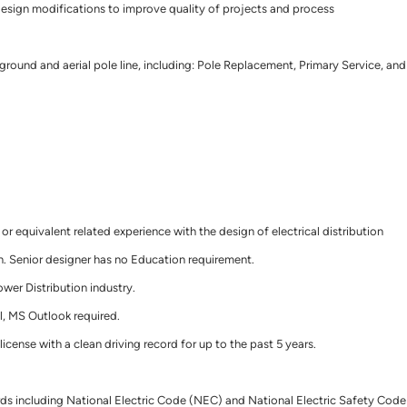
esign modifications to improve quality of projects and process
round and aerial pole line, including: Pole Replacement, Primary Service, and
 or equivalent related experience with the design of electrical distribution
. Senior designer has no Education requirement.
ower Distribution industry.
l, MS Outlook required.
 license with a clean driving record for up to the past 5 years.
dards including National Electric Code (NEC) and National Electric Safety Code