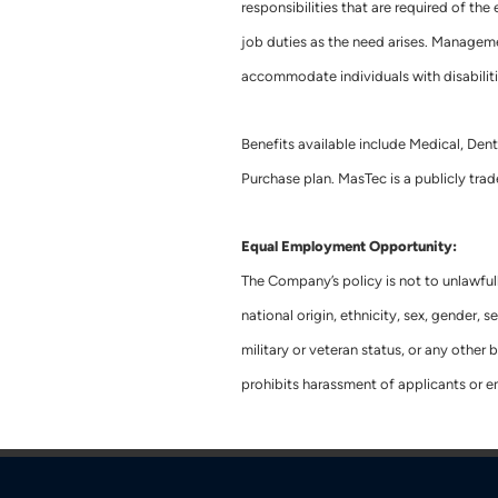
responsibilities that are required of th
job duties as the need arises. Manageme
accommodate individuals with disabiliti
Benefits available include Medical, Dent
Purchase plan. MasTec is a publicly t
Equal Employment Opportunity:
The Company’s policy is not to unlawful
national origin, ethnicity, sex, gender, se
military or veteran status, or any othe
prohibits harassment of applicants or 