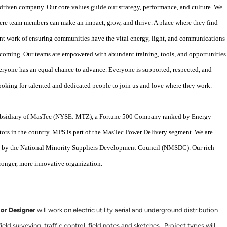
driven company. Our core values guide our strategy, performance, and culture. We
re team members can make an impact, grow, and thrive. A place where they find
t work of ensuring communities have the vital energy, light, and communications
elcoming. Our teams are empowered with abundant training, tools, and opportunities
veryone has an equal chance to advance. Everyone is supported, respected, and
looking for talented and dedicated people to join us and love where they work.
 subsidiary of MasTec (NYSE: MTZ), a Fortune 500 Company ranked by Energy
tors in the country. MPS is part of the MasTec Power Delivery segment. We are
ny by the National Minority Suppliers Development Council (NMSDC). Our rich
tronger, more innovative organization.
ior Designer
will work on electric utility aerial and underground distribution
eld surveying, traffic control, field notes and sketches. Project types will