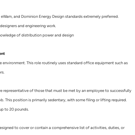
 eWam, and Dominion Energy Design standards extremely preferred.
designers and engineering work.
knowledge of distribution power and design
ent
ce environment. This role routinely uses standard office equipment such as
rs.
e representative of those that must be met by an employee to successfully
. This position is primarily sedentary, with some filing or lifting required.
 up to 20 pounds.
esigned to cover or contain a comprehensive list of activities, duties, or