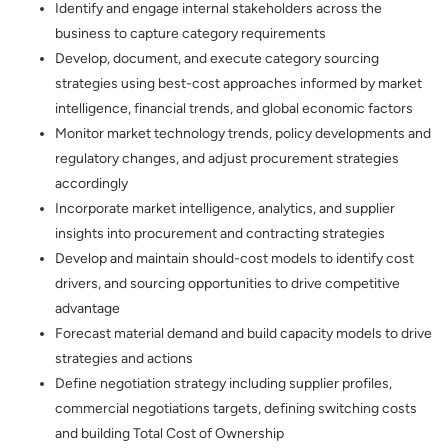
Identify and engage internal stakeholders across the
business to capture category requirements
Develop, document, and execute category sourcing
strategies using best-cost approaches informed by market
intelligence, financial trends, and global economic factors
Monitor market technology trends, policy developments and
regulatory changes, and adjust procurement strategies
accordingly
Incorporate market intelligence, analytics, and supplier
insights into procurement and contracting strategies
Develop and maintain should-cost models to identify cost
drivers, and sourcing opportunities to drive competitive
advantage
Forecast material demand and build capacity models to drive
strategies and actions
Define negotiation strategy including supplier profiles,
commercial negotiations targets, defining switching costs
and building Total Cost of Ownership