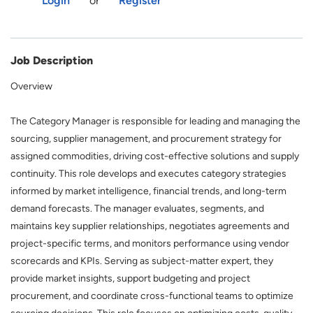
Login
or
Register
Job Description
Overview
The Category Manager is responsible for leading and managing the
sourcing, supplier management, and procurement strategy for
assigned commodities, driving cost-effective solutions and supply
continuity. This role develops and executes category strategies
informed by market intelligence, financial trends, and long-term
demand forecasts. The manager evaluates, segments, and
maintains key supplier relationships, negotiates agreements and
project-specific terms, and monitors performance using vendor
scorecards and KPIs. Serving
as subject-matter expert, they
provide market insights, support budgeting and project
procurement, and coordinate cross-functional teams to optimize