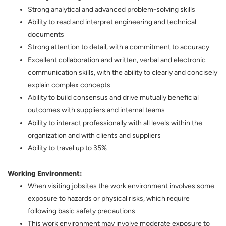
Strong analytical and advanced problem-solving skills
Ability to read and interpret engineering and technical
documents
Strong attention to detail, with a commitment to accuracy
Excellent collaboration and written, verbal and electronic
communication skills, with the ability to clearly and concisely
explain complex concepts
Ability to build consensus and drive mutually beneficial
outcomes with suppliers and internal teams
Ability to interact professionally with all levels within the
organization and with clients and suppliers
Ability to travel up to 35%
Working Environment:
When visiting jobsites the work environment involves some
exposure to hazards or physical risks, which require
following basic safety precautions
This work environment may involve moderate exposure to