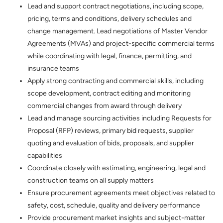
Lead and support contract negotiations, including scope,
pricing, terms and conditions, delivery schedules and
change management. Lead negotiations of Master Vendor
Agreements (MVAs) and project-specific commercial terms
while coordinating with legal, finance, permitting, and
insurance teams
Apply strong contracting and commercial skills, including
scope development, contract editing and monitoring
commercial changes from award through delivery
Lead and manage sourcing activities including Requests for
Proposal (RFP) reviews, primary bid requests, supplier
quoting and evaluation of bids, proposals, and supplier
capabilities
Coordinate closely with estimating, engineering, legal and
construction teams on all supply matters
Ensure procurement agreements meet objectives related to
safety, cost, schedule, quality and delivery performance
Provide procurement market insights and subject-matter