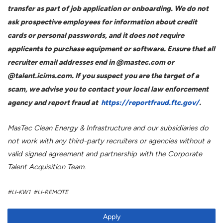
transfer as part of job application or onboarding. We do not
ask prospective employees for information about credit
cards or personal passwords, and it does not require
applicants to purchase equipment or software. Ensure that all
recruiter email addresses end in @mastec.com or
@talent.icims.com. If you suspect you are the target of a
scam, we advise you to contact your local law enforcement
agency and report fraud at
https://reportfraud.ftc.gov/
.
MasTec Clean Energy & Infrastructure and our subsidiaries do
not work with any third-party recruiters or agencies without a
valid signed agreement and partnership with the Corporate
Talent Acquisition Team.
#LI-KW1 #LI-REMOTE
Apply