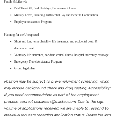
Family & Lifestyle
Paid Time Off, Paid Holidays, Bereavement Leave
Military Leave, including Differential Pay and Benefits Continuation
Employee Assistance Program
Planning for the Unexpected
Short and long-term disability, life insurance, and accidental death &
dismemberment
Voluntary life insurance, accident, critical illness, hospital indemnity coverage
Emergency Travel Assistance Program
Group legal plan
Position may be subject to pre-employment screening, which
may include background check and drug testing. Accessibility:
If you need accommodation as part of the employment
process, contact ceicareers@mastec.com. Due to the high
volume of applications received, we are unable to respond to
individual requests regarding application status. Please log into