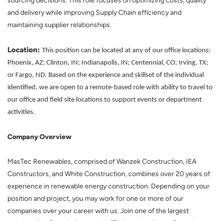
sourcing decisions. This role focuses on optimizing costs, quality
and delivery while improving Supply Chain efficiency and
maintaining supplier relationships.
Location:
This position can be located at any of our office locations:
Phoenix, AZ; Clinton, IN; Indianapolis, IN; Centennial, CO; Irving, TX;
or Fargo, ND. Based on the experience and skillset of the individual
identified, we are open to a remote-based role with ability to travel to
our office and field site locations to support events or department
activities.
Company Overview
MasTec Renewables, comprised of Wanzek Construction, IEA
Constructors, and White Construction, combines over 20 years of
experience in renewable energy construction. Depending on your
position and project, you may work for one or more of our
companies over your career with us. Join one of the largest