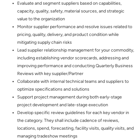
Evaluate and segment suppliers based on capabilities,
capacity, quality, safety, material sources, and strategic
value to the organization
Monitor supplier performance and resolve issues related to
pricing, quality, delivery, and product condition while
mitigating supply chain risks
Lead supplier relationship management for your commodity,
including establishing vendor scorecards, addressing and
improving performance and conducting Quarterly Business
Reviews with key supplier/Partner
Collaborate with internal technical teams and suppliers to
optimize specifications and solutions
Support project management during both early-stage
project development and late-stage execution
Develop specific review guidelines for each key vendor in
the category. They shall include cadence of reviews,
locations, spend, forecasting, facility visits, quality visits, and
managing tradeshow meetings