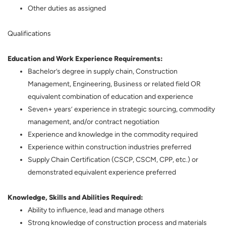
Other duties as assigned
Qualifications
Education and Work Experience Requirements:
Bachelor’s degree in supply chain, Construction
Management, Engineering, Business or related field OR
equivalent combination of education and experience
Seven+ years’ experience in strategic sourcing, commodity
management, and/or contract negotiation
Experience and knowledge in the commodity required
Experience within construction industries preferred
Supply Chain Certification (CSCP, CSCM, CPP, etc.) or
demonstrated equivalent experience preferred
Knowledge, Skills and Abilities Required:
Ability to influence, lead and manage others
Strong knowledge of construction process and materials