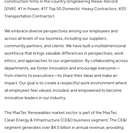
construction firms in the country (Engineering News-Record
[ENR]: #1 in Power, #17 Top 50 Domestic Heavy Contractors, #20
Transportation Contractor).
We embrace diverse perspectives among our employees and
across all levels of our business, including our suppliers,
community partners, and clients. We have built a multidimensional
workforce that brings valuable differences in perspectives, work
ethics, and approaches to our organization. By collaborating across
departments, we foster innovation and encourage everyone—
from interns to executives—to share their ideas and make an
impact. Our goal is to create a respectful work environment where
all employees feel valued, included, and empowered to become
innovative leaders in our industry.
The MasTec Renewables market sector is part of the MasTec
Clean Energy & Infrastructure (CE&I) business segment. The CE&I
segment generates over $4.5 billion in annual revenue, providing