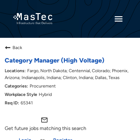
Toggle
navigatio
Returning Candidates
Back
Current Employees
Category Manager (High Voltage)
Fargo, North Dakota; Centennial, Colorado; Phoenix,
Arizona; Indianapolis, Indiana; Clinton, Indiana; Dallas, Texas
Procurement
Hybrid
65341
mail_outline
Get future jobs matching this search