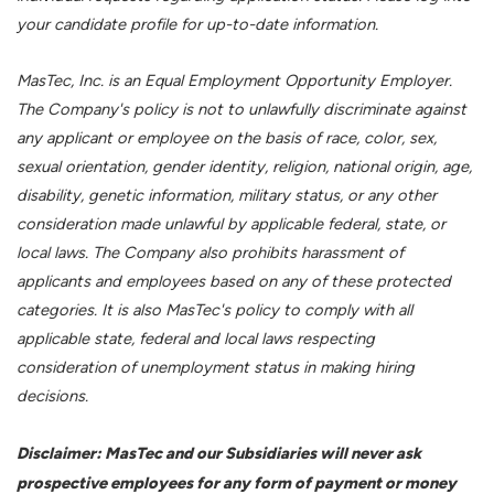
your candidate profile for up-to-date information.
MasTec, Inc. is an Equal Employment Opportunity Employer.
The Company's policy is not to unlawfully discriminate against
any applicant or employee on the basis of race, color, sex,
sexual orientation, gender identity, religion, national origin, age,
disability, genetic information, military status, or any other
consideration made unlawful by applicable federal, state, or
local laws. The Company also prohibits harassment of
applicants and employees based on any of these protected
categories. It is also MasTec's policy to comply with all
applicable state, federal and local laws respecting
consideration of unemployment status in making hiring
decisions.
Disclaimer: MasTec and our Subsidiaries will never ask
prospective employees for any form of payment or money