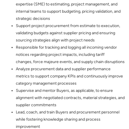
expertise (SME) to estimating, project management, and
internal teams to support budgeting, pricing validation, and
strategic decisions
Support project procurement from estimate to execution,
validating budgets against supplier pricing and ensuring
sourcing strategies align with project needs
Responsible for tracking and logging all incoming vendor
notices regarding project impacts, including tariff
changes, force majeure events, and supply chain disruptions
Analyze procurement data and supplier performance
metrics to support company KPIs and continuously improve
category management processes
Supervise and mentor Buyers, as applicable, to ensure
alignment with negotiated contracts, material strategies, and
supplier commitments
Lead, coach, and train Buyers and procurement personnel
while fostering knowledge sharing and process
improvement