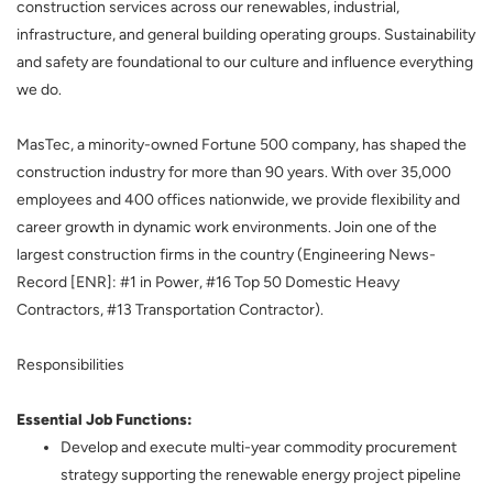
construction services across our renewables, industrial,
infrastructure, and general building operating groups. Sustainability
and safety are foundational to our culture and influence everything
we do.
MasTec, a minority-owned Fortune 500 company, has shaped the
construction industry for more than 90 years. With over 35,000
employees and 400 offices nationwide, we provide flexibility and
career growth in dynamic work environments. Join one of the
largest construction firms in the country (Engineering News-
Record [ENR]: #1 in Power, #16 Top 50 Domestic Heavy
Contractors, #13 Transportation Contractor).
Responsibilities
Essential Job Functions:
Develop and execute multi-year commodity procurement
strategy supporting the renewable energy project pipeline