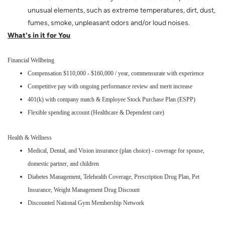
unusual elements, such as extreme temperatures, dirt, dust,
fumes, smoke, unpleasant odors and/or loud noises.
What's in it for You
Financial Wellbeing
Compensation $110,000 - $160,000 / year, commensurate with experience
Competitive pay with ongoing performance review and merit increase
401(k) with company match & Employee Stock Purchase Plan (ESPP)
Flexible spending account (Healthcare & Dependent care)
Health & Wellness
Medical, Dental, and Vision insurance (plan choice) - coverage for spouse,
domestic partner, and children
Diabetes Management, Telehealth Coverage, Prescription Drug Plan, Pet
Insurance, Weight Management Drug Discount
Discounted National Gym Membership Network