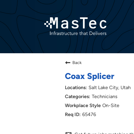
Back
Coax Splicer
Salt Lake City, Utah
Technicians
On-Site
65476