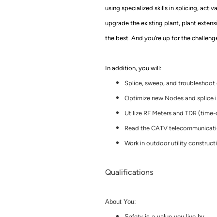
using specialized skills in splicing, acti
upgrade
the
existing plant, plant exten
the best. And you’re up for the challeng
In addition, you will:
Splice, sweep, and troubleshoot 
Optimize new Nodes and splice i
Utilize RF Meters and TDR (time
Read the CATV telecommunicatio
Work in outdoor utility construct
Qualifications
About You:
Safety is a value you live by