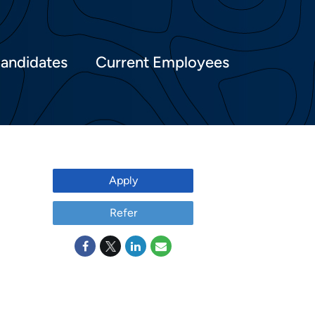
Candidates
Current Employees
Apply
Refer