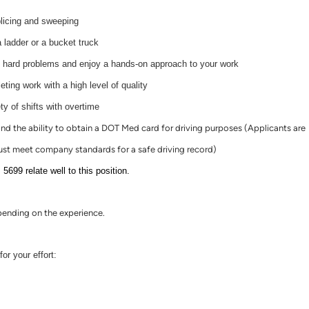
plicing and sweeping
 ladder or a bucket truck
t hard problems and enjoy a hands-on approach to your work
ting work with a high level of quality
ty of shifts with overtime
 and the ability to obtain a DOT Med card for driving purposes (Applicants are
st meet company standards for a safe driving record)
9 relate well to this position.
ending on the experience.
or your effort: