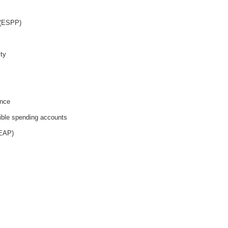
 (ESPP)
ity
ance
ible spending accounts
(EAP)