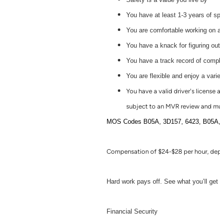
You have at least 1-3 years of s
You are comfortable working on a
You have a knack for figuring ou
You have a track record of comple
You are flexible and enjoy a varie
You have a valid driver's license
subject to an MVR review and mu
MOS Codes B05A, 3D157, 6423, B05A, 569
Compensation of $24-$28 per hour, dep
Hard work pays off. See what you’ll get f
Financial Security