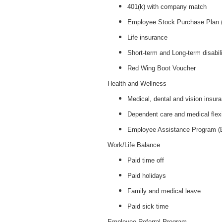
401(k) with company match
Employee Stock Purchase Plan
Life insurance
Short-term and Long-term disabil
Red Wing Boot Voucher
Health and Wellness
Medical, dental and vision insur
Dependent care and medical flex
Employee Assistance Program 
Work/Life Balance
Paid time off
Paid holidays
Family and medical leave
Paid sick time
Employee Referral Program