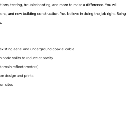
vations, testing, troubleshooting
,
and more to make a difference. You wi
ll
sions, and new building construction.
You believe in doing
the job right. Being
e.
existing aerial and underground coaxial cable
n node splits to reduce capacity
-domain reflectometers)
n design and prints
ion sites