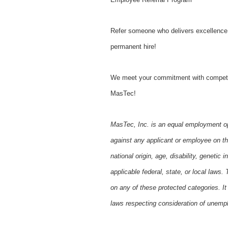
Refer someone who delivers excellence j
permanent hire!
We meet your commitment with competitive
MasTec!
MasTec, Inc. is an equal employment op
against any applicant or employee on the 
national origin, age, disability, genetic
applicable federal, state, or local law
on any of these protected categories. It 
laws respecting consideration of unempl