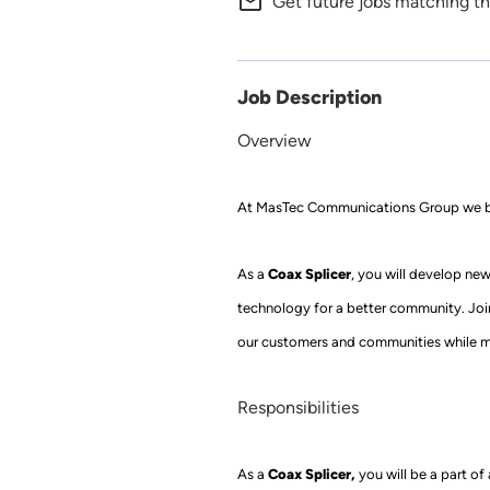
mail_outline
Get future jobs matching th
Job Description
Overview
At
MasTec Communications Group
we b
Coax Splicer
As a
, you will develop new 
technology for a better community. Jo
our customers and communities while m
Responsibilities
Coax Splicer
,
As a
you
will be a part o