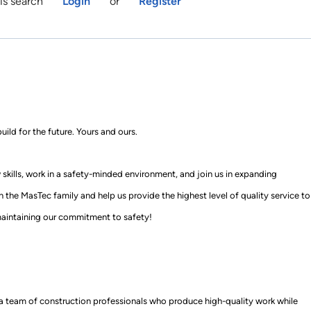
is search
Login
or
Register
uild for the future
.
Yours and ours.
skills, work in a
safety
-
minded
environment, and join us in expanding
in
the MasTec family
and help us provide the highest level of quality service to
ainta
ining our commitment to safety!
f a team of construction professionals who produce
high-quality
work while