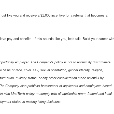
ust like you and receive a $1,000 incentive for a referral that becomes a
 pay and benefits. If this sounds like you, let’s talk. Build your career wit
portunity employer. The Company's policy is not to unlawfully discriminate
basis of race, color, sex, sexual orientation, gender identity, religion,
 information, military status, or any other consideration made unlawful by
s. The Company also prohibits harassment of applicants and employees based
is also MasTec's policy to comply with all applicable state, federal and local
oyment status in making hiring decisions.