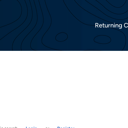
Returning 