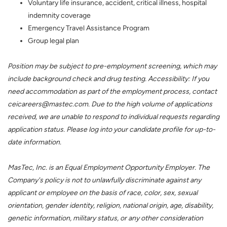
Voluntary life insurance, accident, critical illness, hospital
indemnity coverage
Emergency Travel Assistance Program
Group legal plan
Position may be subject to pre-employment screening, which may
include background check and drug testing. Accessibility: If you
need accommodation as part of the employment process, contact
ceicareers@mastec.com. Due to the high volume of applications
received, we are unable to respond to individual requests regarding
application status. Please log into your candidate profile for up-to-
date information.
MasTec, Inc. is an Equal Employment Opportunity Employer. The
Company's policy is not to unlawfully discriminate against any
applicant or employee on the basis of race, color, sex, sexual
orientation, gender identity, religion, national origin, age, disability,
genetic information, military status, or any other consideration