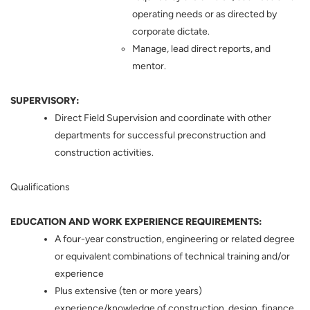
operating needs or as directed by
corporate dictate.
Manage, lead direct reports, and
mentor.
SUPERVISORY:
Direct Field Supervision and coordinate with other
departments for successful preconstruction and
construction activities.
Qualifications
EDUCATION AND WORK EXPERIENCE REQUIREMENTS:
A four-year construction, engineering or related degree
or equivalent combinations of technical training and/or
experience
Plus extensive (ten or more years)
experience/knowledge of construction, design, finance