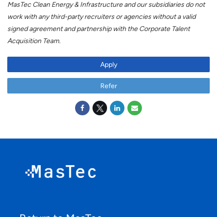
MasTec Clean Energy & Infrastructure and our subsidiaries do not
work with any third-party recruiters or agencies without a valid
signed agreement and partnership with the Corporate Talent
Acquisition Team.
#LI-RM1
Apply
Refer