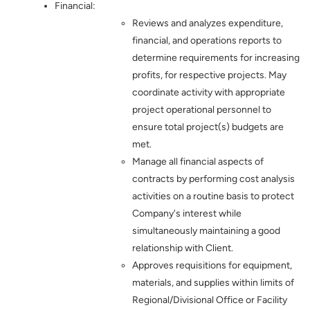
Financial:
Reviews and analyzes expenditure,
financial, and operations reports to
determine requirements for increasing
profits, for respective projects. May
coordinate activity with appropriate
project operational personnel to
ensure total project(s) budgets are
met.
Manage all financial aspects of
contracts by performing cost analysis
activities on a routine basis to protect
Company's interest while
simultaneously maintaining a good
relationship with Client.
Approves requisitions for equipment,
materials, and supplies within limits of
Regional/Divisional Office or Facility