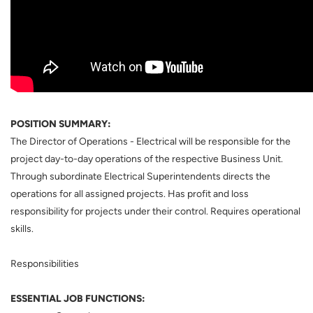
POSITION SUMMARY:
The Director of Operations - Electrical will be responsible for the
project day-to-day operations of the respective Business Unit.
Through subordinate Electrical Superintendents directs the
operations for all assigned projects. Has profit and loss
responsibility for projects under their control. Requires operational
skills.
Responsibilities
ESSENTIAL JOB FUNCTIONS: