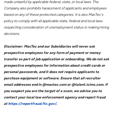
made unlawful by applicable federal, state, or local laws. The
Company also prohibits harassment of applicants and employees
based on any of these protected categories. It is also MasTec's
policy to comply with all applicable state, federal and local laws
respecting consideration of unemployment status in making hiring
decisions.
Disclaimer: MasTec and our Subsidiaries will never ask
prospective employees for any form of payment or money
transfer as part of job application or onboarding. We do not ask
prospective employees for information about credit cards or
personal passwords, and it does not require applicants to
purchase equipment or software. Ensure that all recruiter
email addresses end in @mastec.com or @talent.icims.com. If
you suspect you are the target of a scam, we advise you to
contact your local law enforcement agency and report fraud
at
https://reportfraud.ftc.gov/
.