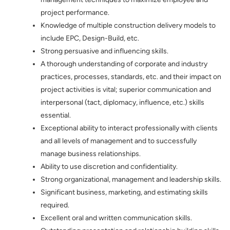
project performance.
Knowledge of multiple construction delivery models to
include EPC, Design-Build, etc.
Strong persuasive and influencing skills.
A thorough understanding of corporate and industry
practices, processes, standards, etc. and their impact on
project activities is vital; superior communication and
interpersonal (tact, diplomacy, influence, etc.) skills
essential.
Exceptional ability to interact professionally with clients
and all levels of management and to successfully
manage business relationships.
Ability to use discretion and confidentiality.
Strong organizational, management and leadership skills.
Significant business, marketing, and estimating skills
required.
Excellent oral and written communication skills.