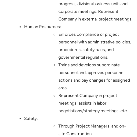
progress, division/business unit, and
corporate meetings. Represent
Company in external project meetings.
Human Resources:
Enforces compliance of project
personnel with administrative policies,
procedures, safety rules, and
governmental regulations.
Trains and develops subordinate
personnel and approves personnel
actions and pay changes for assigned
area.
Represent Company in project
meetings; assists in labor
negotiations/strategy meetings, etc.
Safety:
Through Project Managers, and on-
site Construction