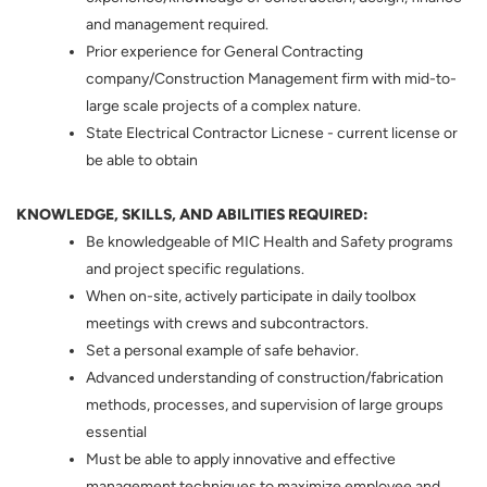
and management required.
Prior experience for General Contracting
company/Construction Management firm with mid-to-
large scale projects of a complex nature.
State Electrical Contractor Licnese - current license or
be able to obtain
KNOWLEDGE, SKILLS, AND ABILITIES REQUIRED:
Be knowledgeable of MIC Health and Safety programs
and project specific regulations.
When on-site, actively participate in daily toolbox
meetings with crews and subcontractors.
Set a personal example of safe behavior.
Advanced understanding of construction/fabrication
methods, processes, and supervision of large groups
essential
Must be able to apply innovative and effective
management techniques to maximize employee and