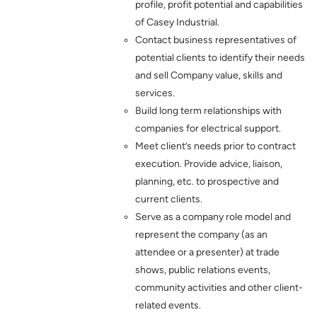
profile, profit potential and capabilities
of Casey Industrial.
Contact business representatives of
potential clients to identify their needs
and sell Company value, skills and
services.
Build long term relationships with
companies for electrical support.
Meet client’s needs prior to contract
execution. Provide advice, liaison,
planning, etc. to prospective and
current clients.
Serve as a company role model and
represent the company (as an
attendee or a presenter) at trade
shows, public relations events,
community activities and other client-
related events.