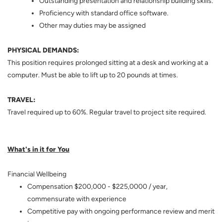
Outstanding presentation and relationship building skills.
Proficiency with standard office software.
Other may duties may be assigned
PHYSICAL DEMANDS:
This position requires prolonged sitting at a desk and working at a
computer. Must be able to lift up to 20 pounds at times.
TRAVEL:
Travel required up to 60%. Regular travel to project site required.
What's in it for You
Financial Wellbeing
Compensation $200,000 - $225,0000 / year,
commensurate with experience
Competitive pay with ongoing performance review and merit