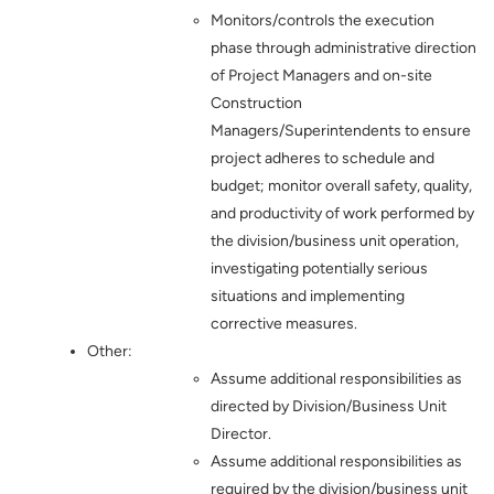
Monitors/controls the execution
phase through administrative direction
of Project Managers and on-site
Construction
Managers/Superintendents to ensure
project adheres to schedule and
budget; monitor overall safety, quality,
and productivity of work performed by
the division/business unit operation,
investigating potentially serious
situations and implementing
corrective measures.
Other:
Assume additional responsibilities as
directed by Division/Business Unit
Director.
Assume additional responsibilities as
required by the division/business unit