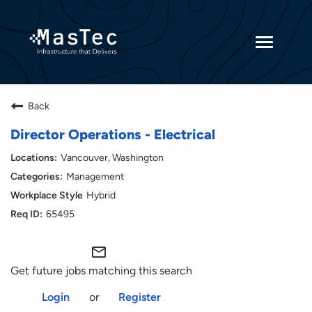
Toggle
navigatio
Returning Candidates
Back
Current Employees
Director Operations - Electrical
Vancouver, Washington
Management
Hybrid
65495
mail_outline
Get future jobs matching this search
Login
or
Register