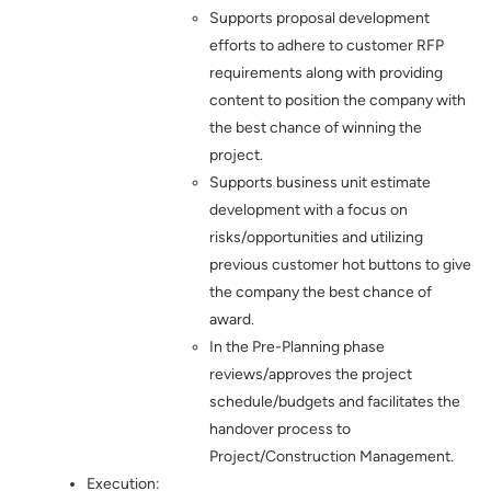
Supports proposal development
efforts to adhere to customer RFP
requirements along with providing
content to position the company with
the best chance of winning the
project.
Supports business unit estimate
development with a focus on
risks/opportunities and utilizing
previous customer hot buttons to give
the company the best chance of
award.
In the Pre-Planning phase
reviews/approves the project
schedule/budgets and facilitates the
handover process to
Project/Construction Management.
Execution: