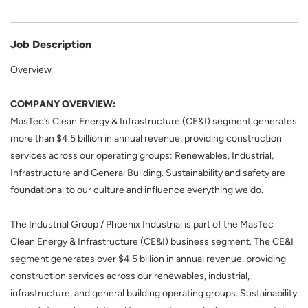
Job Description
Overview
COMPANY OVERVIEW:
MasTec’s Clean Energy & Infrastructure (CE&I) segment generates
more than $4.5 billion in annual revenue, providing construction
services across our operating groups: Renewables, Industrial,
Infrastructure and General Building. Sustainability and safety are
foundational to our culture and influence everything we do.
The Industrial Group / Phoenix Industrial
is part of the MasTec
Clean Energy & Infrastructure (CE&I) business segment. The CE&I
segment generates over $4.5 billion in annual revenue, providing
construction services across our renewables, industrial,
infrastructure, and general building operating groups. Sustainability