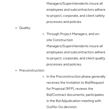
Managers/Superintendents insure all
employees and subcontractors adhere
to project, corporate, and client safety
processes and policies.
Quality:
Through Project Managers, and on-
site Construction
Managers/Superintendents insure all
employees and subcontractors adhere
to project, corporate, and client quality
processes and policies.
Preconstruction:
In the Preconstruction phase generally
receives the Invitation to Bid/Request
for Proposal (RFP), reviews the
Bid/Contract documents, participates
in the Bid Adjudication meeting with
Go/No-Go decision.