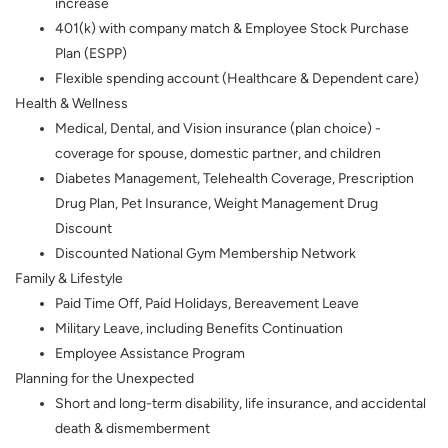
increase
401(k) with company match & Employee Stock Purchase
Plan (ESPP)
Flexible spending account (Healthcare & Dependent care)
Health & Wellness
Medical, Dental, and Vision insurance (plan choice) -
coverage for spouse, domestic partner, and children
Diabetes Management, Telehealth Coverage, Prescription
Drug Plan, Pet Insurance, Weight Management Drug
Discount
Discounted National Gym Membership Network
Family & Lifestyle
Paid Time Off, Paid Holidays, Bereavement Leave
Military Leave, including Benefits Continuation
Employee Assistance Program
Planning for the Unexpected
Short and long-term disability, life insurance, and accidental
death & dismemberment