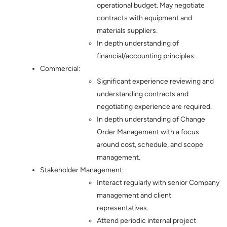
operational budget. May negotiate
contracts with equipment and
materials suppliers.
In depth understanding of
financial/accounting principles.
Commercial:
Significant experience reviewing and
understanding contracts and
negotiating experience are required.
In depth understanding of Change
Order Management with a focus
around cost, schedule, and scope
management.
Stakeholder Management:
Interact regularly with senior Company
management and client
representatives.
Attend periodic internal project