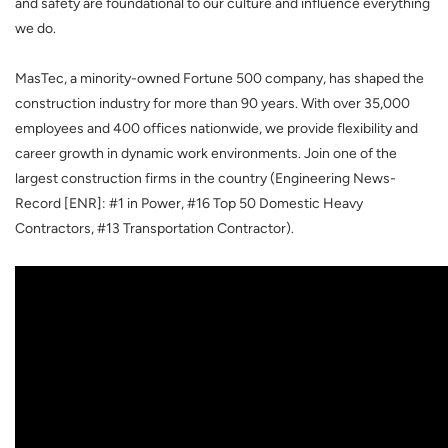
and safety are foundational to our culture and influence everything
we do.
MasTec, a minority-owned Fortune 500 company, has shaped the
construction industry for more than 90 years. With over 35,000
employees and 400 offices nationwide, we provide flexibility and
career growth in dynamic work environments. Join one of the
largest construction firms in the country (Engineering News-
Record [ENR]: #1 in Power, #16 Top 50 Domestic Heavy
Contractors, #13 Transportation Contractor).