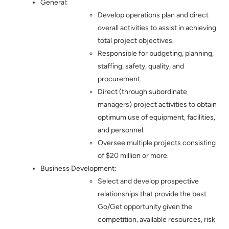
General:
Develop operations plan and direct
overall activities to assist in achieving
total project objectives.
Responsible for budgeting, planning,
staffing, safety, quality, and
procurement.
Direct (through subordinate
managers) project activities to obtain
optimum use of equipment, facilities,
and personnel.
Oversee multiple projects consisting
of $20 million or more.
Business Development:
Select and develop prospective
relationships that provide the best
Go/Get opportunity given the
competition, available resources, risk