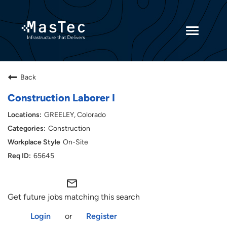
Toggle
navigatio
Returning Candidates
Back
Current Employees
Construction Laborer I
GREELEY, Colorado
Construction
On-Site
65645
mail_outline
Get future jobs matching this search
Login
or
Register