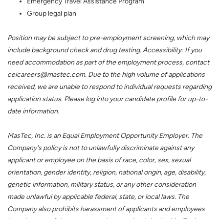
Emergency Travel Assistance Program
Group legal plan
Position may be subject to pre-employment screening, which may
include background check and drug testing. Accessibility: If you
need accommodation as part of the employment process, contact
ceicareers@mastec.com. Due to the high volume of applications
received, we are unable to respond to individual requests regarding
application status. Please log into your candidate profile for up-to-
date information.
MasTec, Inc. is an Equal Employment Opportunity Employer. The
Company's policy is not to unlawfully discriminate against any
applicant or employee on the basis of race, color, sex, sexual
orientation, gender identity, religion, national origin, age, disability,
genetic information, military status, or any other consideration
made unlawful by applicable federal, state, or local laws. The
Company also prohibits harassment of applicants and employees