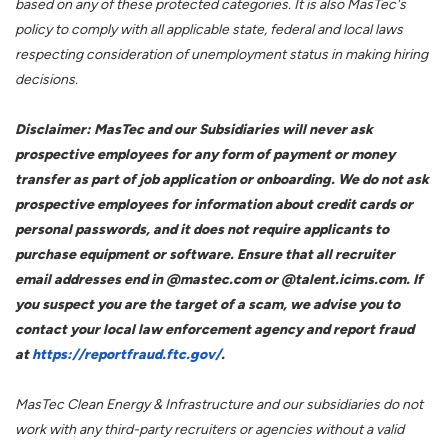
based on any of these protected categories. It is also MasTec's
policy to comply with all applicable state, federal and local laws
respecting consideration of unemployment status in making hiring
decisions.
Disclaimer: MasTec and our Subsidiaries will never ask
prospective employees for any form of payment or money
transfer as part of job application or onboarding. We do not ask
prospective employees for information about credit cards or
personal passwords, and it does not require applicants to
purchase equipment or software. Ensure that all recruiter
email addresses end in @mastec.com or @talent.icims.com. If
you suspect you are the target of a scam, we advise you to
contact your local law enforcement agency and report fraud
at
https://reportfraud.ftc.gov/
.
MasTec Clean Energy & Infrastructure and our subsidiaries do not
work with any third-party recruiters or agencies without a valid