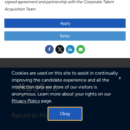
signed agreement and partnership with the Corporate Talent
Acquisition Team.
Apply
Refer
Cookies are used on this site to assist in continually
x
improving the candidate experience and all the
interaction data we store of our visitors is
anonymous. Learn more about your rights on our
Privacy Policy
page.
Okay
Return to MasTec