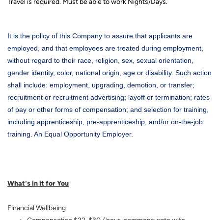
Travel is required. Must be able to work Nights/Days.
It is the policy of this Company to assure that applicants are
employed, and that employees are treated during employment,
without regard to their race, religion, sex, sexual orientation,
gender identity, color, national origin, age or disability. Such action
shall include: employment, upgrading, demotion, or transfer;
recruitment or recruitment advertising; layoff or termination; rates
of pay or other forms of compensation; and selection for training,
including apprenticeship, pre-apprenticeship, and/or on-the-job
training. An Equal Opportunity Employer.
What's in it for You
Financial Wellbeing