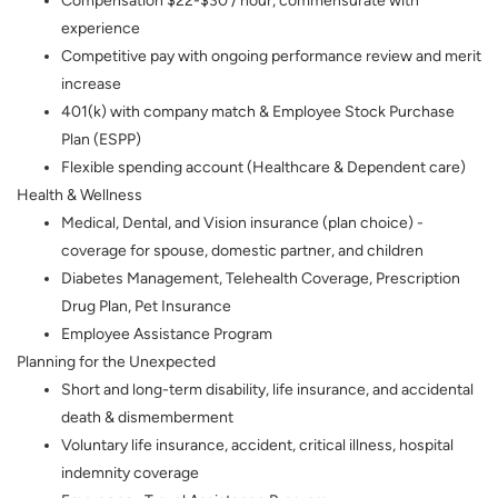
Compensation $22-$30 / hour,
commensurate with
experience
Competitive pay with ongoing performance review and merit
increase
401(k) with company match & Employee Stock Purchase
Plan (ESPP)
Flexible spending account (Healthcare & Dependent care)
Health & Wellness
Medical, Dental, and Vision insurance (plan choice) -
coverage for spouse, domestic partner, and children
Diabetes Management, Telehealth Coverage, Prescription
Drug Plan, Pet Insurance
Employee Assistance Program
Planning for the Unexpected
Short and long-term disability, life insurance, and accidental
death & dismemberment
Voluntary life insurance, accident, critical illness, hospital
indemnity coverage