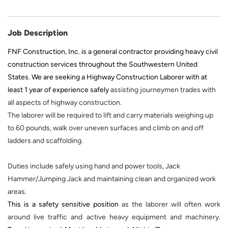
Job Description
FNF Construction, Inc. is a general contractor providing heavy civil
construction services throughout the Southwestern United
States. We are seeking a Highway Construction Laborer with at
least 1 year of experience safely
assisting journeymen trades with
all aspects of highway construction.
The laborer will be required to lift and carry materials weighing up
to 60 pounds, walk over uneven surfaces and climb on and off
ladders and scaffolding.
Duties include safely using hand and power tools, Jack
Hammer/Jumping Jack and maintaining clean and organized work
areas.
This is a safety sensitive position
as the laborer will often work
around live traffic and active heavy equipment and machinery.