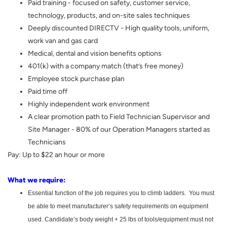
Paid training - focused on safety, customer service,
technology, products, and on-site sales techniques
Deeply discounted DIRECTV - High quality tools, uniform,
work van and gas card
Medical, dental and vision benefits options
401(k) with a company match (that’s free money)
Employee stock purchase plan
Paid time off
Highly independent work environment
A clear promotion path to Field Technician Supervisor and
Site Manager - 80% of our Operation Managers started as
Technicians
Pay: Up to $22 an hour or more
What we require:
Essential function of the job requires you to climb ladders. You must
be able to meet manufacturer’s safety requirements on equipment
used. Candidate’s body weight + 25 lbs of tools/equipment must not