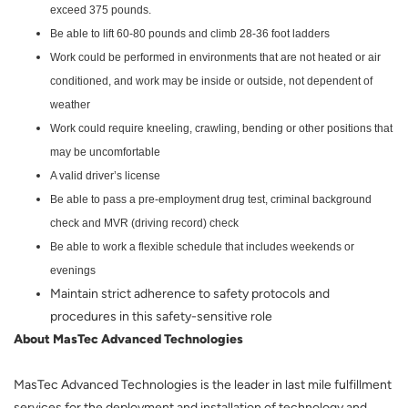
exceed 375 pounds.
Be able to lift 60-80 pounds and climb 28-36 foot ladders
Work could be performed in environments that are not heated or air
conditioned, and work may be inside or outside, not dependent of
weather
Work could require kneeling, crawling, bending or other positions that
may be uncomfortable
A valid driver’s license
Be able to pass a pre-employment drug test, criminal background
check and MVR (driving record) check
Be able to work a flexible schedule that includes weekends or
evenings
Maintain strict adherence to safety protocols and
procedures in this safety-sensitive role
About MasTec Advanced Technologies
MasTec Advanced Technologies is the leader in last mile fulfillment
services for the deployment and installation of technology and