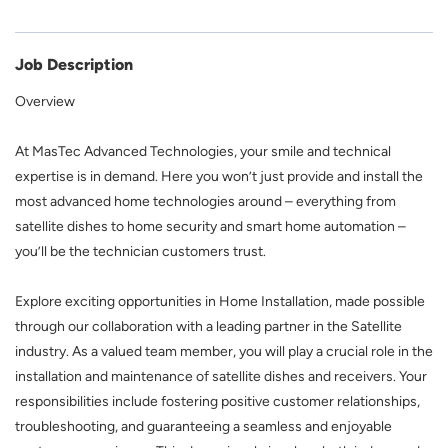
Job Description
Overview
At MasTec Advanced Technologies, your smile and technical
expertise is in demand. Here you won’t just provide and install the
most advanced home technologies around – everything from
satellite dishes to home security and smart home automation –
you’ll be the technician customers trust.
Explore exciting opportunities in Home Installation, made possible
through our collaboration with a leading partner in the Satellite
industry. As a valued team member, you will play a crucial role in the
installation and maintenance of satellite dishes and receivers. Your
responsibilities include fostering positive customer relationships,
troubleshooting, and guaranteeing a seamless and enjoyable