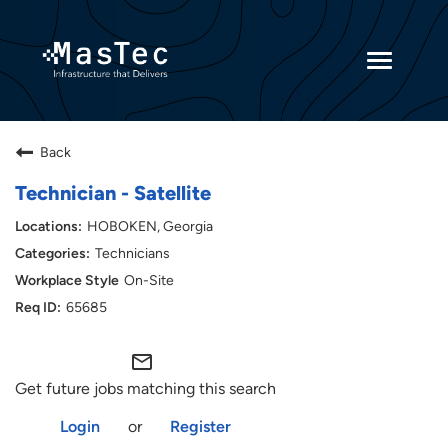
Toggle
navigatio
Returning Candidates
Back
Current Employees
Technician - Satellite
HOBOKEN, Georgia
Technicians
On-Site
65685
mail_outline
Get future jobs matching this search
Login
or
Register