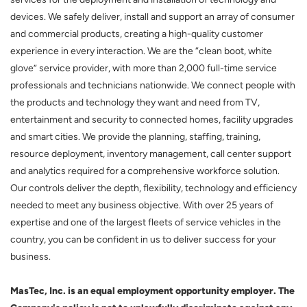
devices. We safely deliver, install and support an array of consumer
and commercial products, creating a high-quality customer
experience in every interaction. We are the “clean boot, white
glove” service provider, with more than 2,000 full-time service
professionals and technicians nationwide. We connect people with
the products and technology they want and need from TV,
entertainment and security to connected homes, facility upgrades
and smart cities. We provide the planning, staffing, training,
resource deployment, inventory management, call center support
and analytics required for a comprehensive workforce solution.
Our controls deliver the depth, flexibility, technology and efficiency
needed to meet any business objective. With over 25 years of
expertise and one of the largest fleets of service vehicles in the
country, you can be confident in us to deliver success for your
business.
MasTec, Inc. is an equal employment opportunity employer. The