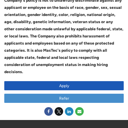
Company's policy is not to unlawfully discriminate against any
applicant or employee on the basis of race, gender, sex, sexual
orientation, gender identity, color, religion, national origin,
age, disability, genetic information, veteran status or any
other consideration made unlawful by applicable federal, state,
or local laws. The Company also prohibits harassment of
applicants and employees based on any of these protected
categories. It is also MasTec's policy to comply with all
applicable state, federal and local laws respecting
consideration of unemployment status in making hiring
decisions.
Apply
Refer