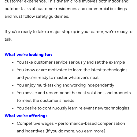
customer experience. This dynamic role involves both indoor and
outdoor tasks at customer residences and commercial buildings
and must follow safety guidelines.
If you’re ready to take a major step up in your career, we’re ready to
talk.
What we’re looking for:
You take customer service seriously and set the example
You know or are motivated to learn the latest technologies
and you’re ready to master whatever’s next
You enjoy multi-tasking and working independently
You advise and recommend the best solutions and products
to meet the customer’s needs
You desire to continuously learn relevant new technologies
What we’re offering:
Competitive wages – performance-based compensation
and incentives (if you do more, you earn more)