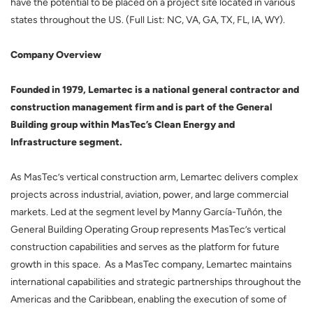
have the potential to be placed on a project site located in various
states throughout the US. (Full List: NC, VA, GA, TX, FL, IA, WY).
Company Overview
Founded in 1979, Lemartec is a national general contractor and
construction management firm and is part of the General
Building group within MasTec’s Clean Energy and
Infrastructure segment.
As MasTec’s vertical construction arm, Lemartec delivers complex
projects across industrial, aviation, power, and large commercial
markets. Led at the segment level by Manny García-Tuñón, the
General Building Operating Group represents MasTec’s vertical
construction capabilities and serves as the platform for future
growth in this space. As a MasTec company, Lemartec maintains
international capabilities and strategic partnerships throughout the
Americas and the Caribbean, enabling the execution of some of