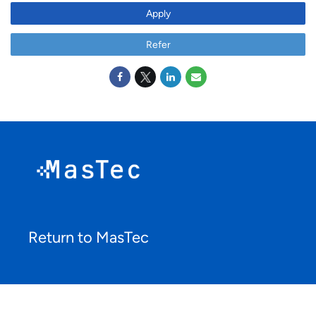
Apply
Refer
Return to MasTec