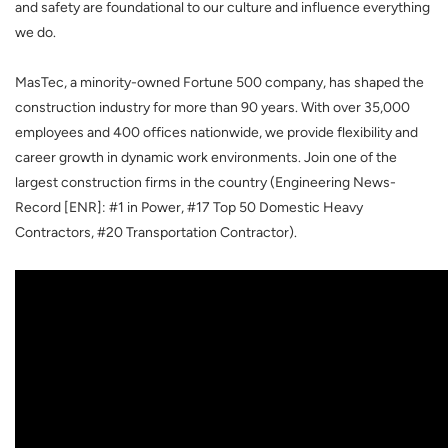
and safety are foundational to our culture and influence everything
we do.
MasTec, a minority-owned Fortune 500 company, has shaped the
construction industry for more than 90 years. With over 35,000
employees and 400 offices nationwide, we provide flexibility and
career growth in dynamic work environments. Join one of the
largest construction firms in the country (Engineering News-
Record [ENR]: #1 in Power, #17 Top 50 Domestic Heavy
Contractors, #20 Transportation Contractor).