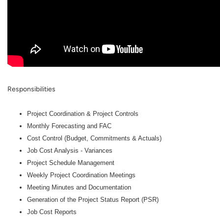
Responsibilities
Project Coordination & Project Controls
Monthly Forecasting and FAC
Cost Control (Budget, Commitments & Actuals)
Job Cost Analysis - Variances
Project Schedule Management
Weekly Project Coordination Meetings
Meeting Minutes and Documentation
Generation of the Project Status Report (PSR)
Job Cost Reports