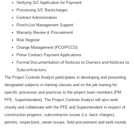
Verifying S/C Application for Payment
Processing S/C Backcharges
Contract Administration
Punch-List Management Support
Warranty Review & Procurement
Risk Register
Change Management (PCO/PCCO)
Prime Contract Payment Applications
Formal Documentation of Notices to Owners and Notices to
Subcontractors
.
The Project Controls Analyst participates in developing and presenting
designated subjects in training classes and on the job training for
specific processes and practices to the project team members (PM,
PFE, Superintendent). The Project Controls Analyst will also work
closely and collaborate with the PFE and Superintendent in respect of
construction progress, subcontractor issues (i.e. back charges),
permits, inspections, owner issues, field procurement and work-rounds