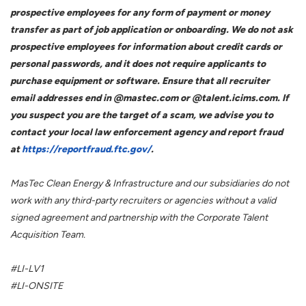
prospective employees for any form of payment or money
transfer as part of job application or onboarding. We do not ask
prospective employees for information about credit cards or
personal passwords, and it does not require applicants to
purchase equipment or software. Ensure that all recruiter
email addresses end in @mastec.com or @talent.icims.com. If
you suspect you are the target of a scam, we advise you to
contact your local law enforcement agency and report fraud
at
https://reportfraud.ftc.gov/
.
MasTec Clean Energy & Infrastructure and our subsidiaries do not
work with any third-party recruiters or agencies without a valid
signed agreement and partnership with the Corporate Talent
Acquisition Team.
#LI-LV1
#LI-ONSITE