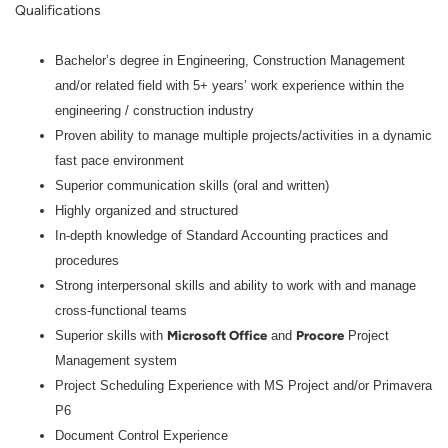
Qualifications
Bachelor’s
degree in Engineering, Construction Management
and/or related field with 5+ years’ work experience within the
engineering / construction industry
Proven ability to manage multiple projects/activities in a dynamic
fast pace environment
Superior communication skills (oral and written)
Highly o
rganized and structured
In-depth knowledge of Standard Accounting practices and
procedures
Strong interpersonal skills and ability to work with and manage
cross-functional teams
Microsoft Office
Procore
Superior skills
w
ith
and
Project
Management system
Project Scheduling Experience with MS Project and/or Primavera
P6
Document Control Experience