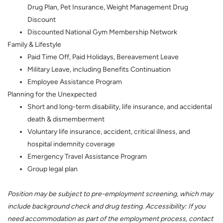
Drug Plan, Pet Insurance, Weight Management Drug
Discount
Discounted National Gym Membership Network
Family & Lifestyle
Paid Time Off, Paid Holidays, Bereavement Leave
Military Leave, including Benefits Continuation
Employee Assistance Program
Planning for the Unexpected
Short and long-term disability, life insurance, and accidental
death & dismemberment
Voluntary life insurance, accident, critical illness, and
hospital indemnity coverage
Emergency Travel Assistance Program
Group legal plan
Position may be subject to pre-employment screening, which may
include background check and drug testing. Accessibility: If you
need accommodation as part of the employment process, contact