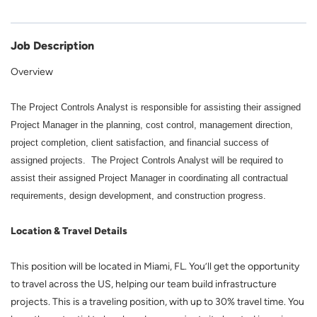
Job Description
Overview
The Project Controls Analyst is responsible for assisting their assigned
Project Manager in the planning, cost control, management direction,
project completion, client satisfaction, and financial success of
assigned projects. The Project Controls Analyst will be required to
assist their assigned Project Manager in coordinating all contractual
requirements, design development, and construction progress.
Location & Travel Details
This position will be located in Miami, FL. You’ll get the opportunity
to travel across the US, helping our team build infrastructure
projects. This is a traveling position, with up to 30% travel time. You