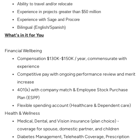
Ability to travel and/or relocate
Experience in projects greater than $50 million
Experience with Sage and Procore
Bilingual (English/Spanish)
What's in it for You
Financial Wellbeing
Compensation $130K-$150K / year, commensurate with
experience
Competitive pay with ongoing performance review and merit
increase
401(k) with company match & Employee Stock Purchase
Plan (ESPP)
Flexible spending account (Healthcare & Dependent care)
Health & Wellness
Medical, Dental, and Vision insurance (plan choice) -
coverage for spouse, domestic partner, and children
Diabetes Management, Telehealth Coverage, Prescription