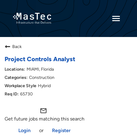
Toggle
navigatio
Returning Candidates
Back
Current Employees
Project Controls Analyst
MIAMI, Florida
Construction
Hybrid
65730
mail_outline
Get future jobs matching this search
Login
or
Register