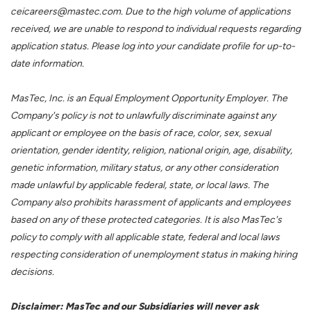
ceicareers@mastec.com. Due to the high volume of applications
received, we are unable to respond to individual requests regarding
application status. Please log into your candidate profile for up-to-
date information.
MasTec, Inc. is an Equal Employment Opportunity Employer. The
Company's policy is not to unlawfully discriminate against any
applicant or employee on the basis of race, color, sex, sexual
orientation, gender identity, religion, national origin, age, disability,
genetic information, military status, or any other consideration
made unlawful by applicable federal, state, or local laws. The
Company also prohibits harassment of applicants and employees
based on any of these protected categories. It is also MasTec's
policy to comply with all applicable state, federal and local laws
respecting consideration of unemployment status in making hiring
decisions.
Disclaimer: MasTec and our Subsidiaries will never ask