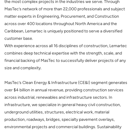
the most complex projects in the industries we serve. Through
MasTec’s network of more than 22,000 professionals and subject
matter experts in Engineering, Procurement, and Construction
across over 400 locations throughout North America and the
Caribbean, Lemartec is uniquely positioned to serve a diversified
customer base.
With experience across all 16 disciplines of construction, Lemartec
combines deep technical expertise with the strength, scale, and
financial backing of MasTec to successfully deliver projects of any
size and complexity.
MasTec’s Clean Energy & Infrastructure (CE&I) segment generates
over $4 billion in annual revenue, providing construction services
across industrial, renewables and infrastructure sectors. In
infrastructure, we specialize in general heavy civil construction,
underground utilities, structures, electrical work, material
production, roadways, bridges, specialty pavement overlays,
environmental projects and commercial buildings. Sustainability