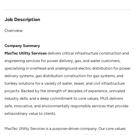
Job Description
Overview
Company Summary
MasTec Utility Services
delivers critical infrastructure construction and
engineering services for power delivery, gas, and water customers,
specializing in overhead and underground electric distribution for power
delivery systems, gas distribution construction for gas systems, and
turnkey solutions for a variety of water, sewer, and civil infrastructure
projects. Backed by the strength of decades of experience, unrivaled
industry skills, and a deep commitment to core values, MUS delivers
safe, innovative, and environmentally responsible services that provide
extraordinary value to clients.
MasTec Utility Services is a purpose-driven company. Our core values