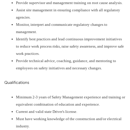
Provide supervisor and management training on root cause analysis.
Assist site management in ensuring compliance with all regulatory
agencies.
Monitor, interpret and communicate regulatory changes to
management.
Identify best practices and lead continuous improvement initiatives
to reduce work process risks, raise safety awareness, and improve safe
work practices.
Provide technical advice, coaching, guidance, and mentoring to
employees on safety initiatives and necessary changes.
Qualifications
Minimum 2-3 years of Safety Management experience and training or
equivalent combination of education and experience.
Current and valid state Driver's license.
Must have working knowledge of the construction and/or electrical
industry.