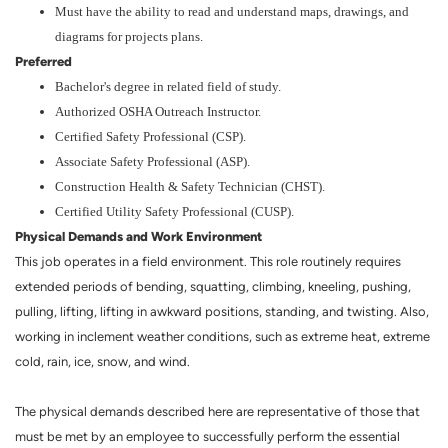
Must have the ability to read and understand maps, drawings, and
diagrams for projects plans.
Preferred
Bachelor's degree in related field of study.
Authorized OSHA Outreach Instructor.
Certified Safety Professional (CSP).
Associate Safety Professional (ASP).
Construction Health & Safety Technician (CHST).
Certified Utility Safety Professional (CUSP).
Physical Demands and Work Environment
This job operates in a field environment. This role routinely requires
extended periods of bending, squatting, climbing, kneeling, pushing,
pulling, lifting, lifting in awkward positions, standing, and twisting. Also,
working in inclement weather conditions, such as extreme heat, extreme
cold, rain, ice, snow, and wind.
The physical demands described here are representative of those that
must be met by an employee to successfully perform the essential