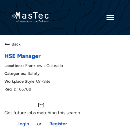
Toggle
navigatio
Returning Candidates
Back
Current Employees
HSE Manager
Franktown, Colorado
Safety
On-Site
65788
mail_outline
Get future jobs matching this search
Login
or
Register