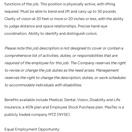
functions of the job. This position is physically active, with lifting
required. Must be able to bend and lift and carry up to 50 pounds.
Clarity of vision at 20 feet or more or 20 inches or less, with the ability
to judge distance and space relationships. Precise hand-eye
coordination. Ability to identify and distinguish colors.
Please note this job description is not designed to cover or contain a
comprehensive list of activities, duties, or responsibilities that are
required of the employee for this job. The Company reserves the right
to revise or change the job duties as the need arises. Management
reserves the right to change the description, duties, or work schedules
to accommodate individuals with disabilities.
Benefits available include Medical, Dental, Vision, Disability and Life
insurance, a 401k plan and Employee Stock Purchase plan. MasTec is a
publicly traded company MTZ (NYSE).
Equal Employment Opportunity: