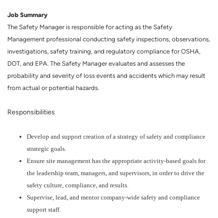
Job Summary
The Safety Manager is responsible for acting as the Safety
Management professional conducting safety inspections, observations,
investigations, safety training, and regulatory compliance for OSHA,
DOT, and EPA. The Safety Manager evaluates and assesses the
probability and severity of loss events and accidents which may result
from actual or potential hazards.
Responsibilities
Develop and support creation of a strategy of safety and compliance
strategic goals.
Ensure site management has the appropriate activity-based goals for
the leadership team, managers, and supervisors, in order to drive the
safety culture, compliance, and results.
Supervise, lead, and mentor company-wide safety and compliance
support staff.