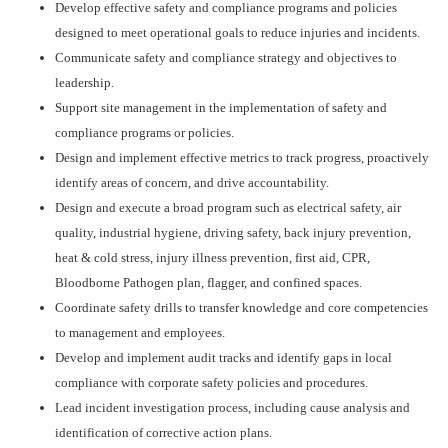
Develop effective safety and compliance programs and policies
designed to meet operational goals to reduce injuries and incidents.
Communicate safety and compliance strategy and objectives to
leadership.
Support site management in the implementation of safety and
compliance programs or policies.
Design and implement effective metrics to track progress, proactively
identify areas of concern, and drive accountability.
Design and execute a broad program such as electrical safety, air
quality, industrial hygiene, driving safety, back injury prevention,
heat & cold stress, injury illness prevention, first aid, CPR,
Bloodborne Pathogen plan, flagger, and confined spaces.
Coordinate safety drills to transfer knowledge and core competencies
to management and employees.
Develop and implement audit tracks and identify gaps in local
compliance with corporate safety policies and procedures.
Lead incident investigation process, including cause analysis and
identification of corrective action plans.