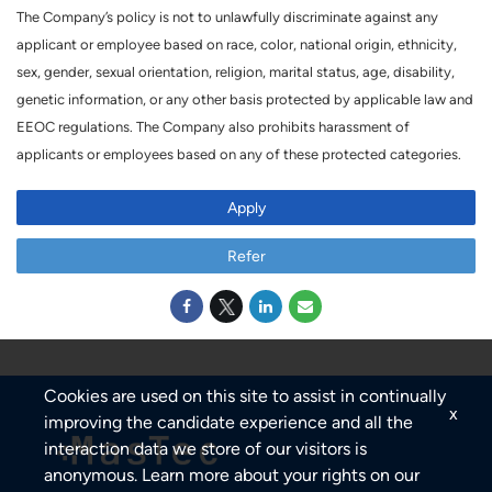
The Company’s policy is not to unlawfully discriminate against any
applicant or employee based on race, color, national origin, ethnicity,
sex, gender, sexual orientation, religion, marital status, age, disability,
genetic information, or any other basis protected by applicable law and
EEOC regulations. The Company also prohibits harassment of
applicants or employees based on any of these protected categories.
Apply
Refer
Cookies are used on this site to assist in continually
x
improving the candidate experience and all the
interaction data we store of our visitors is
anonymous. Learn more about your rights on our