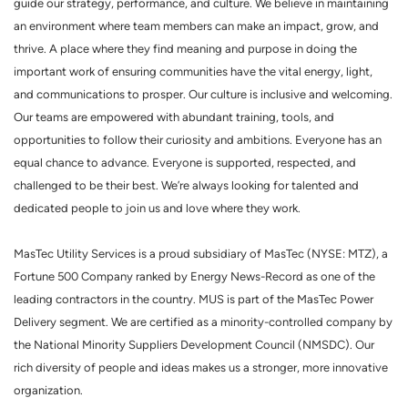
guide our strategy, performance, and culture. We believe in maintaining
an environment where team members can make an impact, grow, and
thrive. A place where they find meaning and purpose in doing the
important work of ensuring communities have the vital energy, light,
and communications to prosper. Our culture is inclusive and welcoming.
Our teams are empowered with abundant training, tools, and
opportunities to follow their curiosity and ambitions. Everyone has an
equal chance to advance. Everyone is supported, respected, and
challenged to be their best. We’re always looking for talented and
dedicated people to join us and love where they work.
MasTec Utility Services is a proud subsidiary of MasTec (NYSE: MTZ), a
Fortune 500 Company ranked by Energy News-Record as one of the
leading contractors in the country. MUS is part of the MasTec Power
Delivery segment. We are certified as a minority-controlled company by
the National Minority Suppliers Development Council (NMSDC). Our
rich diversity of people and ideas makes us a stronger, more innovative
organization.