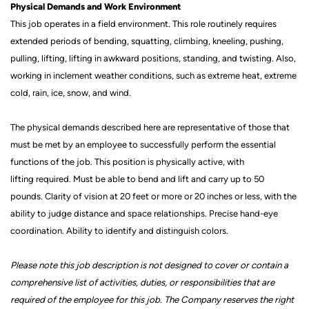
Physical Demands and Work Environment
This job
operates
in a field environment. This role routinely requires
extended periods of bending, squatting, climbing, kneeling, pushing,
pulling, lifting, lifting in awkward positions, standing, and twisting. Also,
working in inclement weather conditions, such as extreme heat, extreme
cold, rain, ice, snow, and wind.
The physical demands described here are representative of those that
must be met by an employee to successfully perform the essential
functions of the job. This position is physically active, with
lifting
required. Must be able to bend and lift and carry up to 50
pounds.
Clarity of vision at 20 feet or more or 20 inches or less, with the
ability to judge distance and space relationships.
Precise hand-eye
coordination.
Ability to
identify
and distinguish colors.
Please note this job description is not designed to cover or contain a
comprehensive list of activities, duties, or responsibilities that are
required of the employee for this job.
The Company reserves the right