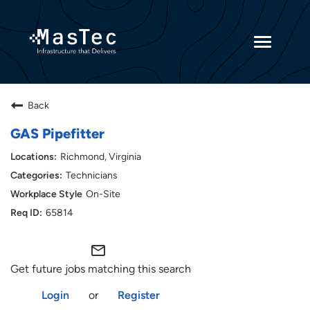
Toggle
navigatio
Returning Candidates
Back
Current Employees
GAS Pipefitter
Richmond, Virginia
Technicians
On-Site
65814
mail_outline
Get future jobs matching this search
Login
or
Register