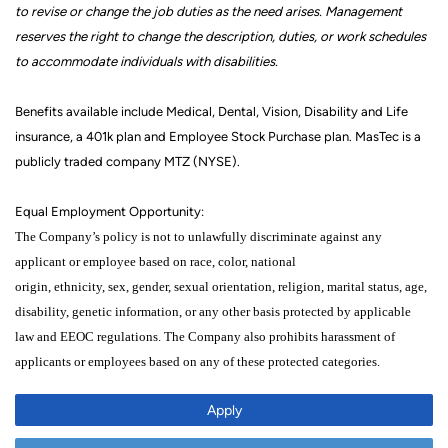
to revise or change the job duties as the need arises. Management
reserves the right to change the description,
duties,
or work schedules
to accommodate individuals with disabilities.
Benefits available include Medical, Dental, Vision, Disability and Life
insurance, a 401k
plan
and Employee Stock Purchase plan. MasTec is a
publicly traded company MTZ (NYSE).
Equal Employment Opportunity:
The Company’s policy is not to unlawfully discriminate against any
applicant or employee
based on
race, color,
national
origin,
ethnicity,
sex,
gender, sexual orientation,
religion,
marital status,
age,
disability, genetic
information,
or any other
basis protected by applicable
law
and EEOC regulations.
The Company also prohibits harassment of
applicants
or
employees based on any of these protected categories
.
Apply