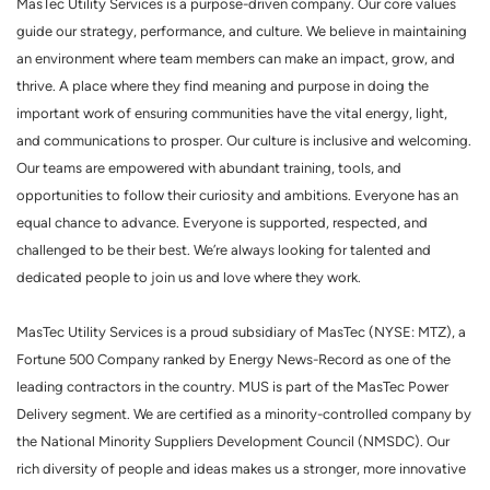
MasTec Utility Services is a purpose-driven company. Our core values
guide our strategy, performance, and culture. We believe in maintaining
an environment where team members can make an impact, grow, and
thrive. A place where they find meaning and purpose in doing the
important work of ensuring communities have the vital energy, light,
and communications to prosper. Our culture is inclusive and welcoming.
Our teams are empowered with abundant training, tools, and
opportunities to follow their curiosity and ambitions. Everyone has an
equal chance to advance. Everyone is supported, respected, and
challenged to be their best. We’re always looking for talented and
dedicated people to join us and love where they work.
MasTec Utility Services is a proud subsidiary of MasTec (NYSE: MTZ), a
Fortune 500 Company ranked by Energy News-Record as one of the
leading contractors in the country. MUS is part of the MasTec Power
Delivery segment. We are certified as a minority-controlled company by
the National Minority Suppliers Development Council (NMSDC). Our
rich diversity of people and ideas makes us a stronger, more innovative