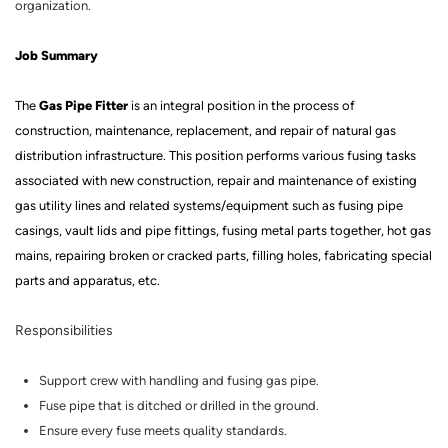
organization.
Job Summary
Gas Pipe Fitter
The
is an integral position in the process of
construction, maintenance, replacement, and repair of natural gas
distribution infrastructure.
This position performs various fusing tasks
associated with new construction, repair and maintenance of existing
gas utility lines and related systems/equipment such as fusing pipe
casings, vault lids and pipe fittings, fusing metal parts together, hot gas
mains, repairing broken or cracked parts, filling holes, fabricating special
parts and apparatus, etc
.
Responsibilities
Support crew with handling and fusing gas pipe.
Fuse
pipe that is ditched or drilled in the ground.
Ensure every fuse meets quality standards.