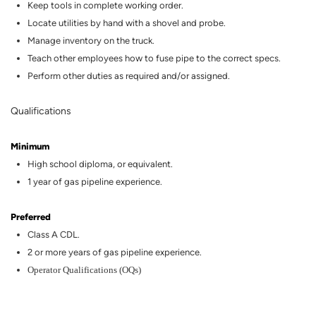
Keep tools in complete working order.
Locate utilities by hand with a shovel and probe.
Manage inventory on the truck.
Teach other employees how to fuse pipe to the correct specs.
Perform other duties as
required
and/or assigned.
Qualifications
Minimum
High
school diploma, or equivalent.
1 year of gas
pipeline
experience.
Preferred
Class A CDL.
2
or more years of
gas
pipeline
experience.
Operator Qualifications (OQs)