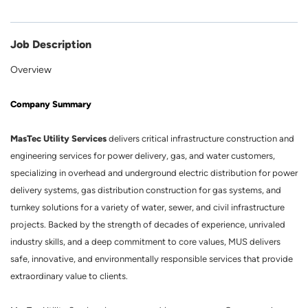
Job Description
Overview
Company Summary
MasTec Utility Services
delivers critical infrastructure construction and
engineering services for power delivery, gas, and water customers,
specializing in overhead and underground electric distribution for power
delivery systems, gas distribution construction for gas systems, and
turnkey solutions for a variety of water, sewer, and civil infrastructure
projects. Backed by the strength of decades of experience, unrivaled
industry skills, and a deep commitment to core values, MUS delivers
safe, innovative, and environmentally responsible services that provide
extraordinary value to clients.