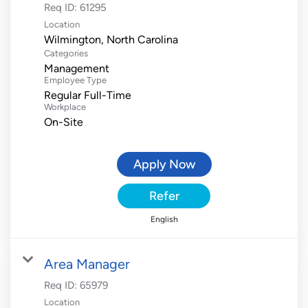
Req ID:
61295
Location
Categories
Management
Employee Type
Regular Full-Time
Workplace
On-Site
Apply Now
Refer
English
Area Manager
Req ID:
65979
Location