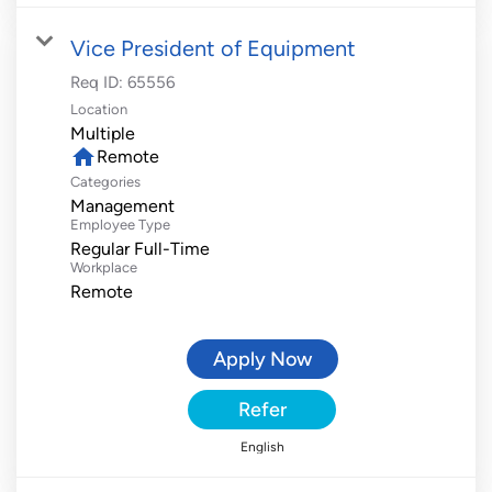
Vice President of Equipment
Req ID:
65556
Location
Multiple
home
Remote
Categories
Management
Employee Type
Regular Full-Time
Workplace
Remote
Apply Now
Refer
English