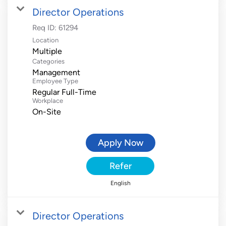
Director Operations
Req ID:
61294
Location
Multiple
Categories
Management
Employee Type
Regular Full-Time
Workplace
On-Site
Apply Now
Refer
English
Director Operations