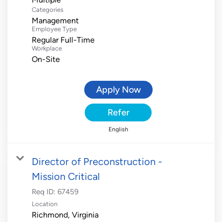
Categories
Management
Employee Type
Regular Full-Time
Workplace
On-Site
Apply Now
Refer
English
Director of Preconstruction -
Mission Critical
Req ID:
67459
Location