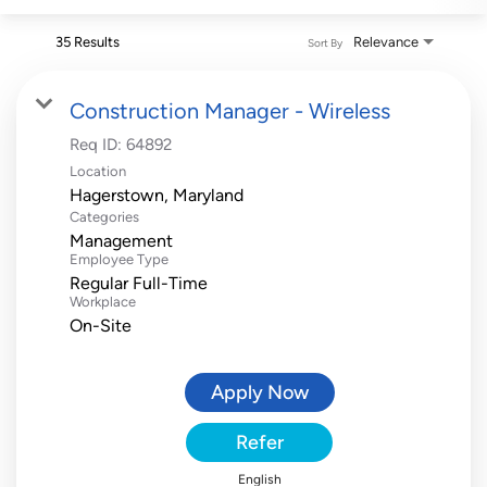
35 Results
Relevance
Sort By
Construction Manager - Wireless
Req ID:
64892
Location
Categories
Management
Employee Type
Regular Full-Time
Workplace
On-Site
Apply Now
Refer
English