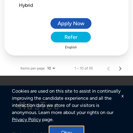
Hybrid
Apply Now
Refer
English
Items per page
1 – 10 of 35
10
Cookies are used on this site to assist in continually
x
improving the candidate experience and all the
interaction data we store of our visitors is
anonymous. Learn more about your rights on our
Privacy Policy
page.
Okay