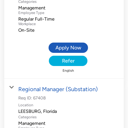
Categories
Management
Employee Type
Regular Full-Time
Workplace
On-Site
Apply Now
Refer
English
Regional Manager (Substation)
Req ID:
67408
Location
Categories
Management