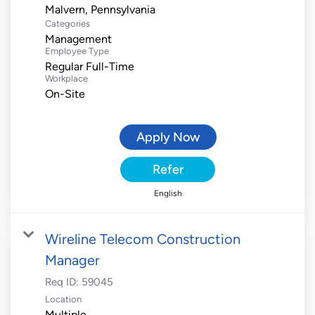
Categories
Management
Employee Type
Regular Full-Time
Workplace
On-Site
Apply Now
Refer
English
Wireline Telecom Construction
Manager
Req ID:
59045
Location
Multiple