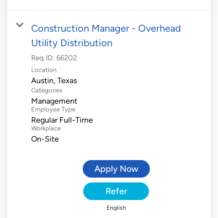
Construction Manager - Overhead
Utility Distribution
Req ID:
66202
Location
Categories
Management
Employee Type
Regular Full-Time
Workplace
On-Site
Apply Now
Refer
English