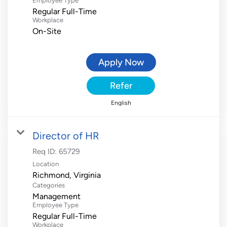
Employee Type
Regular Full-Time
Workplace
On-Site
Apply Now
Refer
English
Director of HR
Req ID:
65729
Location
Categories
Management
Employee Type
Regular Full-Time
Workplace