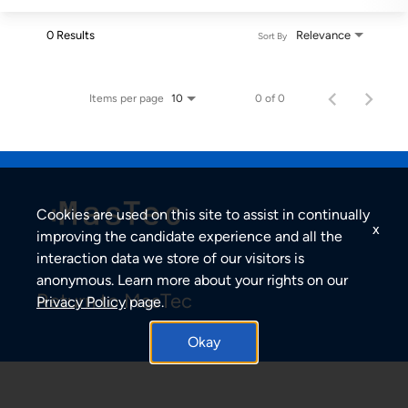
0 Results
Relevance
Sort By
Items per page
0 of 0
10
Cookies are used on this site to assist in continually
x
improving the candidate experience and all the
interaction data we store of our visitors is
anonymous. Learn more about your rights on our
Return to MasTec
Privacy Policy
page.
Okay