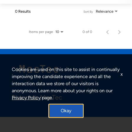
0 Results
Relevance
Sort By
Items per page
0 of 0
10
Cookies are used on this site to assist in continually
x
improving the candidate experience and all the
interaction data we store of our visitors is
anonymous. Learn more about your rights on our
Return to MasTec
Privacy Policy
page.
Okay