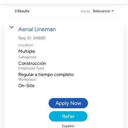
3 Results
Relevance
Sort By
Aerial Lineman
Req ID:
64869
Location
Multiple
Categories
Construcción
Employee Type
Regular a tiempo completo
Workplace
On-Site
Apply Now
Refer
Español