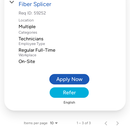
Fiber Splicer
Req ID:
59252
Location
Multiple
Categories
Technicians
Employee Type
Regular Full-Time
Workplace
On-Site
Apply Now
Refer
English
Items per page
1 – 3 of 3
10