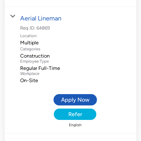
Aerial Lineman
Req ID:
64869
Location
Multiple
Categories
Construction
Employee Type
Regular Full-Time
Workplace
On-Site
Apply Now
Refer
English