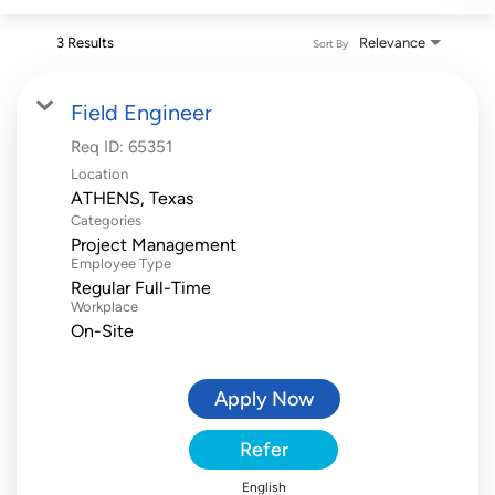
3 Results
Relevance
Sort By
Field Engineer
Req ID:
65351
Location
Categories
Project Management
Employee Type
Regular Full-Time
Workplace
On-Site
Apply Now
Refer
English