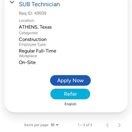
SUB Technician
Req ID:
49939
Location
Categories
Construction
Employee Type
Regular Full-Time
Workplace
On-Site
Apply Now
Refer
English
Items per page
1 – 3 of 3
10