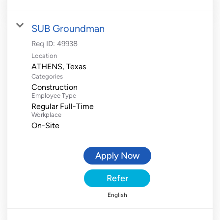
SUB Groundman
Req ID:
49938
Location
Categories
Construction
Employee Type
Regular Full-Time
Workplace
On-Site
Apply Now
Refer
English