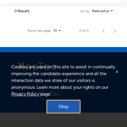
0 Results
Relevance
Sort By
Items per page
0 of 0
10
Cookies are used on this site to assist in continually
x
improving the candidate experience and all the
interaction data we store of our visitors is
anonymous. Learn more about your rights on our
Return to MasTec
Privacy Policy
page.
Okay