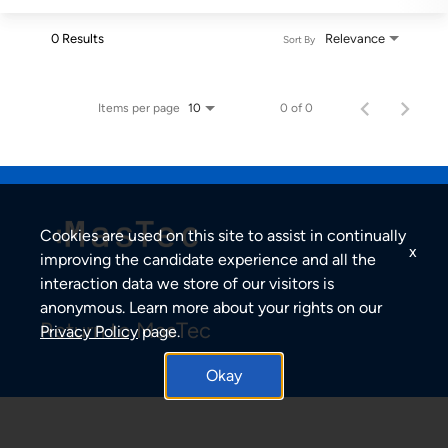
0 Results
Relevance
Sort By
Items per page
0 of 0
10
Cookies are used on this site to assist in continually
x
improving the candidate experience and all the
interaction data we store of our visitors is
anonymous. Learn more about your rights on our
Return to MasTec
Privacy Policy
page.
Okay