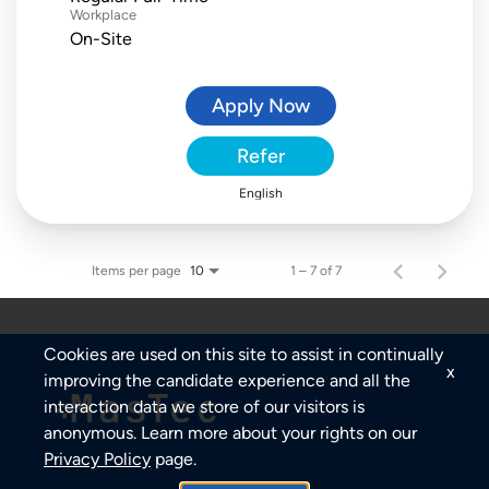
Workplace
On-Site
Apply Now
Refer
English
Items per page
1 – 7 of 7
10
Cookies are used on this site to assist in continually
x
improving the candidate experience and all the
interaction data we store of our visitors is
anonymous. Learn more about your rights on our
Privacy Policy
page.