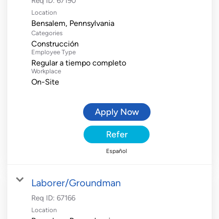
Req ID:
67190
Location
Categories
Construcción
Employee Type
Regular a tiempo completo
Workplace
On-Site
Apply Now
Refer
Español
Laborer/Groundman
Req ID:
67166
Location