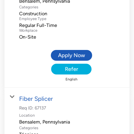
Categories
Construction
Employee Type
Regular Full-Time
Workplace
On-Site
Apply Now
Refer
English
Fiber Splicer
Req ID:
67137
Location
Categories