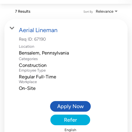
7 Results
Relevance
Sort By
Aerial Lineman
Req ID:
67190
Location
Categories
Construction
Employee Type
Regular Full-Time
Workplace
On-Site
Apply Now
Refer
English