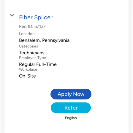
Fiber Splicer
Req ID:
67137
Location
Categories
Technicians
Employee Type
Regular Full-Time
Workplace
On-Site
Apply Now
Refer
English