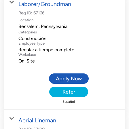
Laborer/Groundman
Req ID:
67166
Location
Categories
Construcción
Employee Type
Regular a tiempo completo
Workplace
On-Site
Apply Now
Refer
Español
Aerial Lineman