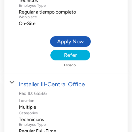
Técnicos
Employee Type
Regular a tiempo completo
Workplace
On-Site
Apply Now
Refer
Español
Installer III-Central Office
Req ID:
65566
Location
Multiple
Categories
Technicians
Employee Type
Regular Full-Time