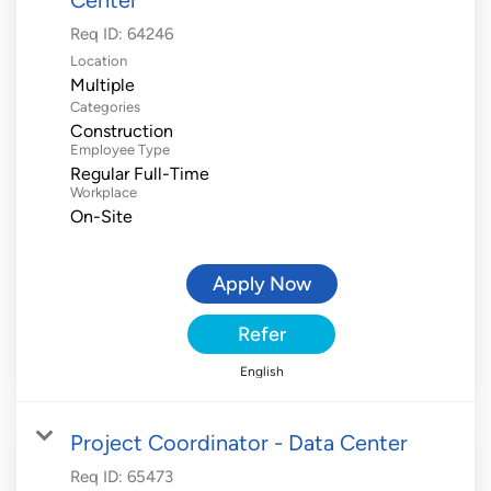
Req ID:
64246
Location
Multiple
Categories
Construction
Employee Type
Regular Full-Time
Workplace
On-Site
Apply Now
Refer
English
Project Coordinator - Data Center
Req ID:
65473