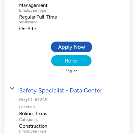
Management
Employee Type
Regular Full-Time
Workplace
On-Site
Apply Now
Refer
English
Safety Specialist - Data Center
Req ID:
64249
Location
Categories
Construction
Employee Type