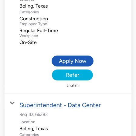
Categories
Construction
Employee Type
Regular Full-Time
Workplace
On-Site
Apply Now
Refer
English
Superintendent - Data Center
Req ID:
66383
Location
Categories