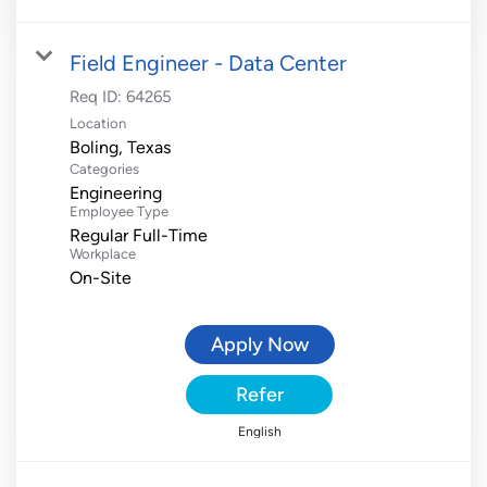
Field Engineer - Data Center
Req ID:
64265
Location
Categories
Engineering
Employee Type
Regular Full-Time
Workplace
On-Site
Apply Now
Refer
English