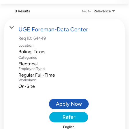
8 Results
Relevance
Sort By
UGE Foreman-Data Center
Req ID:
64449
Location
Categories
Electrical
Employee Type
Regular Full-Time
Workplace
On-Site
Apply Now
Refer
English