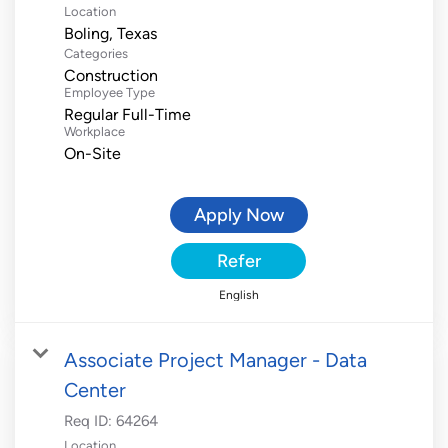
Location
Categories
Construction
Employee Type
Regular Full-Time
Workplace
On-Site
Apply Now
Refer
English
Associate Project Manager - Data
Center
Req ID:
64264
Location