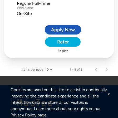
Regular Full-Time
Workplace
On-Site
Apply Now
Refer
English
Items per page
1 – 8 of 8
10
Cookies are used on this site to assist in continually
x
improving the candidate experience and all the
interaction data we store of our visitors is
anonymous. Learn more about your rights on our
Privacy Policy
page.