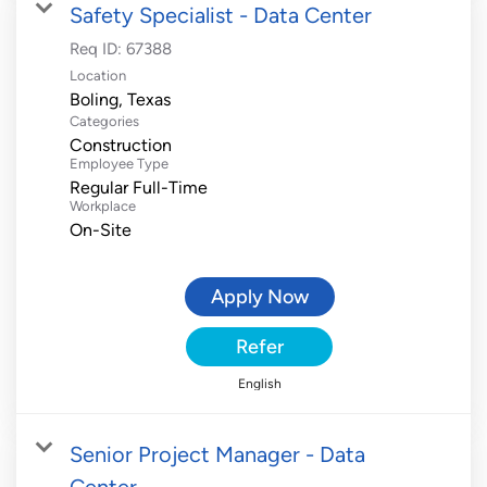
Safety Specialist - Data Center
Req ID:
67388
Location
Categories
Construction
Employee Type
Regular Full-Time
Workplace
On-Site
Apply Now
Refer
English
Senior Project Manager - Data
Center