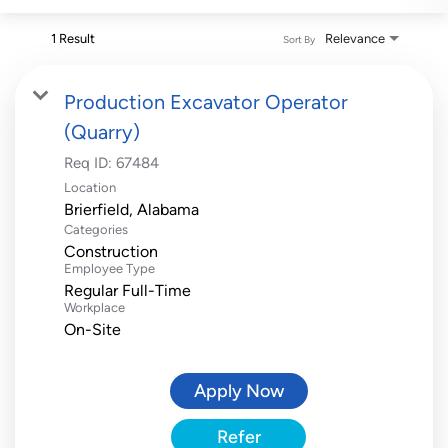
1 Result
Relevance
Sort By
Production Excavator Operator
(Quarry)
Req ID:
67484
Location
Categories
Construction
Employee Type
Regular Full-Time
Workplace
On-Site
Apply Now
Refer