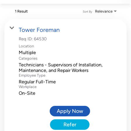
1 Result
Relevance
Sort By
Tower Foreman
Req ID:
64530
Location
Multiple
Categories
Technicians - Supervisors of Installation,
Maintenance, and Repair Workers
Employee Type
Regular Full-Time
Workplace
On-Site
Apply Now
Refer