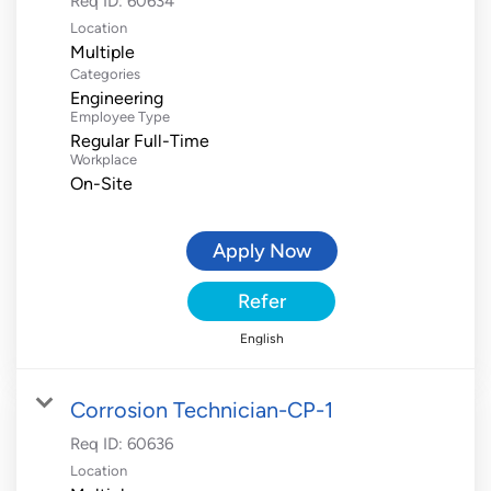
Req ID:
60634
Location
Multiple
Categories
Engineering
Employee Type
Regular Full-Time
Workplace
On-Site
Apply Now
Refer
English
Corrosion Technician-CP-1
Req ID:
60636
Location