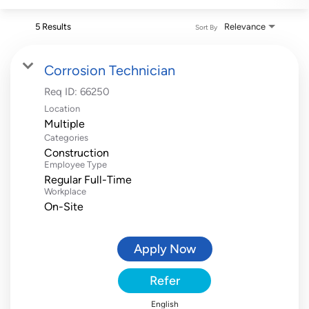
5 Results
Relevance
Sort By
Corrosion Technician
Req ID:
66250
Location
Multiple
Categories
Construction
Employee Type
Regular Full-Time
Workplace
On-Site
Apply Now
Refer
English