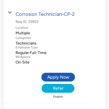
Corrosion Technician-CP-2
Req ID:
59952
Location
Multiple
Categories
Technicians
Employee Type
Regular Full-Time
Workplace
On-Site
Apply Now
Refer
English