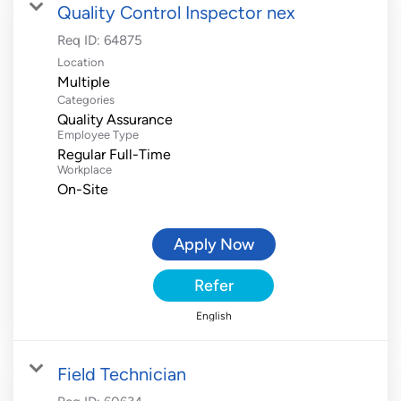
Quality Control Inspector nex
Req ID:
64875
Location
Multiple
Categories
Quality Assurance
Employee Type
Regular Full-Time
Workplace
On-Site
Apply Now
Refer
English
Field Technician