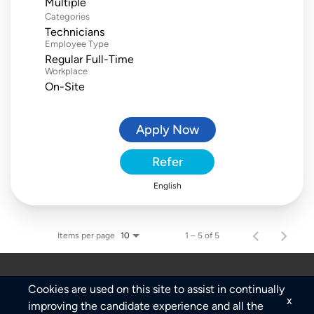
Multiple
Categories
Technicians
Employee Type
Regular Full-Time
Workplace
On-Site
Apply Now
Refer
English
Items per page
1 – 5 of 5
10
Cookies are used on this site to assist in continually
x
improving the candidate experience and all the