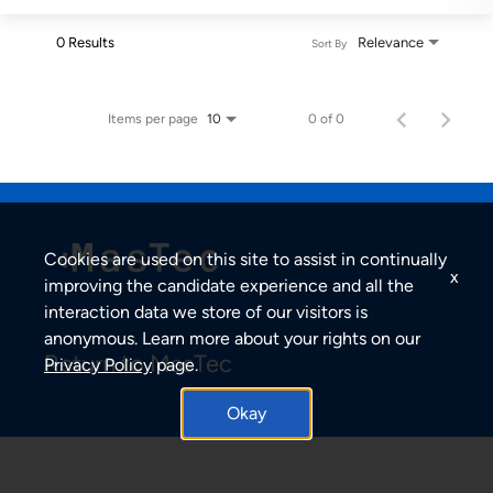
0 Results
Relevance
Sort By
Items per page
0 of 0
10
Cookies are used on this site to assist in continually
x
improving the candidate experience and all the
interaction data we store of our visitors is
anonymous. Learn more about your rights on our
Return to MasTec
Privacy Policy
page.
Okay