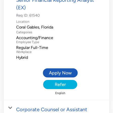
(EX)
Req ID:
61540
Location
Categories
Accounting/Finance
Employee Type
Regular Full-Time
Workplace
Hybrid
Apply Now
Refer
English
Corporate Counsel or Assistant