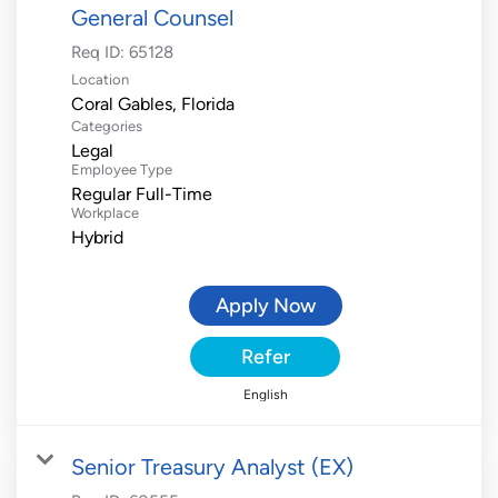
General Counsel
Req ID:
65128
Location
Categories
Legal
Employee Type
Regular Full-Time
Workplace
Hybrid
Apply Now
Refer
English
Senior Treasury Analyst (EX)