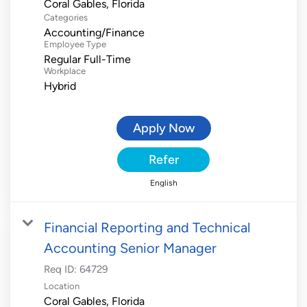
Categories
Accounting/Finance
Employee Type
Regular Full-Time
Workplace
Hybrid
Apply Now
Refer
English
Financial Reporting and Technical
Accounting Senior Manager
Req ID:
64729
Location