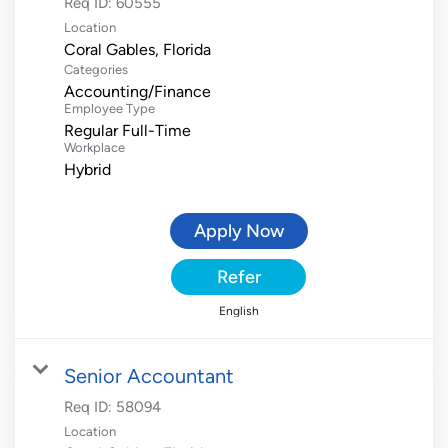
Req ID:
60555
Location
Categories
Accounting/Finance
Employee Type
Regular Full-Time
Workplace
Hybrid
Apply Now
Refer
English
Senior Accountant
Req ID:
58094
Location