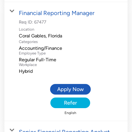
Financial Reporting Manager
Req ID:
67477
Location
Categories
Accounting/Finance
Employee Type
Regular Full-Time
Workplace
Hybrid
Apply Now
Refer
English
Senior Financial Reporting Analyst