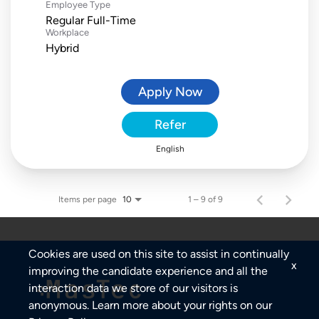
Employee Type
Regular Full-Time
Workplace
Hybrid
Apply Now
Refer
English
Items per page
1 – 9 of 9
10
Cookies are used on this site to assist in continually
x
improving the candidate experience and all the
interaction data we store of our visitors is
anonymous. Learn more about your rights on our