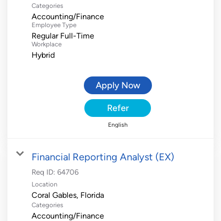
Categories
Accounting/Finance
Employee Type
Regular Full-Time
Workplace
Hybrid
Apply Now
Refer
English
Financial Reporting Analyst (EX)
Req ID:
64706
Location
Categories
Accounting/Finance