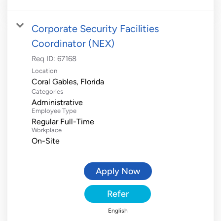
Corporate Security Facilities
Coordinator (NEX)
Req ID:
67168
Location
Categories
Administrative
Employee Type
Regular Full-Time
Workplace
On-Site
Apply Now
Refer
English