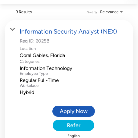
9 Results
Relevance
Sort By
Information Security Analyst (NEX)
Req ID:
60258
Location
Categories
Information Technology
Employee Type
Regular Full-Time
Workplace
Hybrid
Apply Now
Refer
English