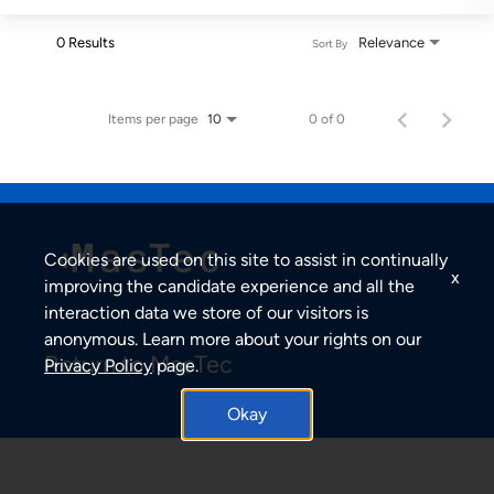
0 Results
Relevance
Sort By
Items per page
0 of 0
10
Cookies are used on this site to assist in continually
x
improving the candidate experience and all the
interaction data we store of our visitors is
anonymous. Learn more about your rights on our
Return to MasTec
Privacy Policy
page.
Okay