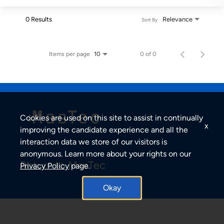
0 Results
Relevance
Sort By
Items per page
0 of 0
10
Cookies are used on this site to assist in continually
x
improving the candidate experience and all the
interaction data we store of our visitors is
anonymous. Learn more about your rights on our
Return to MasTec
Privacy Policy
page.
Okay