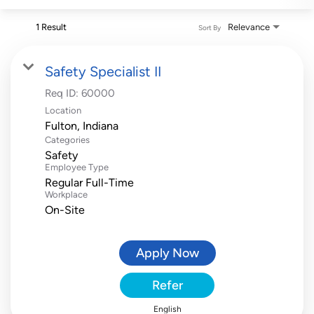
1 Result
Relevance
Sort By
Safety Specialist II
Req ID:
60000
Location
Categories
Safety
Employee Type
Regular Full-Time
Workplace
On-Site
Apply Now
Refer
English