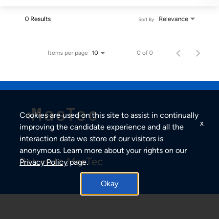
0 Results
Relevance
Sort By
Items per page
0 of 0
10
Cookies are used on this site to assist in continually
x
improving the candidate experience and all the
interaction data we store of our visitors is
anonymous. Learn more about your rights on our
Return to MasTec
Privacy Policy
page.
Okay